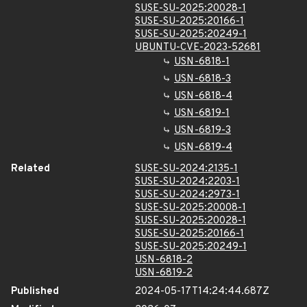
SUSE-SU-2025:20028-1
SUSE-SU-2025:20166-1
SUSE-SU-2025:20249-1
UBUNTU-CVE-2023-52681
USN-6818-1
USN-6818-3
USN-6818-4
USN-6819-1
USN-6819-3
USN-6819-4
Related
SUSE-SU-2024:2135-1
SUSE-SU-2024:2203-1
SUSE-SU-2024:2973-1
SUSE-SU-2025:20008-1
SUSE-SU-2025:20028-1
SUSE-SU-2025:20166-1
SUSE-SU-2025:20249-1
USN-6818-2
USN-6819-2
Published
2024-05-17T14:24:44.687Z