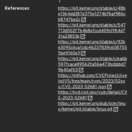
}
References
https://git.kernel.org/stable/c/48b
e1364dd387e375e1274b76af986c
b8747be2c
https://git.kernel.org/stable/c/547
713d502f7b4b8efccd409cff84d7
31a23853b
https://git.kernel.org/stable/c/92b
e3095c6ca1cdc46237839c608755
5be9160e3
https://git.kernel.org/stable/c/ea6b
597fcaca99562fa56a473bcbbbd7
9b40af03
https://github.com/CVEProject/cve
listV5/tree/main/cves/2023/52xx
x/CVE-2023-52681.json
https://nvd.nist.gov/vuln/detail/CV
E-2023-52681
https://git.kernel.org/pub/scm/linu
x/kernel/git/stable/linux.git