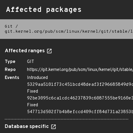
Affected packages
Git
/
git.kernel.org/pub/scm/linux/kernel/git/stable/l
Affected ranges
Type
GIT
Repo
https://git.kernel.org/pub/scm/linux/kernel/git/stable/
Events
Introduced
5329aa5101f73c451bcd48deaf3f296685849d9
Fixed
92be3095c6ca1cdc46237839c6087555be9160e
Fixed
547713d502f7b4b8efccd409cff84d731a23853
Database specific