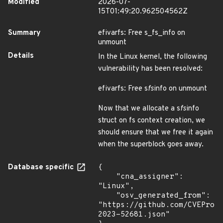
Modified
2026-07-
15T01:49:20.962504562Z
Summary
efivarfs: Free s_fs_info on
unmount
Details
In the Linux kernel, the following
vulnerability has been resolved:
efivarfs: Free s
fs
info on unmount
Now that we allocate a s
fs
info
struct on fs context creation, we
should ensure that we free it again
when the superblock goes away.
Database specific
{

    "cna_assigner": 
"Linux",

    "osv_generated_from": 
"https://github.com/CVEProj
2023-52681.json"
