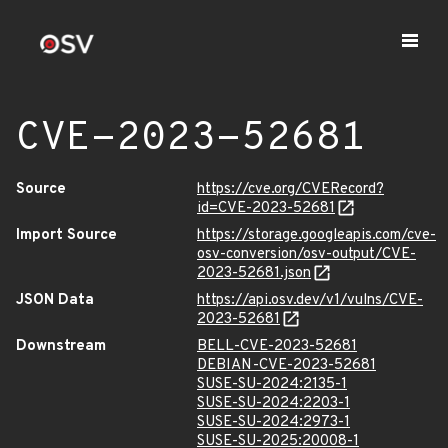
CVE-2023-52681
Source
https://cve.org/CVERecord?
id=CVE-2023-52681
Import Source
https://storage.googleapis.com/cve-
osv-conversion/osv-output/CVE-
2023-52681.json
JSON Data
https://api.osv.dev/v1/vulns/CVE-
2023-52681
Downstream
BELL-CVE-2023-52681
DEBIAN-CVE-2023-52681
SUSE-SU-2024:2135-1
SUSE-SU-2024:2203-1
SUSE-SU-2024:2973-1
SUSE-SU-2025:20008-1