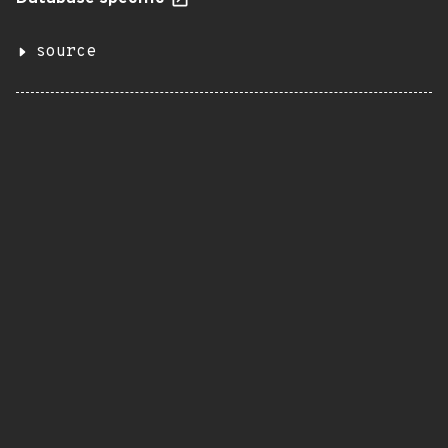
source