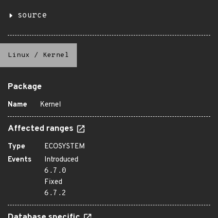
source
Linux
/
Kernel
Package
Name
Kernel
Affected ranges
Type
ECOSYSTEM
Events
Introduced
6.7.0
Fixed
6.7.2
Database specific