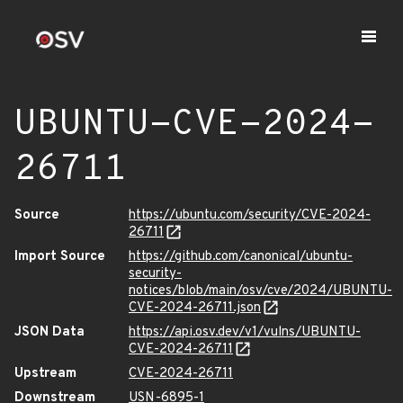
UBUNTU-CVE-2024-
26711
Source
https://ubuntu.com/security/CVE-2024-
26711
Import Source
https://github.com/canonical/ubuntu-
security-
notices/blob/main/osv/cve/2024/UBUNTU-
CVE-2024-26711.json
JSON Data
https://api.osv.dev/v1/vulns/UBUNTU-
CVE-2024-26711
Upstream
CVE-2024-26711
Downstream
USN-6895-1