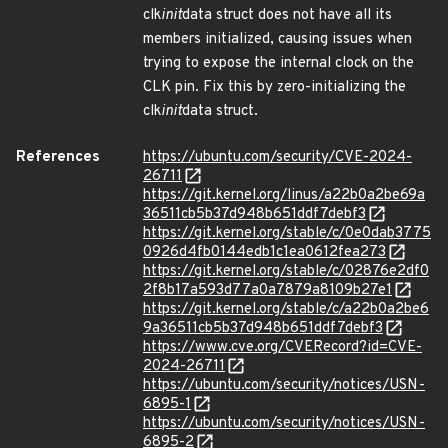
clk
init
data struct does not have all its
members initialized, causing issues when
trying to expose the internal clock on the
CLK pin. Fix this by zero-initializing the
clk
init
data struct.
References
https://ubuntu.com/security/CVE-2024-
26711
https://git.kernel.org/linus/a22b0a2be69a
36511cb5b37d948b651ddf7debf3
https://git.kernel.org/stable/c/0e0dab3775
0926d4fb0144edb1c1ea0612fea273
https://git.kernel.org/stable/c/02876e2df0
2f8b17a593d77a0a7879a8109b27e1
https://git.kernel.org/stable/c/a22b0a2be6
9a36511cb5b37d948b651ddf7debf3
https://www.cve.org/CVERecord?id=CVE-
2024-26711
https://ubuntu.com/security/notices/USN-
6895-1
https://ubuntu.com/security/notices/USN-
6895-2