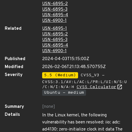
USN-6895-2
USN-6895-3
USN-6895-4
USN-6900-1
Related
USN-6895-1
USN-6895-2
USN-6895-3
USN-6895-4
USN-6900-1
Published
2024-04-03T15:15:00Z
Modified
2026-02-06T21:13:48.570755Z
Severity
5.5 (Medium)
CVSS_V3 -
CVSS:3.1/AV:L/AC:L/PR:L/UI:N/S:U
/C:N/I:N/A:H
CVSS Calculator
Ubuntu - medium
Summary
[none]
Details
In the Linux kernel, the following
vulnerability has been resolved: iio: adc:
ad4130: zero-initialize clock init data The