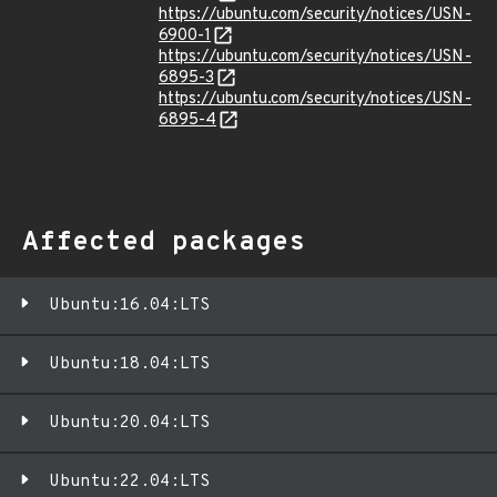
https://ubuntu.com/security/notices/USN-
6900-1
https://ubuntu.com/security/notices/USN-
6895-3
https://ubuntu.com/security/notices/USN-
6895-4
Affected packages
Ubuntu:16.04:LTS
Ubuntu:18.04:LTS
Ubuntu:20.04:LTS
Ubuntu:22.04:LTS