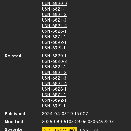
USN-6820-2
USN-6821-1
USN-6821-2
USN-6821-3
USN-6821-4
USN-6828-1
USN-6871-1
USN-6892-1
USN-6919-1
Related
USN-6820-1
USN-6820-2
USN-6821-1
USN-6821-2
USN-6821-3
USN-6821-4
USN-6828-1
USN-6871-1
USN-6892-1
USN-6919-1
Published
2024-04-03T17:15:00Z
Modified
2026-08-06T03:08:06.030649223Z
Severity
5.5 (Medium)
CVSS_V3 -