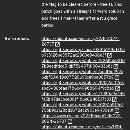
the flag to be cleared before kfree(t). This
patch goes with a straight forward solution
and frees timer->timer after a rcu grace
period.
References
https://ubuntu.com/security/CVE-2024-
26737
https://git.kernel.org/linus/0281b919e175b
b9c3128bd3872ac2903e9436e3f
https://git.kernel.org/stable/c/5268bb0210
7b9eedfdcd51db75b407d10043368c
https://git.kernel.org/stable/c/addf5e297e
6cbf5341f9c07720693ca9ba0057b5
https://git.kernel.org/stable/c/8327ed12e8
ebc5436bfaa1786c49988894f9c8a6
https://git.kernel.org/stable/c/7d80a9e745
fa5b47da3bca001f186c02485c7c33
https://git.kernel.org/stable/c/0281b919e1
75bb9c3128bd3872ac2903e9436e3f
https://www.cve.org/CVERecord?id=CVE-
2024-26737
https://ubuntu.com/security/notices/USN-