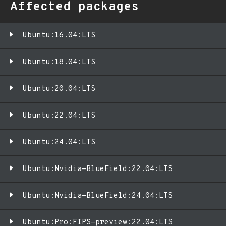
Affected packages
Ubuntu:16.04:LTS
Ubuntu:18.04:LTS
Ubuntu:20.04:LTS
Ubuntu:22.04:LTS
Ubuntu:24.04:LTS
Ubuntu:Nvidia-BlueField:22.04:LTS
Ubuntu:Nvidia-BlueField:24.04:LTS
Ubuntu:Pro:FIPS-preview:22.04:LTS