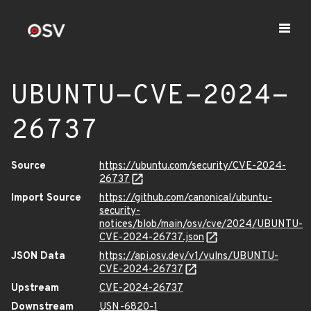
UBUNTU-CVE-2024-
26737
Source
https://ubuntu.com/security/CVE-2024-
26737
Import Source
https://github.com/canonical/ubuntu-
security-
notices/blob/main/osv/cve/2024/UBUNTU-
CVE-2024-26737.json
JSON Data
https://api.osv.dev/v1/vulns/UBUNTU-
CVE-2024-26737
Upstream
CVE-2024-26737
Downstream
USN-6820-1