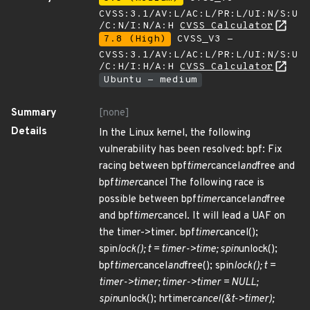
CVSS:3.1/AV:L/AC:L/PR:L/UI:N/S:U
/C:N/I:N/A:H
CVSS Calculator
7.8 (High)
CVSS_V3 -
CVSS:3.1/AV:L/AC:L/PR:L/UI:N/S:U
/C:H/I:H/A:H
CVSS Calculator
Ubuntu - medium
Summary
[none]
Details
In the Linux kernel, the following
vulnerability has been resolved: bpf: Fix
racing between bpf
timer
cancel
and
free and
bpf
timer
cancel The following race is
possible between bpf
timer
cancel
and
free
and bpf
timer
cancel. It will lead a UAF on
the timer->timer. bpf
timer
cancel();
spin
lock(); t = timer->time; spin
unlock();
bpf
timer
cancel
and
free(); spin
lock(); t =
timer->timer; timer->timer = NULL;
spin
unlock(); hrtimer
cancel(&t->timer);