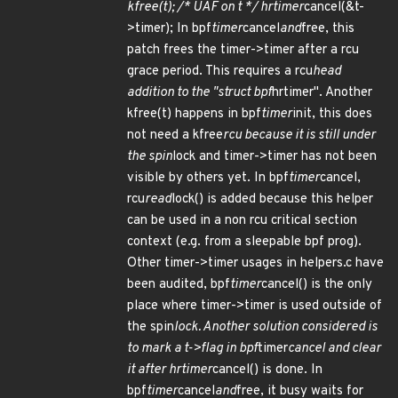
kfree(t); /* UAF on t */ hrtimer
cancel(&t-
>timer); In bpf
timer
cancel
and
free, this
patch frees the timer->timer after a rcu
grace period. This requires a rcu
head
addition to the "struct bpf
hrtimer". Another
kfree(t) happens in bpf
timer
init, this does
not need a kfree
rcu because it is still under
the spin
lock and timer->timer has not been
visible by others yet. In bpf
timer
cancel,
rcu
read
lock() is added because this helper
can be used in a non rcu critical section
context (e.g. from a sleepable bpf prog).
Other timer->timer usages in helpers.c have
been audited, bpf
timer
cancel() is the only
place where timer->timer is used outside of
the spin
lock. Another solution considered is
to mark a t->flag in bpf
timer
cancel and clear
it after hrtimer
cancel() is done. In
bpf
timer
cancel
and
free, it busy waits for