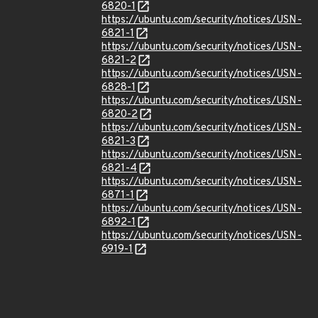
6820-1
https://ubuntu.com/security/notices/USN-
6821-1
https://ubuntu.com/security/notices/USN-
6821-2
https://ubuntu.com/security/notices/USN-
6828-1
https://ubuntu.com/security/notices/USN-
6820-2
https://ubuntu.com/security/notices/USN-
6821-3
https://ubuntu.com/security/notices/USN-
6821-4
https://ubuntu.com/security/notices/USN-
6871-1
https://ubuntu.com/security/notices/USN-
6892-1
https://ubuntu.com/security/notices/USN-
6919-1