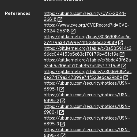
References
https://ubuntu.com/security/CVE-2024-
26818
https://www.cve.org/CVERecord?id=CVE-
2024-26818
https://git.kernel.org/linus/30369084ac6e
27479a347899e74f523e6ca29b89
https://git.kernel.org/stable/c/8a585914c2
66dc044f53b5c83c170f79b45fcf9a
https://git.kernel.org/stable/c/6bdd43f62a
b3bb5a306af7f0ab857af45777f5a8
https://git.kernel.org/stable/c/30369084ac
6e27479a347899e74f523e6ca29b89
https://ubuntu.com/security/notices/USN-
6895-1
https://ubuntu.com/security/notices/USN-
6895-2
https://ubuntu.com/security/notices/USN-
6900-1
https://ubuntu.com/security/notices/USN-
6895-3
https://ubuntu.com/security/notices/USN-
6895-4