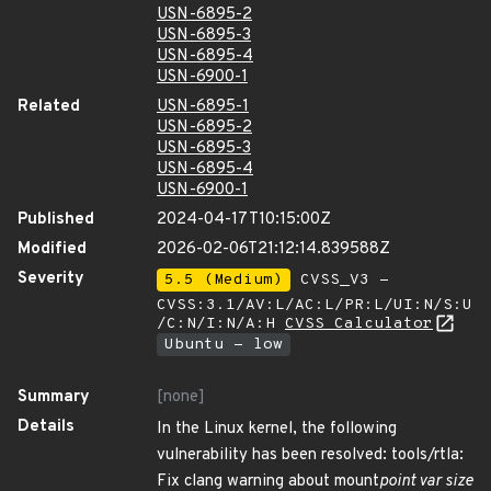
USN-6895-2
USN-6895-3
USN-6895-4
USN-6900-1
Related
USN-6895-1
USN-6895-2
USN-6895-3
USN-6895-4
USN-6900-1
Published
2024-04-17T10:15:00Z
Modified
2026-02-06T21:12:14.839588Z
Severity
5.5 (Medium)
CVSS_V3 -
CVSS:3.1/AV:L/AC:L/PR:L/UI:N/S:U
/C:N/I:N/A:H
CVSS Calculator
Ubuntu - low
Summary
[none]
Details
In the Linux kernel, the following
vulnerability has been resolved: tools/rtla:
Fix clang warning about mount
point var size