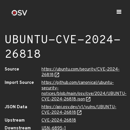
UBUNTU-CVE-2024-
26818
Source
https://ubuntu.com/security/CVE-2024-
26818
Import Source
https://github.com/canonical/ubuntu-
security-
notices/blob/main/osv/cve/2024/UBUNTU-
CVE-2024-26818.json
JSON Data
https://api.osv.dev/v1/vulns/UBUNTU-
CVE-2024-26818
Upstream
CVE-2024-26818
Downstream
USN-6895-1