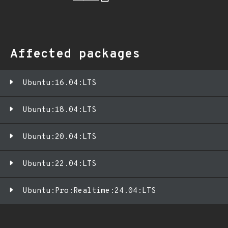
Affected packages
Ubuntu:16.04:LTS
Ubuntu:18.04:LTS
Ubuntu:20.04:LTS
Ubuntu:22.04:LTS
Ubuntu:Pro:Realtime:24.04:LTS