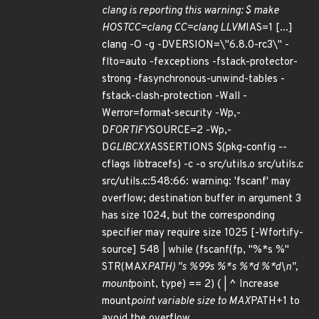
clang is reporting this warning: $ make
HOSTCC=clang CC=clang LLVM
IAS=1 [...]
clang -O -g -DVERSION=\"6.8.0-rc3\" -
flto=auto -fexceptions -fstack-protector-
strong -fasynchronous-unwind-tables -
fstack-clash-protection -Wall -
Werror=format-security -Wp,-
D
FORTIFY
SOURCE=2 -Wp,-
D
GLIBCXX
ASSERTIONS $(pkg-config --
cflags libtracefs) -c -o src/utils.o src/utils.c
src/utils.c:548:66: warning: 'fscanf' may
overflow; destination buffer in argument 3
has size 1024, but the corresponding
specifier may require size 1025 [-Wfortify-
source] 548 | while (fscanf(fp, "%*s %"
STR(MAX
PATH) "s %99s %*s %*d %*d\n",
mount
point, type) == 2) { | ^ Increase
mount
point variable size to MAX
PATH+1 to
avoid the overflow.