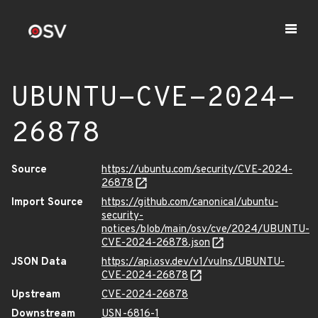
UBUNTU-CVE-2024-
26878
Source
https://ubuntu.com/security/CVE-2024-
26878
Import Source
https://github.com/canonical/ubuntu-
security-
notices/blob/main/osv/cve/2024/UBUNTU-
CVE-2024-26878.json
JSON Data
https://api.osv.dev/v1/vulns/UBUNTU-
CVE-2024-26878
Upstream
CVE-2024-26878
Downstream
USN-6816-1