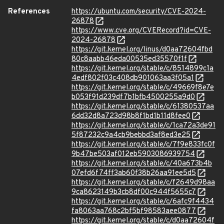
References
https://ubuntu.com/security/CVE-2024-
26878
https://www.cve.org/CVERecord?id=CVE-
2024-26878
https://git.kernel.org/linus/d0aa72604fbd
80c8aabb46eda00535ed35570f1f
https://git.kernel.org/stable/c/8514899c1a
4edf802f03c408db901063aa3f05a1
https://git.kernel.org/stable/c/49669f8e7e
b053f91d239df7b1bfb4500255a9d0
https://git.kernel.org/stable/c/61380537aa
6dd32d8a723d98b8f1bd1b11d8fee0
https://git.kernel.org/stable/c/1ca72a3de91
5f87232c9a4cb9bebbd3af8ed3e25
https://git.kernel.org/stable/c/7f9e833fc0f
9b47be503af012eb5903086939754
https://git.kernel.org/stable/c/40a673b4b
07efd6f74ff3ab60f38b26aa91ee5d5
https://git.kernel.org/stable/c/f2649d98aa
9ca8623149b3cb8df00c944f5655c7
https://git.kernel.org/stable/c/6afc9f4434
fa8063aa768c2bf5bf98583aee0877
https://git.kernel.org/stable/c/d0aa72604f