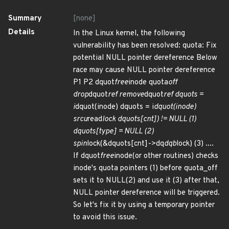
Summary
[none]
Details
In the Linux kernel, the following
vulnerability has been resolved: quota: Fix
potential NULL pointer dereference Below
race may cause NULL pointer dereference
P1 P2 dquot
free
inode quota
off
drop
dquot
ref remove
dquot
ref dquots =
i
dquot(inode) dquots = i
dquot(inode)
srcu
read
lock dquots[cnt]) != NULL (1)
dquots[type] = NULL (2)
spin
lock(&dquots[cnt]->dq
dqb
lock) (3) ....
If dquot
free
inode(or other routines) checks
inode's quota pointers (1) before quota_off
sets it to NULL(2) and use it (3) after that,
NULL pointer dereference will be triggered.
So let's fix it by using a temporary pointer
to avoid this issue.