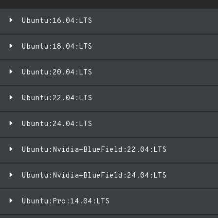
Ubuntu:16.04:LTS
Ubuntu:18.04:LTS
Ubuntu:20.04:LTS
Ubuntu:22.04:LTS
Ubuntu:24.04:LTS
Ubuntu:Nvidia-BlueField:22.04:LTS
Ubuntu:Nvidia-BlueField:24.04:LTS
Ubuntu:Pro:14.04:LTS