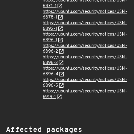
https://ubuntu.com/security/notices/USN-
6871-1
https://ubuntu.com/security/notices/USN-
6878-1
https://ubuntu.com/security/notices/USN-
6892-1
https://ubuntu.com/security/notices/USN-
6896-1
https://ubuntu.com/security/notices/USN-
6896-2
https://ubuntu.com/security/notices/USN-
6896-3
https://ubuntu.com/security/notices/USN-
6896-4
https://ubuntu.com/security/notices/USN-
6896-5
https://ubuntu.com/security/notices/USN-
6919-1
Affected packages