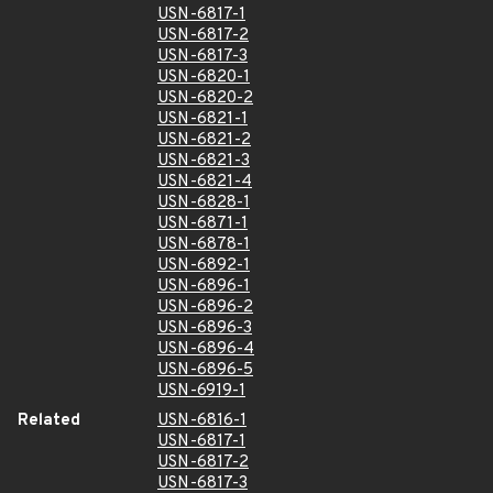
USN-6817-1
USN-6817-2
USN-6817-3
USN-6820-1
USN-6820-2
USN-6821-1
USN-6821-2
USN-6821-3
USN-6821-4
USN-6828-1
USN-6871-1
USN-6878-1
USN-6892-1
USN-6896-1
USN-6896-2
USN-6896-3
USN-6896-4
USN-6896-5
USN-6919-1
Related
USN-6816-1
USN-6817-1
USN-6817-2
USN-6817-3