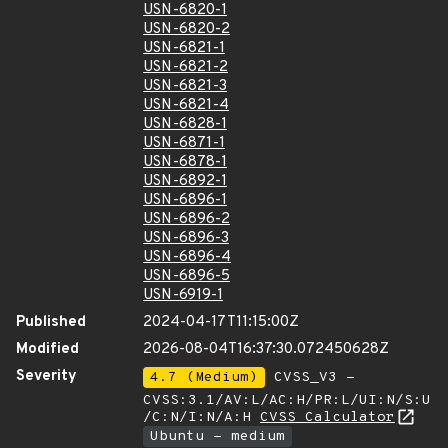
USN-6820-1
USN-6820-2
USN-6821-1
USN-6821-2
USN-6821-3
USN-6821-4
USN-6828-1
USN-6871-1
USN-6878-1
USN-6892-1
USN-6896-1
USN-6896-2
USN-6896-3
USN-6896-4
USN-6896-5
USN-6919-1
Published
2024-04-17T11:15:00Z
Modified
2026-08-04T16:37:30.072450628Z
Severity
4.7 (Medium)
CVSS_V3 -
CVSS:3.1/AV:L/AC:H/PR:L/UI:N/S:U
/C:N/I:N/A:H
CVSS Calculator
Ubuntu - medium