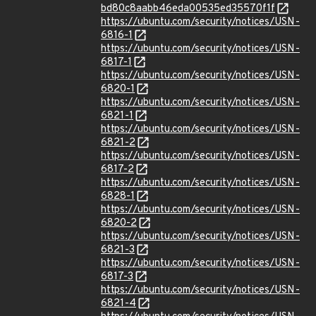
bd80c8aabb46eda00535ed35570f1f
https://ubuntu.com/security/notices/USN-
6816-1
https://ubuntu.com/security/notices/USN-
6817-1
https://ubuntu.com/security/notices/USN-
6820-1
https://ubuntu.com/security/notices/USN-
6821-1
https://ubuntu.com/security/notices/USN-
6821-2
https://ubuntu.com/security/notices/USN-
6817-2
https://ubuntu.com/security/notices/USN-
6828-1
https://ubuntu.com/security/notices/USN-
6820-2
https://ubuntu.com/security/notices/USN-
6821-3
https://ubuntu.com/security/notices/USN-
6817-3
https://ubuntu.com/security/notices/USN-
6821-4