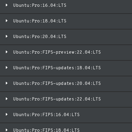
Ubuntu:Pro:16.04:LTS
Ubuntu:Pro:18.04:LTS
Ubuntu:Pro:20.04:LTS
Ubuntu:Pro:FIPS-preview:22.04:LTS
Ubuntu:Pro:FIPS-updates:18.04:LTS
Ubuntu:Pro:FIPS-updates:20.04:LTS
Ubuntu:Pro:FIPS-updates:22.04:LTS
Ubuntu:Pro:FIPS:16.04:LTS
Ubuntu:Pro:FIPS:18.04:LTS