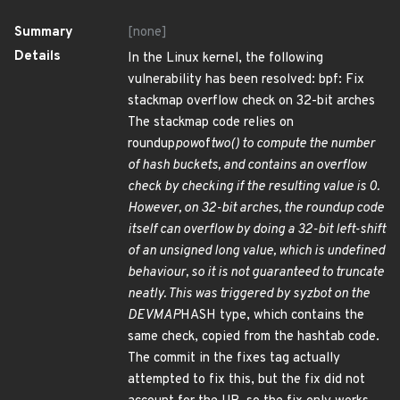
Summary
[none]
Details
In the Linux kernel, the following
vulnerability has been resolved: bpf: Fix
stackmap overflow check on 32-bit arches
The stackmap code relies on
roundup
pow
of
two() to compute the number
of hash buckets, and contains an overflow
check by checking if the resulting value is 0.
However, on 32-bit arches, the roundup code
itself can overflow by doing a 32-bit left-shift
of an unsigned long value, which is undefined
behaviour, so it is not guaranteed to truncate
neatly. This was triggered by syzbot on the
DEVMAP
HASH type, which contains the
same check, copied from the hashtab code.
The commit in the fixes tag actually
attempted to fix this, but the fix did not