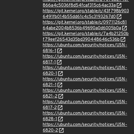
866a4c5036f8d54fcaf315c64ac33a
https://git.kernel.org/stable/c/43f798b903
6491fb014b55dd61c4c5c3193267d0
https://git.kernel.org/stable/c/0971126c81
64abe2004b8536b49690a0d6005b0a
https://git.kernel.org/stable/c/7a4b21250b
f79eef26543d35bd390448646c536b
https://ubuntu.com/security/notices/USN-
6816-1
https://ubuntu.com/security/notices/USN-
6817-1
https://ubuntu.com/security/notices/USN-
6820-1
https://ubuntu.com/security/notices/USN-
6821-1
https://ubuntu.com/security/notices/USN-
6821-2
https://ubuntu.com/security/notices/USN-
6817-2
https://ubuntu.com/security/notices/USN-
6828-1
https://ubuntu.com/security/notices/USN-
6820-2