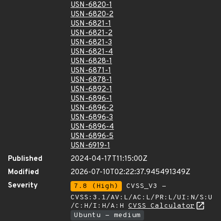
USN-6820-1
USN-6820-2
USN-6821-1
USN-6821-2
USN-6821-3
USN-6821-4
USN-6828-1
USN-6871-1
USN-6878-1
USN-6892-1
USN-6896-1
USN-6896-2
USN-6896-3
USN-6896-4
USN-6896-5
USN-6919-1
Published
2024-04-17T11:15:00Z
Modified
2026-07-10T02:22:37.945491349Z
Severity
7.8 (High)
CVSS_V3 -
CVSS:3.1/AV:L/AC:L/PR:L/UI:N/S:U
/C:H/I:H/A:H
CVSS Calculator
Ubuntu - medium