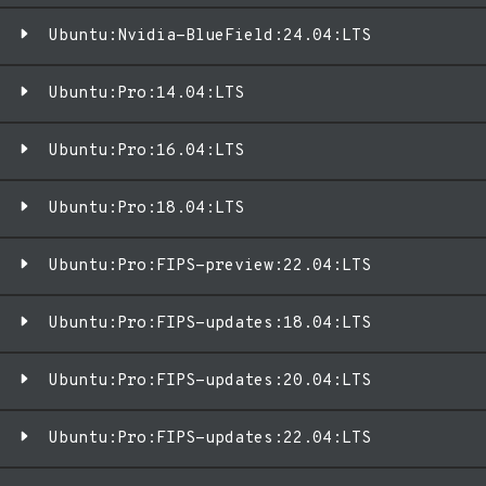
Ubuntu:Nvidia-BlueField:24.04:LTS
Ubuntu:Pro:14.04:LTS
Ubuntu:Pro:16.04:LTS
Ubuntu:Pro:18.04:LTS
Ubuntu:Pro:FIPS-preview:22.04:LTS
Ubuntu:Pro:FIPS-updates:18.04:LTS
Ubuntu:Pro:FIPS-updates:20.04:LTS
Ubuntu:Pro:FIPS-updates:22.04:LTS