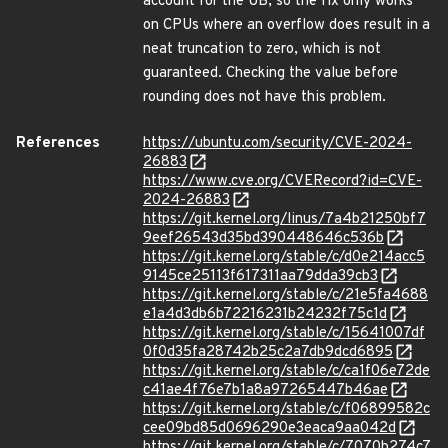
account for the UB, so the fix only works
on CPUs where an overflow does result in a
neat truncation to zero, which is not
guaranteed. Checking the value before
rounding does not have this problem.
References
https://ubuntu.com/security/CVE-2024-
26883
https://www.cve.org/CVERecord?id=CVE-
2024-26883
https://git.kernel.org/linus/7a4b21250bf7
9eef26543d35bd390448646c536b
https://git.kernel.org/stable/c/d0e214acc5
9145ce25113f617311aa79dda39cb3
https://git.kernel.org/stable/c/21e5fa4688
e1a4d3db6b72216231b24232f75c1d
https://git.kernel.org/stable/c/15641007df
0f0d35fa28742b25c2a7db9dcd6895
https://git.kernel.org/stable/c/ca1f06e72de
c41ae4f76e7b1a8a97265447b46ae
https://git.kernel.org/stable/c/f06899582c
cee09bd85d0696290e3eaca9aa042d
https://git.kernel.org/stable/c/7070b274c7