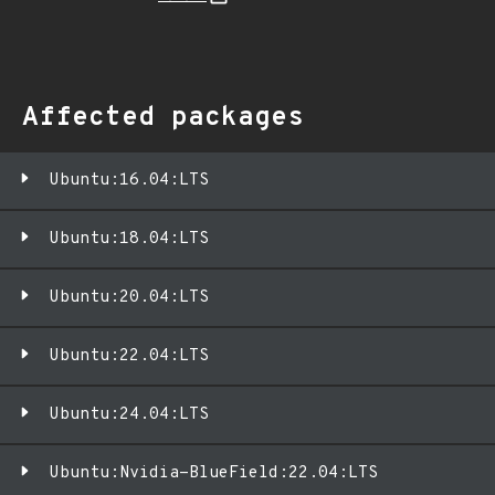
Affected packages
Ubuntu:16.04:LTS
Ubuntu:18.04:LTS
Ubuntu:20.04:LTS
Ubuntu:22.04:LTS
Ubuntu:24.04:LTS
Ubuntu:Nvidia-BlueField:22.04:LTS