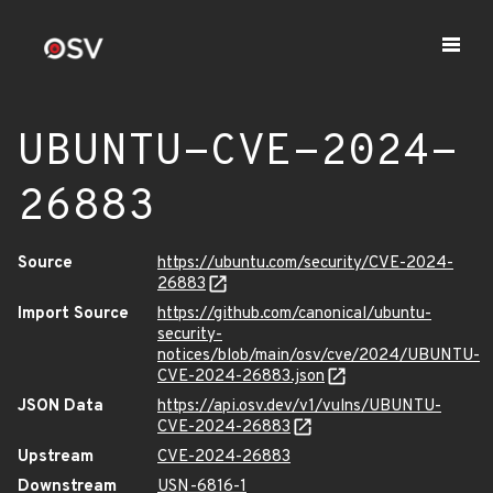
UBUNTU-CVE-2024-
26883
Source
https://ubuntu.com/security/CVE-2024-
26883
Import Source
https://github.com/canonical/ubuntu-
security-
notices/blob/main/osv/cve/2024/UBUNTU-
CVE-2024-26883.json
JSON Data
https://api.osv.dev/v1/vulns/UBUNTU-
CVE-2024-26883
Upstream
CVE-2024-26883
Downstream
USN-6816-1