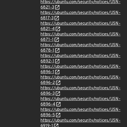
https://ubuntu.com/security/notices/USN-
6821-3
https://ubuntu.com/security/notices/USN-
6817-3
https://ubuntu.com/security/notices/USN-
6821-4
https://ubuntu.com/security/notices/USN-
6871-1
https://ubuntu.com/security/notices/USN-
6878-1
https://ubuntu.com/security/notices/USN-
6892-1
https://ubuntu.com/security/notices/USN-
6896-1
https://ubuntu.com/security/notices/USN-
6896-2
https://ubuntu.com/security/notices/USN-
6896-3
https://ubuntu.com/security/notices/USN-
6896-4
https://ubuntu.com/security/notices/USN-
6896-5
https://ubuntu.com/security/notices/USN-
6919-1