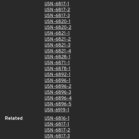
USN-6817-1
USN-6817-2
USN-6817-3
USN-6820-1
USN-6820-2
USN-6821-1
USN-6821-2
USN-6821-3
USN-6821-4
USN-6828-1
USN-6871-1
USN-6878-1
USN-6892-1
USN-6896-1
USN-6896-2
USN-6896-3
USN-6896-4
USN-6896-5
USN-6919-1
Related
USN-6816-1
USN-6817-1
USN-6817-2
USN-6817-3