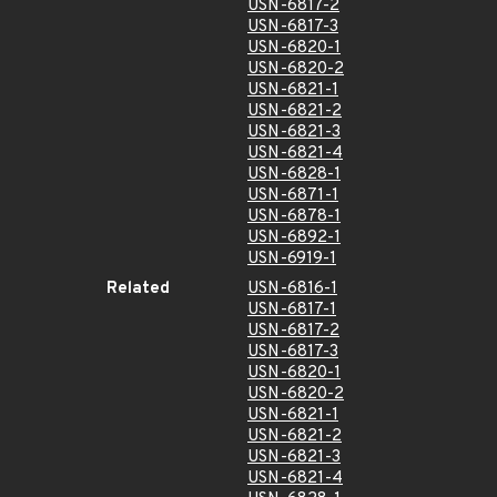
USN-6817-2
USN-6817-3
USN-6820-1
USN-6820-2
USN-6821-1
USN-6821-2
USN-6821-3
USN-6821-4
USN-6828-1
USN-6871-1
USN-6878-1
USN-6892-1
USN-6919-1
Related
USN-6816-1
USN-6817-1
USN-6817-2
USN-6817-3
USN-6820-1
USN-6820-2
USN-6821-1
USN-6821-2
USN-6821-3
USN-6821-4