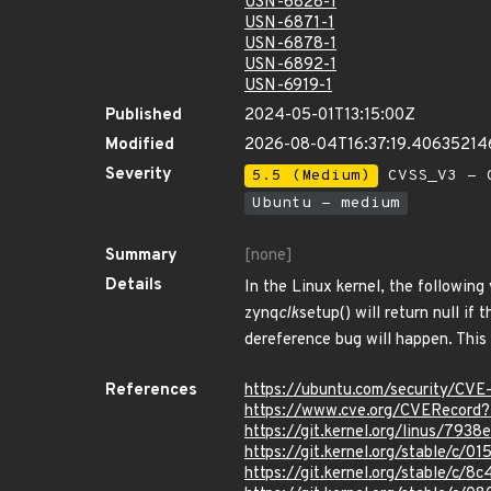
USN-6828-1
USN-6871-1
USN-6878-1
USN-6892-1
USN-6919-1
Published
2024-05-01T13:15:00Z
Modified
2026-08-04T16:37:19.40635214
Severity
5.5 (Medium)
CVSS_V3 - C
Ubuntu - medium
Summary
[none]
Details
In the Linux kernel, the following
zynq
clk
setup() will return null if
dereference bug will happen. This 
References
https://ubuntu.com/security/CV
https://www.cve.org/CVERecor
https://git.kernel.org/linus/
https://git.kernel.org/stable/c
https://git.kernel.org/stable/