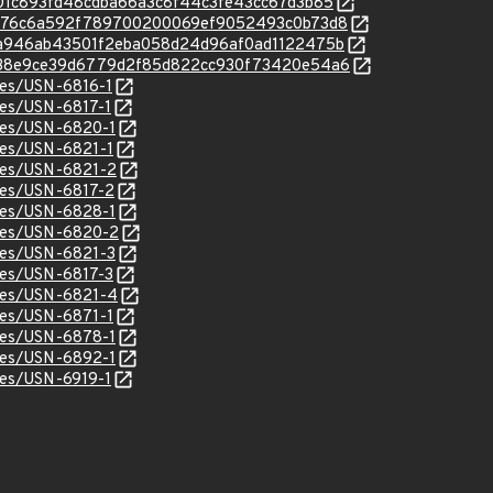
c/0801c893fd48cdba66a3c8f44c3fe43cc67d3b85
/c/ca976c6a592f789700200069ef9052493c0b73d8
c/58a946ab43501f2eba058d24d96af0ad1122475b
/c/7938e9ce39d6779d2f85d822cc930f73420e54a6
ices/USN-6816-1
ices/USN-6817-1
ices/USN-6820-1
ices/USN-6821-1
ices/USN-6821-2
ices/USN-6817-2
ices/USN-6828-1
ices/USN-6820-2
ices/USN-6821-3
ices/USN-6817-3
ices/USN-6821-4
ices/USN-6871-1
ices/USN-6878-1
ices/USN-6892-1
ices/USN-6919-1