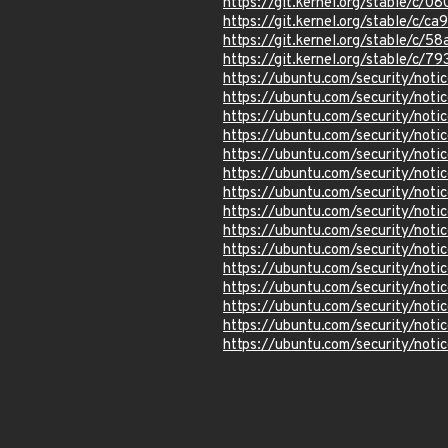
https://git.kernel.org/stable/
https://git.kernel.org/stable
https://git.kernel.org/stable/
https://git.kernel.org/stable
https://ubuntu.com/security/not
https://ubuntu.com/security/not
https://ubuntu.com/security/not
https://ubuntu.com/security/not
https://ubuntu.com/security/not
https://ubuntu.com/security/not
https://ubuntu.com/security/not
https://ubuntu.com/security/not
https://ubuntu.com/security/not
https://ubuntu.com/security/not
https://ubuntu.com/security/not
https://ubuntu.com/security/not
https://ubuntu.com/security/not
https://ubuntu.com/security/not
https://ubuntu.com/security/not