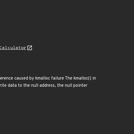
Calculator
ference caused by kmalloc failure The kmalloc() in
rite data to the null address, the null pointer