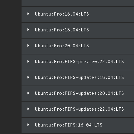
Ubuntu:Pro:16.04:LTS
Ubuntu:Pro:18.04:LTS
Ubuntu:Pro:20.04:LTS
Ubuntu:Pro:FIPS-preview:22.04:LTS
Ubuntu:Pro:FIPS-updates:18.04:LTS
Ubuntu:Pro:FIPS-updates:20.04:LTS
Ubuntu:Pro:FIPS-updates:22.04:LTS
Ubuntu:Pro:FIPS:16.04:LTS