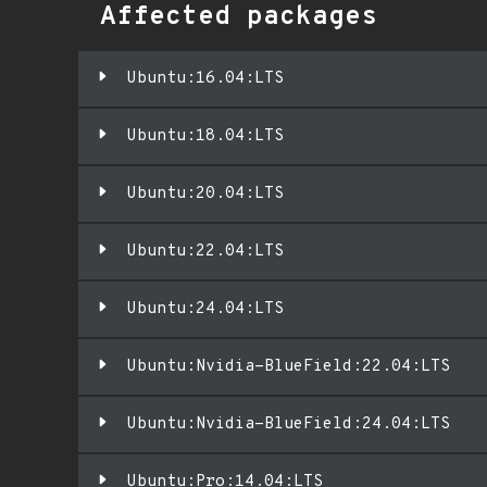
Affected packages
Ubuntu:16.04:LTS
Ubuntu:18.04:LTS
Ubuntu:20.04:LTS
Ubuntu:22.04:LTS
Ubuntu:24.04:LTS
Ubuntu:Nvidia-BlueField:22.04:LTS
Ubuntu:Nvidia-BlueField:24.04:LTS
Ubuntu:Pro:14.04:LTS