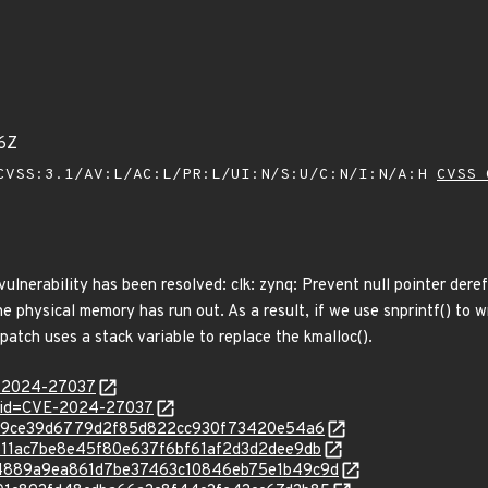
6Z
VSS:3.1/AV:L/AC:L/PR:L/UI:N/S:U/C:N/I:N/A:H
CVSS 
 vulnerability has been resolved: clk: zynq: Prevent null pointer dere
 the physical memory has run out. As a result, if we use snprintf() to w
patch uses a stack variable to replace the kmalloc().
E-2024-27037
d?id=CVE-2024-27037
7938e9ce39d6779d2f85d822cc930f73420e54a6
/01511ac7be8e45f80e637f6bf61af2d3d2dee9db
c/8c4889a9ea861d7be37463c10846eb75e1b49c9d