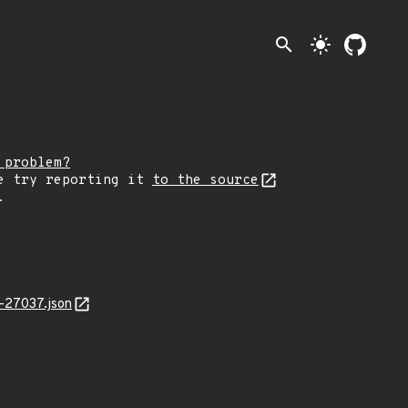
search
light_mode
 problem?
e try reporting it
to the source
.
-27037.json