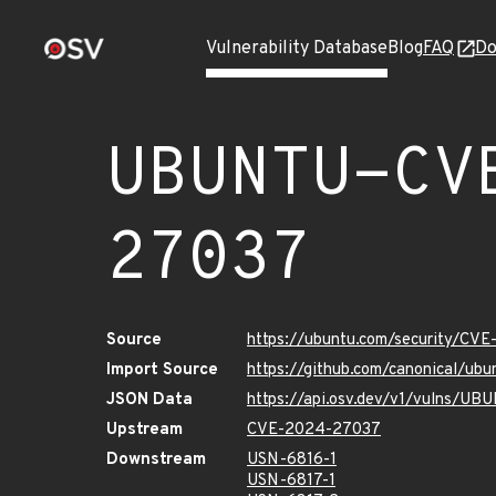
Vulnerability Database
Blog
FAQ
Do
UBUNTU-CV
27037
Source
https://ubuntu.com/security/CV
Import Source
https://github.com/canonical/u
JSON Data
https://api.osv.dev/v1/vulns/
Upstream
CVE-2024-27037
Downstream
USN-6816-1
USN-6817-1