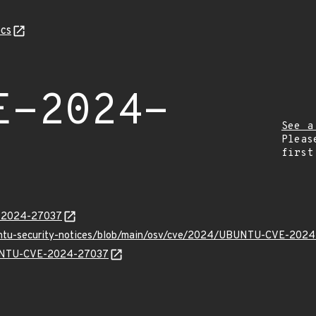
cs
E-2024-
See a
Pleas
first
E-2024-27037
buntu-security-notices/blob/main/osv/cve/2024/UBUNTU-CVE-2024
UBUNTU-CVE-2024-27037