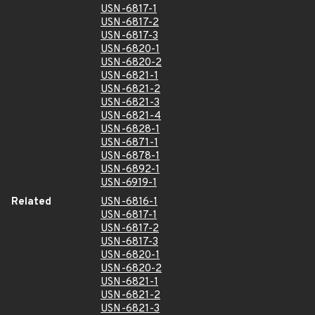
USN-6817-1
USN-6817-2
USN-6817-3
USN-6820-1
USN-6820-2
USN-6821-1
USN-6821-2
USN-6821-3
USN-6821-4
USN-6828-1
USN-6871-1
USN-6878-1
USN-6892-1
USN-6919-1
Related
USN-6816-1
USN-6817-1
USN-6817-2
USN-6817-3
USN-6820-1
USN-6820-2
USN-6821-1
USN-6821-2
USN-6821-3