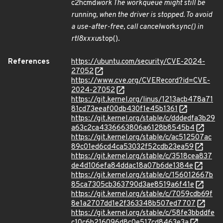
c2hcmd
work The workqueue might still be
running, when the driver is stopped. To avoid
a use-after-free, call cancel
work
sync() in
rtl8xxxu
stop().
References
https://ubuntu.com/security/CVE-2024-
27052
https://www.cve.org/CVERecord?id=CVE-
2024-27052
https://git.kernel.org/linus/1213acb478a71
81cd73eeaf00db430f1e45b1361
https://git.kernel.org/stable/c/dddedfa3b29
a63c2ca4336663806a6128b8545b4
https://git.kernel.org/stable/c/ac512507ac
89c01ed6cd4ca53032f52cdb23ea59
https://git.kernel.org/stable/c/3518cea837
de4d106efa84ddac18a07b6de1384e
https://git.kernel.org/stable/c/156012667b
85ca7305cb363790d3ae8519a6f41e
https://git.kernel.org/stable/c/7059cdb69f
8e1a2707dd1e2f363348b507ed7707
https://git.kernel.org/stable/c/58fe3bbddfe
c10c6b216096d8c0e517cd8463e3a