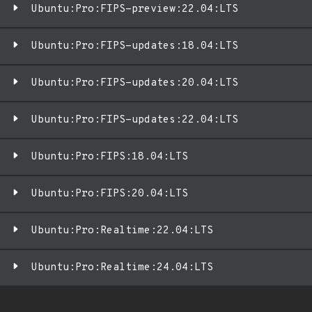
Ubuntu:Pro:FIPS-preview:22.04:LTS
Ubuntu:Pro:FIPS-updates:18.04:LTS
Ubuntu:Pro:FIPS-updates:20.04:LTS
Ubuntu:Pro:FIPS-updates:22.04:LTS
Ubuntu:Pro:FIPS:18.04:LTS
Ubuntu:Pro:FIPS:20.04:LTS
Ubuntu:Pro:Realtime:22.04:LTS
Ubuntu:Pro:Realtime:24.04:LTS