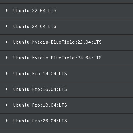
Ubuntu:22.04:LTS
Ubuntu:24.04:LTS
Ubuntu:Nvidia-BlueField:22.04:LTS
Ubuntu:Nvidia-BlueField:24.04:LTS
Ubuntu:Pro:14.04:LTS
Ubuntu:Pro:16.04:LTS
Ubuntu:Pro:18.04:LTS
Ubuntu:Pro:20.04:LTS