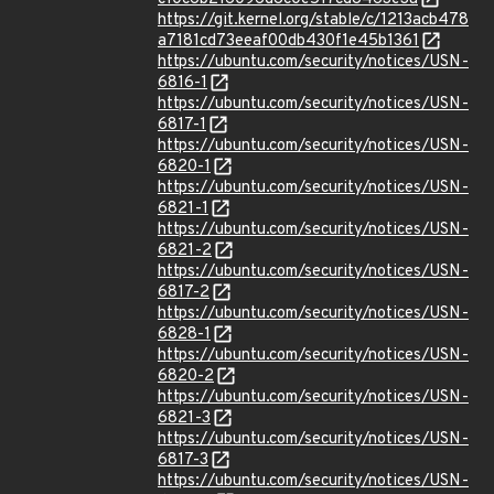
https://git.kernel.org/stable/c/1213acb478
a7181cd73eeaf00db430f1e45b1361
https://ubuntu.com/security/notices/USN-
6816-1
https://ubuntu.com/security/notices/USN-
6817-1
https://ubuntu.com/security/notices/USN-
6820-1
https://ubuntu.com/security/notices/USN-
6821-1
https://ubuntu.com/security/notices/USN-
6821-2
https://ubuntu.com/security/notices/USN-
6817-2
https://ubuntu.com/security/notices/USN-
6828-1
https://ubuntu.com/security/notices/USN-
6820-2
https://ubuntu.com/security/notices/USN-
6821-3
https://ubuntu.com/security/notices/USN-
6817-3
https://ubuntu.com/security/notices/USN-