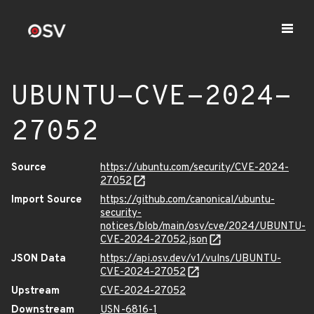
UBUNTU-CVE-2024-
27052
Source
https://ubuntu.com/security/CVE-2024-
27052
Import Source
https://github.com/canonical/ubuntu-
security-
notices/blob/main/osv/cve/2024/UBUNTU-
CVE-2024-27052.json
JSON Data
https://api.osv.dev/v1/vulns/UBUNTU-
CVE-2024-27052
Upstream
CVE-2024-27052
Downstream
USN-6816-1