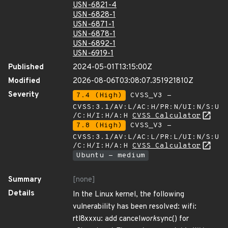
USN-6821-4
USN-6828-1
USN-6871-1
USN-6878-1
USN-6892-1
USN-6919-1
Published
2024-05-01T13:15:00Z
Modified
2026-08-06T03:08:07.351921810Z
Severity
7.4 (High)
CVSS_V3 -
CVSS:3.1/AV:L/AC:H/PR:N/UI:N/S:U
/C:H/I:H/A:H
CVSS Calculator
7.8 (High)
CVSS_V3 -
CVSS:3.1/AV:L/AC:L/PR:L/UI:N/S:U
/C:H/I:H/A:H
CVSS Calculator
Ubuntu - medium
Summary
[none]
Details
In the Linux kernel, the following
vulnerability has been resolved: wifi:
rtl8xxxu: add cancel
work
sync() for