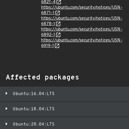
6821-4
https://ubuntu.com/security/notices/USN-
6871-1
https://ubuntu.com/security/notices/USN-
6878-1
https://ubuntu.com/security/notices/USN-
6892-1
https://ubuntu.com/security/notices/USN-
6919-1
Affected packages
Ubuntu:16.04:LTS
Ubuntu:18.04:LTS
Ubuntu:20.04:LTS