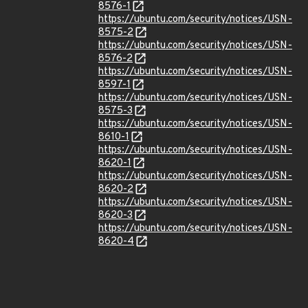
8576-1
https://ubuntu.com/security/notices/USN-
8575-2
https://ubuntu.com/security/notices/USN-
8576-2
https://ubuntu.com/security/notices/USN-
8597-1
https://ubuntu.com/security/notices/USN-
8575-3
https://ubuntu.com/security/notices/USN-
8610-1
https://ubuntu.com/security/notices/USN-
8620-1
https://ubuntu.com/security/notices/USN-
8620-2
https://ubuntu.com/security/notices/USN-
8620-3
https://ubuntu.com/security/notices/USN-
8620-4