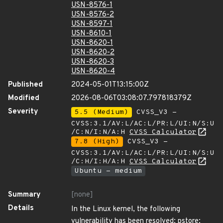
USN-8576-1
USN-8576-2
USN-8597-1
USN-8610-1
USN-8620-1
USN-8620-2
USN-8620-3
USN-8620-4
Published
2024-05-01T13:15:00Z
Modified
2026-08-06T03:08:07.797818379Z
Severity
5.5 (Medium)
CVSS_V3 -
CVSS:3.1/AV:L/AC:L/PR:L/UI:N/S:U
/C:N/I:N/A:H
CVSS Calculator
7.8 (High)
CVSS_V3 -
CVSS:3.1/AV:L/AC:L/PR:L/UI:N/S:U
/C:H/I:H/A:H
CVSS Calculator
Ubuntu - medium
Summary
[none]
Details
In the Linux kernel, the following
vulnerability has been resolved: pstore: