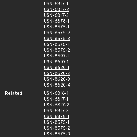
USN-6817-1
USN-6817-2
USN-6817-3
USN-6878-1
USN-8575-1
USN-8575-2
USN-8575-3
USN-8576-1
USN-8576-2
USN-8597-1
USN-8610-1
USN-8620-1
USN-8620-2
USN-8620-3
USN-8620-4
Related
USN-6816-1
USN-6817-1
USN-6817-2
USN-6817-3
USN-6878-1
USN-8575-1
USN-8575-2
USN-8575-3