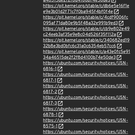
a46515de2f2f8d4100b74e50de3
https://git.kernel.org/stable/c/db6e5e16f1e
e9e3b01d2f71c7f0ba945f4bf0f4e
https://git.kernel.org/stable/c/4cdf9006fc
095af71da80e9b5f48a32e991b9ed3
https://git.kernel.org/stable/c/cb9e802e49
c24eeb3af35e9e8c04d526f35f112a
https://git.kernel.org/stable/c/340682ed19
32b8e3bd0bfc6c31a0c6354eb57cc6
https://git.kernel.org/stable/c/a43e0fc5e91
34a46515de2f2f8d4100b74e50de3
https://ubuntu.com/security/notices/USN-
6816-1
https://ubuntu.com/security/notices/USN-
6817-1
https://ubuntu.com/security/notices/USN-
6817-2
https://ubuntu.com/security/notices/USN-
6817-3
https://ubuntu.com/security/notices/USN-
6878-1
https://ubuntu.com/security/notices/USN-
8575-1
https://ubuntu.com/security/notices/USN-