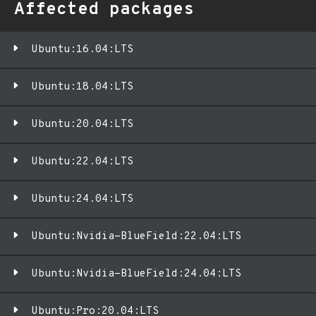
Affected packages
Ubuntu:16.04:LTS
Ubuntu:18.04:LTS
Ubuntu:20.04:LTS
Ubuntu:22.04:LTS
Ubuntu:24.04:LTS
Ubuntu:Nvidia-BlueField:22.04:LTS
Ubuntu:Nvidia-BlueField:24.04:LTS
Ubuntu:Pro:20.04:LTS