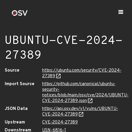
UBUNTU-CVE-2024-
27389
Source
https://ubuntu.com/security/CVE-2024-
27389
Import Source
https://github.com/canonical/ubuntu-
security-
notices/blob/main/osv/cve/2024/UBUNTU-
CVE-2024-27389.json
JSON Data
https://api.osv.dev/v1/vulns/UBUNTU-
CVE-2024-27389
Upstream
CVE-2024-27389
Downstream
USN-6816-1