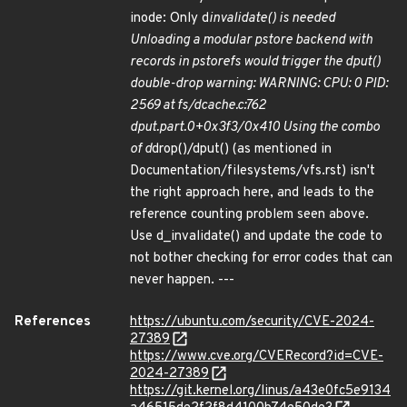
inode: Only d
invalidate() is needed
Unloading a modular pstore backend with
records in pstorefs would trigger the dput()
double-drop warning: WARNING: CPU: 0 PID:
2569 at fs/dcache.c:762
dput.part.0+0x3f3/0x410 Using the combo
of d
drop()/dput() (as mentioned in
Documentation/filesystems/vfs.rst) isn't
the right approach here, and leads to the
reference counting problem seen above.
Use d_invalidate() and update the code to
not bother checking for error codes that can
never happen. ---
References
https://ubuntu.com/security/CVE-2024-
27389
https://www.cve.org/CVERecord?id=CVE-
2024-27389
https://git.kernel.org/linus/a43e0fc5e9134