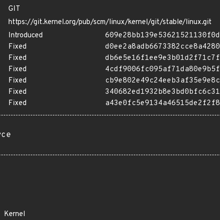
GIT
https://git.kernel.org/pub/scm/linux/kernel/git/stable/linux.git
Introduced
609e28bb139e53621521130f0d
Fixed
d0ee2a8adb6673382cce8a4280
Fixed
db6e5e16f1ee9e3b01d2f71c7f
Fixed
4cdf9006fc095af71da80e9b5f
Fixed
cb9e802e49c24eeb3af35e9e8c
Fixed
340682ed1932b8e3bd0bfc6c31
Fixed
a43e0fc5e9134a46515de2f2f8
rce
Kernel