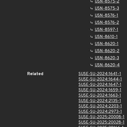
USN-8575-2
USN-8575-3
USN-8576-1
USN-8576-2
USN-8597-1
USN-8610-1
USN-8620-1
USN-8620-2
USN-8620-3
USN-8620-4
Related
SUSE-SU-2024:1641-1
SUSE-SU-2024:1644-1
SUSE-SU-2024:1647-1
SUSE-SU-2024:1659-1
SUSE-SU-2024:1663-1
SUSE-SU-2024:2135-1
SUSE-SU-2024:2203-1
SUSE-SU-2024:2973-1
SUSE-SU-2025:20008-1
SUSE-SU-2025:20028-1