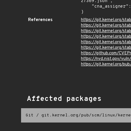
27389.json",

    "cna_assigner": "Linux"

}
References
https://git.kernel.org/
https://git.kernel.org/
https://git.kernel.org/
https://git.kernel.org/
https://git.kernel.org
https://git.kernel.org/
https://github.com/CVEP
https://nvd.nist.gov/vu
https://git.kernel.org/pub
Affected packages
Git
/
git.kernel.org/pub/scm/linux/kerne