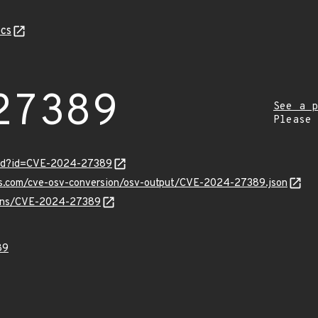
cs
27389
See a p
Please
ord?id=CVE-2024-27389
pis.com/cve-osv-conversion/osv-output/CVE-2024-27389.json
vulns/CVE-2024-27389
89