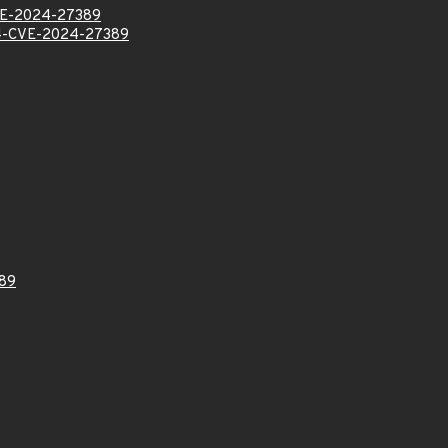
E-2024-27389
-CVE-2024-27389
89