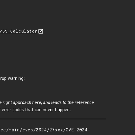
VSS Calculator
drop warning:
e right approach here, and leads to the reference
r error codes that can never happen.