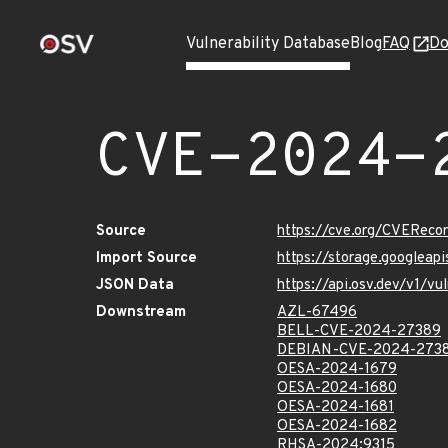
Vulnerability Database
Blog
FAQ
Do
CVE-2024-
Source
https://cve.org/CVERec
Import Source
https://storage.googlea
JSON Data
https://api.osv.dev/v1/
Downstream
AZL-67496
BELL-CVE-2024-27389
DEBIAN-CVE-2024-273
OESA-2024-1679
OESA-2024-1680
OESA-2024-1681
OESA-2024-1682
RHSA-2024:9315