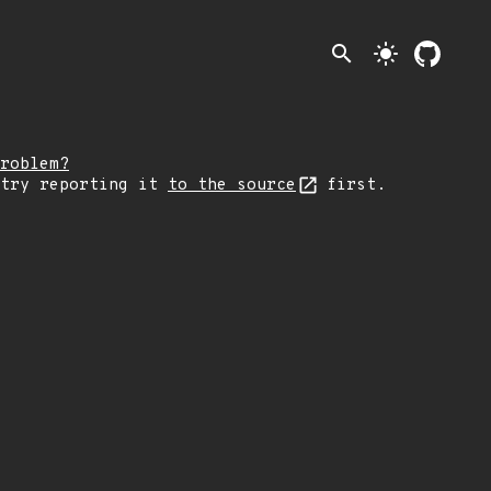
search
light_mode
roblem?
 try reporting it
to the source
first.