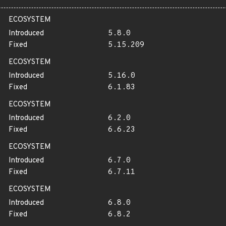
ECOSYSTEM
Introduced
5.8.0
Fixed
5.15.209
ECOSYSTEM
Introduced
5.16.0
Fixed
6.1.83
ECOSYSTEM
Introduced
6.2.0
Fixed
6.6.23
ECOSYSTEM
Introduced
6.7.0
Fixed
6.7.11
ECOSYSTEM
Introduced
6.8.0
Fixed
6.8.2