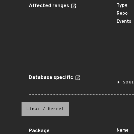
Affected ranges
Type
Repo
Events
Database specific
sou
Linux
/
Kernel
Package
Name