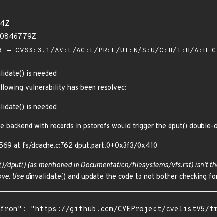
24Z
430846779Z
 - CVSS:3.1/AV:L/AC:L/PR:L/UI:N/S:U/C:H/I:H/A:H
C
lidate() is needed
ollowing vulnerability has been resolved:
lidate() is needed
e backend with records in pstorefs would trigger the dput() double-
69 at fs/dcache.c:762 dput.part.0+0x3f3/0x410
()/dput() (as mentioned in Documentation/filesystems/vfs.rst) isn't th
ve. Use d
invalidate() and update the code to not bother checking fo