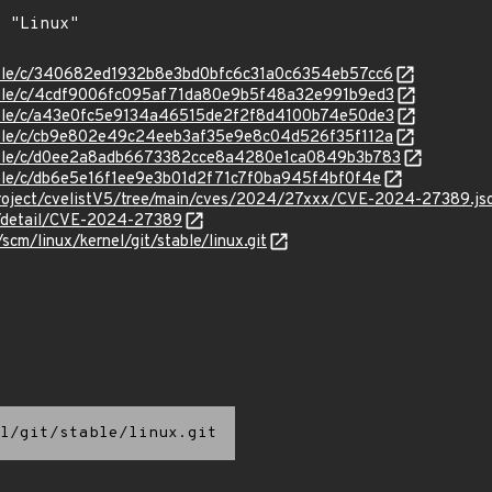
stable/c/340682ed1932b8e3bd0bfc6c31a0c6354eb57cc6
stable/c/4cdf9006fc095af71da80e9b5f48a32e991b9ed3
stable/c/a43e0fc5e9134a46515de2f2f8d4100b74e50de3
stable/c/cb9e802e49c24eeb3af35e9e8c04d526f35f112a
/stable/c/d0ee2a8adb6673382cce8a4280e1ca0849b3b783
stable/c/db6e5e16f1ee9e3b01d2f71c7f0ba945f4bf0f4e
roject/cvelistV5/tree/main/cves/2024/27xxx/CVE-2024-27389.js
ln/detail/CVE-2024-27389
/scm/linux/kernel/git/stable/linux.git
l/git/stable/linux.git