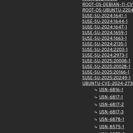
ROOT-OS-DEBIAN-11-CV
ROOT-OS-UBUNTU-2204
SUSE-SU-2024:1641-1
SUSE-SU-2024:1644-1
SUSE-SU-2024:1647-1
SUSE-SU-2024:1659-1
SUSE-SU-2024:1663-1
SUSE-SU-2024:2135-1
SUSE-SU-2024:2203-1
SUSE-SU-2024:2973-1
SUSE-SU-2025:20008-1
SUSE-SU-2025:20028-1
SUSE-SU-2025:20166-1
SUSE-SU-2025:20249-1
UBUNTU-CVE-2024-273
USN-6816-1
USN-6817-1
USN-6817-2
USN-6817-3
USN-6878-1
USN-8575-1