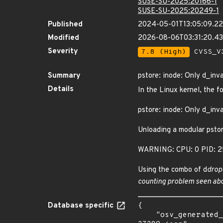
SUSE-SU-2025:20166-1
SUSE-SU-2025:20249-1
Published
2024-05-01T13:05:09.2
Modified
2026-08-06T03:31:20.
Severity
7.8 (High)
CVSS_V3
Summary
pstore: inode: Only d_inva
Details
In the Linux kernel, the f
pstore: inode: Only d_inva
Unloading a modular pstor
WARNING: CPU: 0 PID: 25
Using the combo of d
drop
counting problem seen abo
Database specific
{

    "osv_generated_from": "https://github.com/CVEProject/cvelistV5/tree/main/cves/2024/27xxx/CVE-2024-