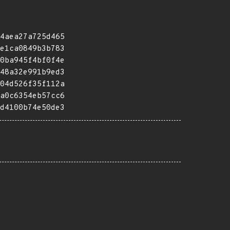
4aea27a725d465
e1ca0849b3b783
0ba945f4bf0f4e
48a32e991b9ed3
04d526f35f112a
a0c6354eb57cc6
d4100b74e50de3