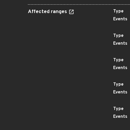
Affected ranges
Type
Events
Type
Events
Type
Events
Type
Events
Type
Events