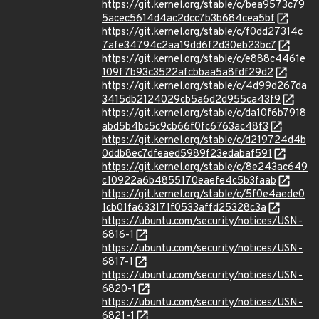
https://git.kernel.org/stable/c/bea9573c79
5acec5614d4ac2dcc7b3b684cea5bf
https://git.kernel.org/stable/c/f0dd27314c
7afe34794c2aa19dd6f2d30eb23bc7
https://git.kernel.org/stable/c/e888c4461e
109f7b93c3522afcbbaa5a8fdf29d2
https://git.kernel.org/stable/c/4d99d267da
3415db2124029cb5a6d2d955ca43f9
https://git.kernel.org/stable/c/da10f6b7918
abd5b4bc5c9cb66f0fc6763ac48f3
https://git.kernel.org/stable/c/d219724d4b
0ddb8ec7dfeaed5989f23edabaf591
https://git.kernel.org/stable/c/8e243ac649
c10922a6b4855170eaefe4c5b3faab
https://git.kernel.org/stable/c/5f0e4aede0
1cb01fa633171f0533affd25328c3a
https://ubuntu.com/security/notices/USN-
6816-1
https://ubuntu.com/security/notices/USN-
6817-1
https://ubuntu.com/security/notices/USN-
6820-1
https://ubuntu.com/security/notices/USN-
6821-1