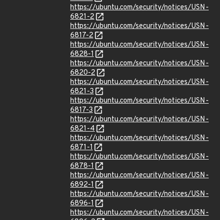
https://ubuntu.com/security/notices/USN-
6821-2
https://ubuntu.com/security/notices/USN-
6817-2
https://ubuntu.com/security/notices/USN-
6828-1
https://ubuntu.com/security/notices/USN-
6820-2
https://ubuntu.com/security/notices/USN-
6821-3
https://ubuntu.com/security/notices/USN-
6817-3
https://ubuntu.com/security/notices/USN-
6821-4
https://ubuntu.com/security/notices/USN-
6871-1
https://ubuntu.com/security/notices/USN-
6878-1
https://ubuntu.com/security/notices/USN-
6892-1
https://ubuntu.com/security/notices/USN-
6896-1
https://ubuntu.com/security/notices/USN-