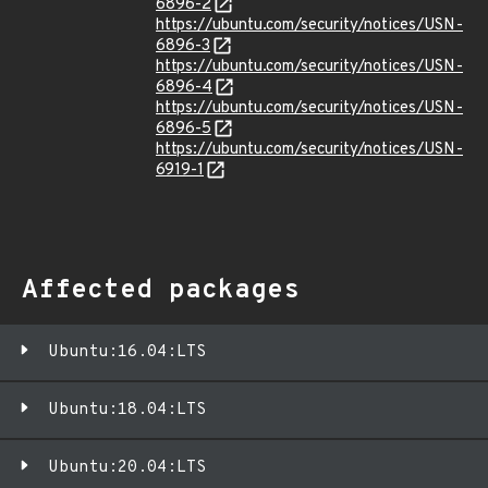
6896-2
https://ubuntu.com/security/notices/USN-
6896-3
https://ubuntu.com/security/notices/USN-
6896-4
https://ubuntu.com/security/notices/USN-
6896-5
https://ubuntu.com/security/notices/USN-
6919-1
Affected packages
Ubuntu:16.04:LTS
Ubuntu:18.04:LTS
Ubuntu:20.04:LTS