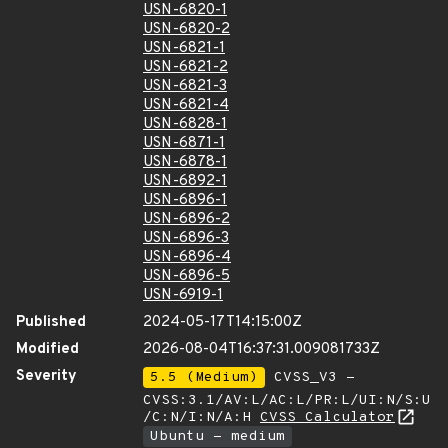
USN-6820-1
USN-6820-2
USN-6821-1
USN-6821-2
USN-6821-3
USN-6821-4
USN-6828-1
USN-6871-1
USN-6878-1
USN-6892-1
USN-6896-1
USN-6896-2
USN-6896-3
USN-6896-4
USN-6896-5
USN-6919-1
Published
2024-05-17T14:15:00Z
Modified
2026-08-04T16:37:31.009081733Z
Severity
5.5 (Medium)
CVSS_V3 -
CVSS:3.1/AV:L/AC:L/PR:L/UI:N/S:U
/C:N/I:N/A:H
CVSS Calculator
Ubuntu - medium