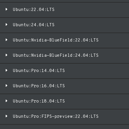
Ubuntu:22.04:LTS
Ubuntu:24.04:LTS
Ubuntu:Nvidia-BlueField:22.04:LTS
Ubuntu:Nvidia-BlueField:24.04:LTS
Ubuntu:Pro:14.04:LTS
Ubuntu:Pro:16.04:LTS
Ubuntu:Pro:18.04:LTS
Ubuntu:Pro:FIPS-preview:22.04:LTS