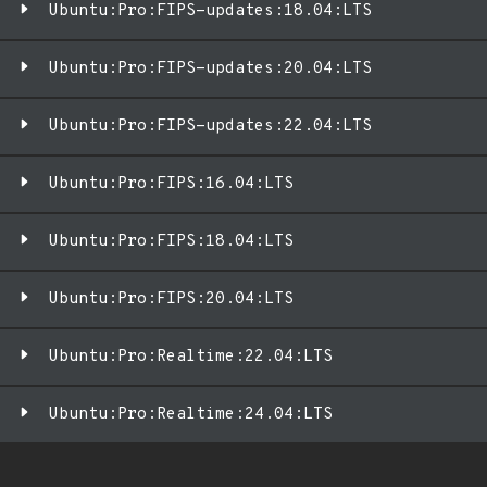
Ubuntu:Pro:FIPS-updates:18.04:LTS
Ubuntu:Pro:FIPS-updates:20.04:LTS
Ubuntu:Pro:FIPS-updates:22.04:LTS
Ubuntu:Pro:FIPS:16.04:LTS
Ubuntu:Pro:FIPS:18.04:LTS
Ubuntu:Pro:FIPS:20.04:LTS
Ubuntu:Pro:Realtime:22.04:LTS
Ubuntu:Pro:Realtime:24.04:LTS