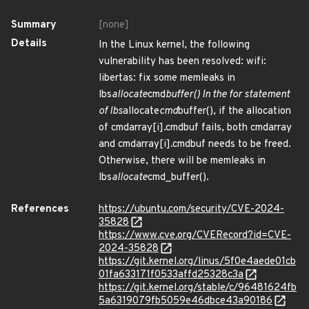
Summary
[none]
Details
In the Linux kernel, the following
vulnerability has been resolved: wifi:
libertas: fix some memleaks in
lbs
allocate
cmd
buffer() In the for statement
of lbs
allocate
cmd
buffer(), if the allocation
of cmdarray[i].cmdbuf fails, both cmdarray
and cmdarray[i].cmdbuf needs to be freed.
Otherwise, there will be memleaks in
lbs
allocate
cmd_buffer().
References
https://ubuntu.com/security/CVE-2024-
35828
https://www.cve.org/CVERecord?id=CVE-
2024-35828
https://git.kernel.org/linus/5f0e4aede01cb
01fa633171f0533affd25328c3a
https://git.kernel.org/stable/c/96481624fb
5a6319079fb5059e46dbce43a90186