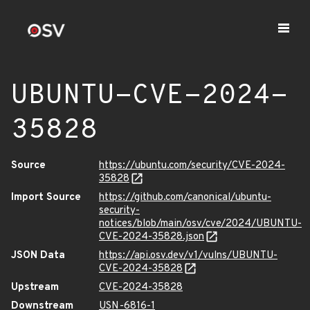
UBUNTU-CVE-2024-
35828
Source
https://ubuntu.com/security/CVE-2024-
35828
Import Source
https://github.com/canonical/ubuntu-
security-
notices/blob/main/osv/cve/2024/UBUNTU-
CVE-2024-35828.json
JSON Data
https://api.osv.dev/v1/vulns/UBUNTU-
CVE-2024-35828
Upstream
CVE-2024-35828
Downstream
USN-6816-1