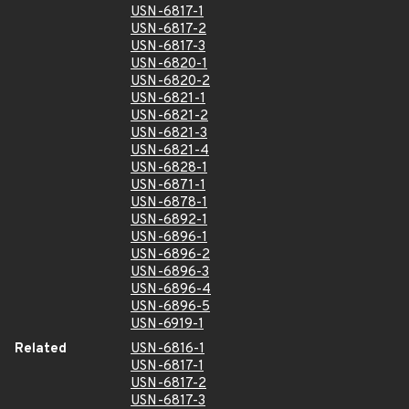
USN-6817-1
USN-6817-2
USN-6817-3
USN-6820-1
USN-6820-2
USN-6821-1
USN-6821-2
USN-6821-3
USN-6821-4
USN-6828-1
USN-6871-1
USN-6878-1
USN-6892-1
USN-6896-1
USN-6896-2
USN-6896-3
USN-6896-4
USN-6896-5
USN-6919-1
Related
USN-6816-1
USN-6817-1
USN-6817-2
USN-6817-3