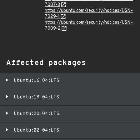
7007-3
https://ubuntu.com/security/notices/USN-
7029-1
https://ubuntu.com/security/notices/USN-
7009-2
Affected packages
Ubuntu:16.04:LTS
Ubuntu:18.04:LTS
Ubuntu:20.04:LTS
Ubuntu:22.04:LTS