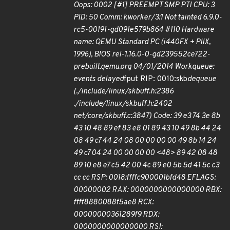
Oops: 0002 [#1] PREEMPT SMP PTI CPU: 3
PID: 50 Comm: kworker/3:1 Not tainted 6.9.0-
rc5-00191-gd091e579b864 #110 Hardware
name: QEMU Standard PC (i440FX + PIIX,
1996), BIOS rel-1.16.0-0-gd239552ce722-
prebuilt.qemu.org 04/01/2014 Workqueue:
events delayed
fput RIP: 0010:skb
dequeue
(./include/linux/skbuff.h:2386
./include/linux/skbuff.h:2402
net/core/skbuff.c:3847) Code: 39 e3 74 3e 8b
43 10 48 89 ef 83 e8 01 89 43 10 49 8b 44 24
08 49 c7 44 24 08 00 00 00 00 49 8b 14 24
49 c7 04 24 00 00 00 00 <48> 89 42 08 48
89 10 e8 e7 c5 42 00 4c 89 e0 5b 5d 41 5c c3
cc cc RSP: 0018:ffffc900001bfd48 EFLAGS:
00000002 RAX: 0000000000000000 RBX:
ffff8880088f5ae8 RCX:
00000000361289f9 RDX:
0000000000000000 RSI: