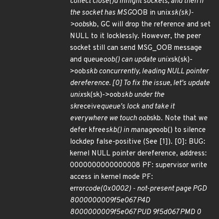
collect close()d inflight sockets, and then if
the socket has MSG
OOB in unix
sk(sk)-
>oob
skb, GC will drop the reference and set
NULL to it locklessly. However, the peer
socket still can send MSG_OOB message
and queue
oob() can update unix
sk(sk)-
>oob
skb concurrently, leading NULL pointer
dereference. [0] To fix the issue, let's update
unix
sk(sk)->oob
skb under the
sk
receive
queue's lock and take it
everywhere we touch oob
skb. Note that we
defer kfree
skb() in manage
oob() to silence
lockdep false-positive (See [1]). [0]: BUG:
kernel NULL pointer dereference, address:
0000000000000008 PF: supervisor write
access in kernel mode PF:
error
code(0x0002) - not-present page PGD
8000000009f5e067 P4D
8000000009f5e067 PUD 9f5d067 PMD 0