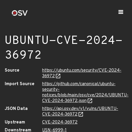
UBUNTU-CVE-2024-
36972
Source
https://ubuntu.com/security/CVE-2024-
36972
Import Source
https://github.com/canonical/ubuntu-
security-
notices/blob/main/osv/cve/2024/UBUNTU-
CVE-2024-36972.json
JSON Data
https://api.osv.dev/v1/vulns/UBUNTU-
CVE-2024-36972
Upstream
CVE-2024-36972
Downstream
USN-6999-1