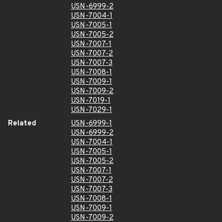
USN-6999-2
USN-7004-1
USN-7005-1
USN-7005-2
USN-7007-1
USN-7007-2
USN-7007-3
USN-7008-1
USN-7009-1
USN-7009-2
USN-7019-1
USN-7029-1
Related
USN-6999-1
USN-6999-2
USN-7004-1
USN-7005-1
USN-7005-2
USN-7007-1
USN-7007-2
USN-7007-3
USN-7008-1
USN-7009-1
USN-7009-2