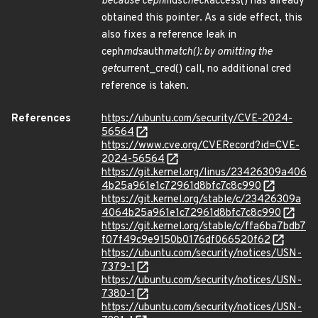
because ceph
mds
check
access() has already
obtained this pointer. As a side effect, this
also fixes a reference leak in
ceph
mds
auth
match(): by omitting the
get
current_cred() call, no additional cred
reference is taken.
References
https://ubuntu.com/security/CVE-2024-
56564
https://www.cve.org/CVERecord?id=CVE-
2024-56564
https://git.kernel.org/linus/23426309a406
4b25a961e1c72961d8bfc7c8c990
https://git.kernel.org/stable/c/23426309a
4064b25a961e1c72961d8bfc7c8c990
https://git.kernel.org/stable/c/ffa6ba7bdb7
f07f49c9e9150b0176df066520f62
https://ubuntu.com/security/notices/USN-
7379-1
https://ubuntu.com/security/notices/USN-
7380-1
https://ubuntu.com/security/notices/USN-