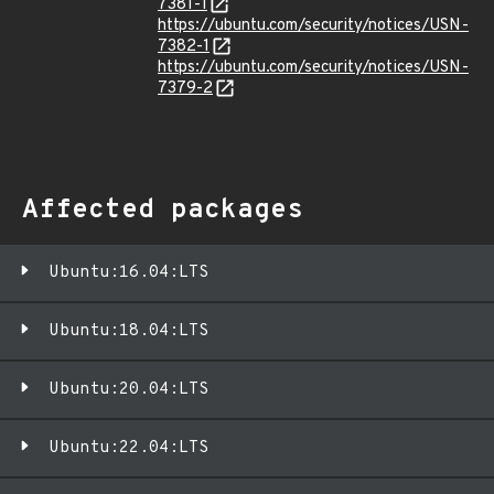
7381-1
https://ubuntu.com/security/notices/USN-
7382-1
https://ubuntu.com/security/notices/USN-
7379-2
Affected packages
Ubuntu:16.04:LTS
Ubuntu:18.04:LTS
Ubuntu:20.04:LTS
Ubuntu:22.04:LTS