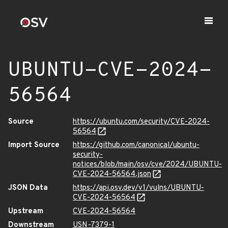
UBUNTU-CVE-2024-
56564
Source
https://ubuntu.com/security/CVE-2024-
56564
Import Source
https://github.com/canonical/ubuntu-
security-
notices/blob/main/osv/cve/2024/UBUNTU-
CVE-2024-56564.json
JSON Data
https://api.osv.dev/v1/vulns/UBUNTU-
CVE-2024-56564
Upstream
CVE-2024-56564
Downstream
USN-7379-1