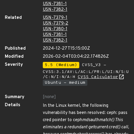
USN-7381-1
USN-7382-1
Related
USN-7379-1
USN-7379-2
USN-7380-1
USN-7381-1
USN-7382-1
Published
2024-12-27T15:15:00Z
Modified
2026-02-04T03:04:22.174826Z
Severity
5.5 (Medium)
CVSS_V3 -
CVSS:3.1/AV:L/AC:L/PR:L/UI:N/S:U
/C:N/I:N/A:H
CVSS Calculator
Ubuntu - medium
Summary
[none]
Details
In the Linux kernel, the following
vulnerability has been resolved: ceph: pass
cred pointer to ceph
mds
auth
match() This
eliminates a redundant get
current
cred() call,