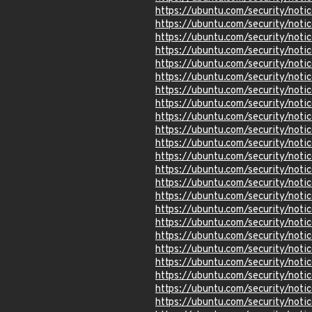
https://ubuntu.com/security/not
https://ubuntu.com/security/not
https://ubuntu.com/security/not
https://ubuntu.com/security/not
https://ubuntu.com/security/not
https://ubuntu.com/security/not
https://ubuntu.com/security/not
https://ubuntu.com/security/not
https://ubuntu.com/security/not
https://ubuntu.com/security/not
https://ubuntu.com/security/not
https://ubuntu.com/security/not
https://ubuntu.com/security/not
https://ubuntu.com/security/not
https://ubuntu.com/security/not
https://ubuntu.com/security/not
https://ubuntu.com/security/not
https://ubuntu.com/security/not
https://ubuntu.com/security/not
https://ubuntu.com/security/not
https://ubuntu.com/security/not
https://ubuntu.com/security/not
https://ubuntu.com/security/not