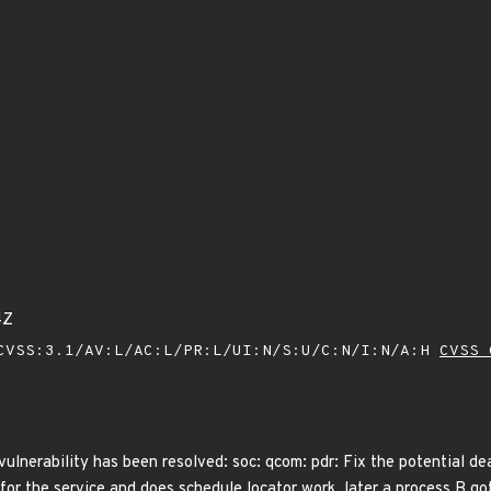
4Z
VSS:3.1/AV:L/AC:L/PR:L/UI:N/S:U/C:N/I:N/A:H
CVSS 
 vulnerability has been resolved: soc: qcom: pdr: Fix the potential d
 for the service and does schedule locator work, later a process B got