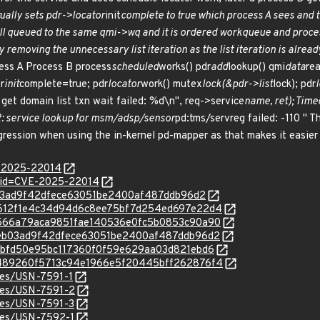
ually sets pdr->locator
init
complete to true which process A sees and ta
ll queued to the same qmi->wq and it is ordered workqueue and proces
 by removing the unnecessary list iteration as the list iteration is alrea
cess A Process B process
scheduled
works() pdr
add
lookup() qmi
data
re
r
init
complete=true; pdr
locator
work() mutex
lock(&pdr->list
lock); pdr
get domain list txn wait failed: %d\n", req->service
name, ret); Time
PDR: service lookup for msm/adsp/sensor
pd:tms/servreg failed: -110 " 
gression when using the in-kernel pd-mapper as that makes it easier t
E-2025-22014
?id=CVE-2025-22014
eeb03ad9f42dfece63051be2400af487ddb96d2
c/02612f1e4c34d94d6c8ee75bf7d254ed697e22d4
c/0a566a79aca9851fae140536e0fc5b0853c90a90
c/2eeb03ad9f42dfece63051be2400af487ddb96d2
c/f2bbfd50e95bc117360f0f59e629aa03d821ebd6
c/f4489260f5713c94e1966e5f20445bff262876f4
ices/USN-7591-1
ices/USN-7591-2
ices/USN-7591-3
ices/USN-7592-1