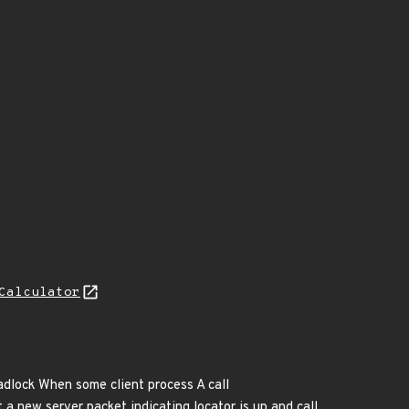
Calculator
eadlock When some client process A call
 a new server packet indicating locator is up and call