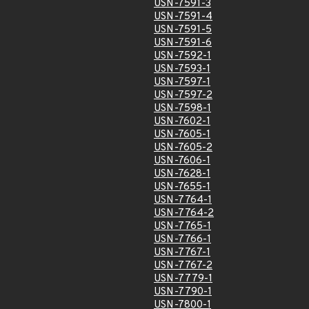
USN-7591-3
USN-7591-4
USN-7591-5
USN-7591-6
USN-7592-1
USN-7593-1
USN-7597-1
USN-7597-2
USN-7598-1
USN-7602-1
USN-7605-1
USN-7605-2
USN-7606-1
USN-7628-1
USN-7655-1
USN-7764-1
USN-7764-2
USN-7765-1
USN-7766-1
USN-7767-1
USN-7767-2
USN-7779-1
USN-7790-1
USN-7800-1