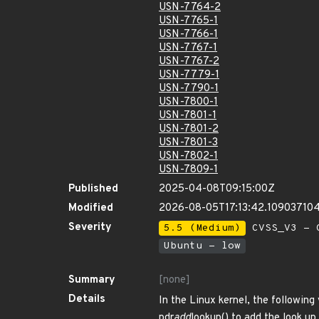
USN-7764-2
USN-7765-1
USN-7766-1
USN-7767-1
USN-7767-2
USN-7779-1
USN-7790-1
USN-7800-1
USN-7801-1
USN-7801-2
USN-7801-3
USN-7802-1
USN-7809-1
Published
2025-04-08T09:15:00Z
Modified
2026-08-05T17:13:42.10903710
Severity
5.5 (Medium)
CVSS_V3 - C
Ubuntu - low
Summary
[none]
Details
In the Linux kernel, the following
pdr
add
lookup() to add the look up