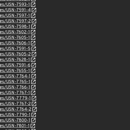
ices/USN-7593-1
ices/USN-7591-4
ices/USN-7597-1
ices/USN-7597-2
ices/USN-7598-1
ices/USN-7602-1
ices/USN-7605-1
ices/USN-7606-1
ices/USN-7591-5
ices/USN-7605-2
ices/USN-7628-1
ices/USN-7591-6
ices/USN-7655-1
ices/USN-7764-1
ices/USN-7765-1
ices/USN-7766-1
ices/USN-7767-1
ices/USN-7779-1
ices/USN-7767-2
ices/USN-7764-2
ices/USN-7790-1
ices/USN-7800-1
ices/USN-7801-1