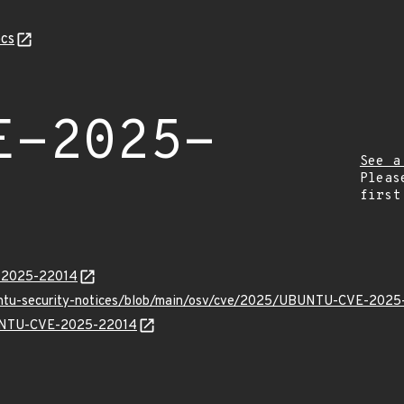
cs
E-2025-
See a
Pleas
first
E-2025-22014
buntu-security-notices/blob/main/osv/cve/2025/UBUNTU-CVE-2025
UBUNTU-CVE-2025-22014