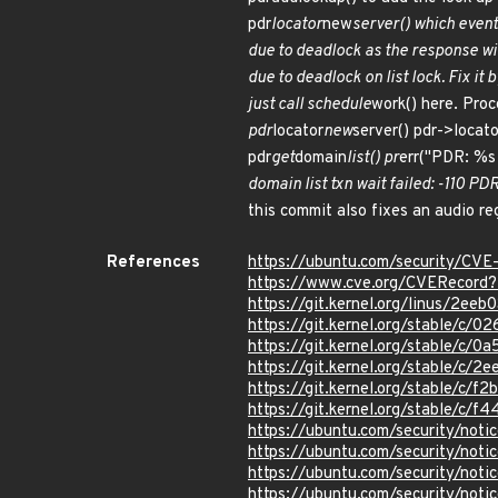
pdr
locator
new
server() which event
due to deadlock as the response wi
due to deadlock on list lock. Fix it
just call schedule
work() here. Pro
pdr
locator
new
server() pdr->locato
pdr
get
domain
list() pr
err("PDR: %s 
domain list txn wait failed: -110 
this commit also fixes an audio re
References
https://ubuntu.com/security/CV
https://www.cve.org/CVERecord
https://git.kernel.org/linus/2
https://git.kernel.org/stable/
https://git.kernel.org/stable/
https://git.kernel.org/stable/
https://git.kernel.org/stable/
https://git.kernel.org/stable/
https://ubuntu.com/security/not
https://ubuntu.com/security/not
https://ubuntu.com/security/not
https://ubuntu.com/security/not