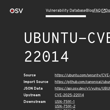
Vulnerability Database
Blog
FAQ
Do
UBUNTU-CV
22014
Source
https://ubuntu.com/security/CV
Import Source
https://github.com/canonical/u
JSON Data
https://api.osv.dev/v1/vulns/
Upstream
CVE-2025-22014
Downstream
USN-7591-1
USN-7591-2