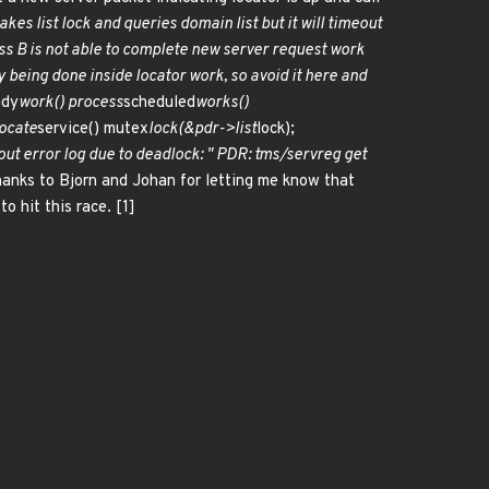
kes list lock and queries domain list but it will timeout
s B is not able to complete new server request work
dy being done inside locator work, so avoid it here and
ady
work() process
scheduled
works()
locate
service() mutex
lock(&pdr->list
lock);
out error log due to deadlock: " PDR: tms/servreg get
Thanks to Bjorn and Johan for letting me know that
o hit this race. [1]