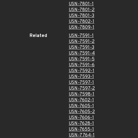
USN-7801-1
USN-7801-2
USN-7801-3
USN-7802-1
USN-7809-1
Related
USN-7591-1
USN-7591-2
USN-7591-3
USN-7591-4
USN-7591-5
USN-7591-6
USN-7592-1
USN-7593-1
USN-7597-1
USN-7597-2
USN-7598-1
USN-7602-1
USN-7605-1
USN-7605-2
USN-7606-1
USN-7628-1
USN-7655-1
USN-7764-1