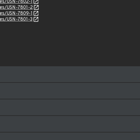
ices/USN-7802-1
ices/USN-7801-2
ices/USN-7809-1
ices/USN-7801-3