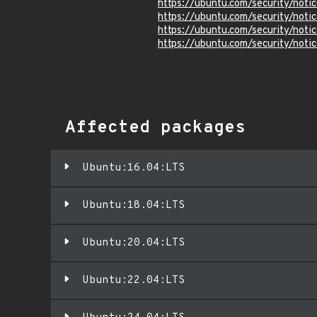
https://ubuntu.com/security/not
https://ubuntu.com/security/not
https://ubuntu.com/security/not
https://ubuntu.com/security/not
Affected packages
Ubuntu:16.04:LTS
Ubuntu:18.04:LTS
Ubuntu:20.04:LTS
Ubuntu:22.04:LTS