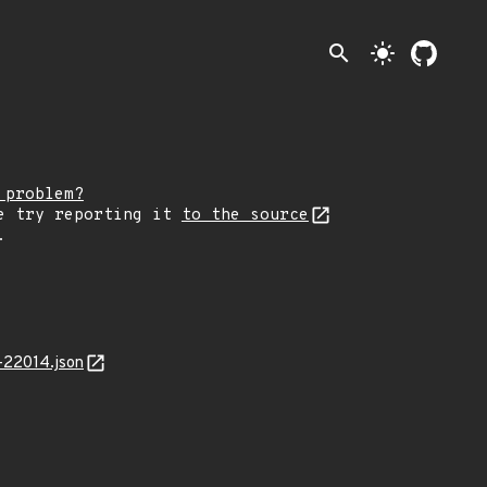
search
light_mode
 problem?
e try reporting it
to the source
.
-22014.json