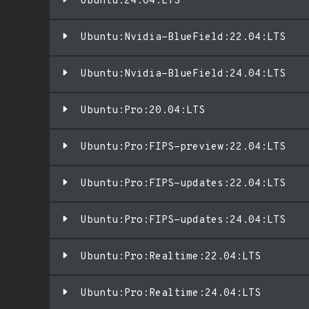
Ubuntu:24.04:LTS
Ubuntu:Nvidia-BlueField:22.04:LTS
Ubuntu:Nvidia-BlueField:24.04:LTS
Ubuntu:Pro:20.04:LTS
Ubuntu:Pro:FIPS-preview:22.04:LTS
Ubuntu:Pro:FIPS-updates:22.04:LTS
Ubuntu:Pro:FIPS-updates:24.04:LTS
Ubuntu:Pro:Realtime:22.04:LTS
Ubuntu:Pro:Realtime:24.04:LTS