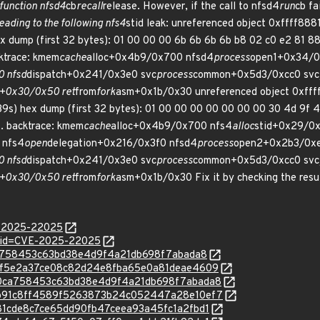
function nfsd4
cb
recall
release. However, if the call to nfsd4
run
cb fa
ading to the following nfs4
stid leak: unreferenced object 0xffff888
mp (first 32 bytes): 01 00 00 00 6b 6b 6b 6b b8 02 c0 e2 81 88 ff 
cktrace: kmem
cache
alloc+0x4b9/0x700 nfsd4
process
open1+0x34/0
 nfsd
dispatch+0x241/0x3e0 svc
process
common+0x5d3/0xcc0 svc
k+0x30/0x50 ret
from
fork
asm+0x1b/0x30 unreferenced object 0xffff
) hex dump (first 32 bytes): 01 00 00 00 00 00 00 00 30 4d 9f 49 81 
... backtrace: kmem
cache
alloc+0x4b9/0x700 nfs4
alloc
stid+0x29/0x
 nfs4
open
delegation+0x216/0x3f0 nfsd4
process
open2+0x2b3/0xe
 nfsd
dispatch+0x241/0x3e0 svc
process
common+0x5d3/0xcc0 svc
k+0x30/0x50 ret
from
fork
asm+0x1b/0x30 Fix it by checking the resu
E-2025-22025
d?id=CVE-2025-22025
30ca758453c63bd38e4d9f4a21db698f7abada8
c/133f5e2a37ce08c82d24e8fba65e0a81deae4609
c/230ca758453c63bd38e4d9f4a21db698f7abada8
c/63b91c8ff4589f5263873b24c052447a28e10ef7
/9a81cde8c7ce65dd90fb47ceea93a45fc1a2fbd1