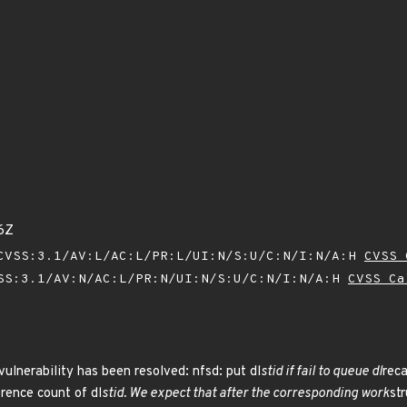
6Z
VSS:3.1/AV:L/AC:L/PR:L/UI:N/S:U/C:N/I:N/A:H
CVSS 
SS:3.1/AV:N/AC:L/PR:N/UI:N/S:U/C:N/I:N/A:H
CVSS Ca
vulnerability has been resolved: nfsd: put dl
stid if fail to queue dl
reca
rence count of dl
stid. We expect that after the corresponding work
st