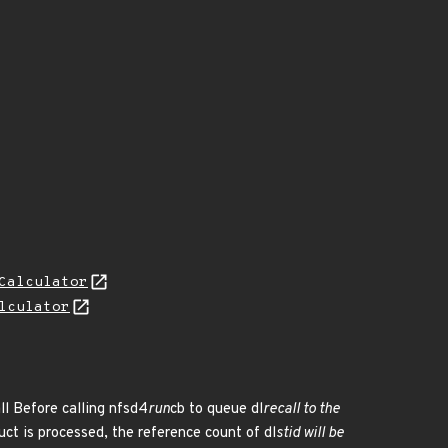
Calculator
lculator
ll Before calling nfsd4
run
cb to queue dl
recall to the
ruct is processed, the reference count of dl
stid will be