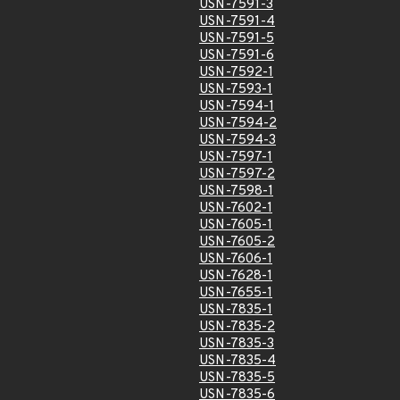
USN-7591-3
USN-7591-4
USN-7591-5
USN-7591-6
USN-7592-1
USN-7593-1
USN-7594-1
USN-7594-2
USN-7594-3
USN-7597-1
USN-7597-2
USN-7598-1
USN-7602-1
USN-7605-1
USN-7605-2
USN-7606-1
USN-7628-1
USN-7655-1
USN-7835-1
USN-7835-2
USN-7835-3
USN-7835-4
USN-7835-5
USN-7835-6