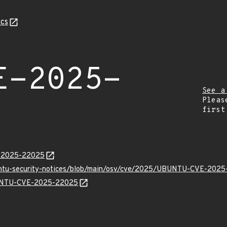
cs
E-2025-
See a
Pleas
first
E-2025-22025
buntu-security-notices/blob/main/osv/cve/2025/UBUNTU-CVE-2025
UBUNTU-CVE-2025-22025