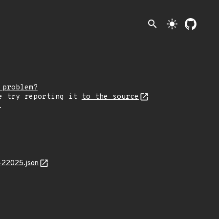
search
light_mode
 problem?
e try reporting it
to the source
.
-22025.json