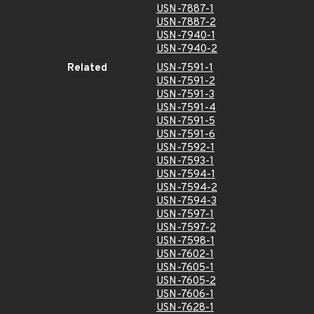
USN-7887-1
USN-7887-2
USN-7940-1
USN-7940-2
Related
USN-7591-1
USN-7591-2
USN-7591-3
USN-7591-4
USN-7591-5
USN-7591-6
USN-7592-1
USN-7593-1
USN-7594-1
USN-7594-2
USN-7594-3
USN-7597-1
USN-7597-2
USN-7598-1
USN-7602-1
USN-7605-1
USN-7605-2
USN-7606-1
USN-7628-1