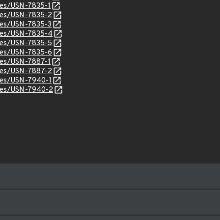
ices/USN-7835-1
ices/USN-7835-2
ices/USN-7835-3
ices/USN-7835-4
ices/USN-7835-5
ices/USN-7835-6
ices/USN-7887-1
ices/USN-7887-2
ices/USN-7940-1
ices/USN-7940-2