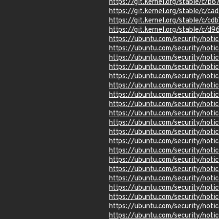
https://git.kernel.org/stable/c
https://git.kernel.org/stable/
https://git.kernel.org/stable/
https://git.kernel.org/stable/
https://ubuntu.com/security/not
https://ubuntu.com/security/not
https://ubuntu.com/security/not
https://ubuntu.com/security/not
https://ubuntu.com/security/not
https://ubuntu.com/security/not
https://ubuntu.com/security/not
https://ubuntu.com/security/not
https://ubuntu.com/security/not
https://ubuntu.com/security/not
https://ubuntu.com/security/not
https://ubuntu.com/security/not
https://ubuntu.com/security/not
https://ubuntu.com/security/not
https://ubuntu.com/security/not
https://ubuntu.com/security/not
https://ubuntu.com/security/not
https://ubuntu.com/security/not
https://ubuntu.com/security/not
https://ubuntu.com/security/not