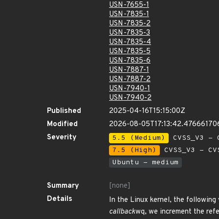
USN-7655-1
USN-7835-1
USN-7835-2
USN-7835-3
USN-7835-4
USN-7835-5
USN-7835-6
USN-7887-1
USN-7887-2
USN-7940-1
USN-7940-2
Published
2025-04-16T15:15:00Z
Modified
2026-08-05T17:13:42.47666170
Severity
5.5 (Medium)
CVSS_V3 - C
7.5 (High)
CVSS_V3 - CV
Ubuntu - medium
Summary
[none]
Details
In the Linux kernel, the following 
callback
wq, we increment the refe