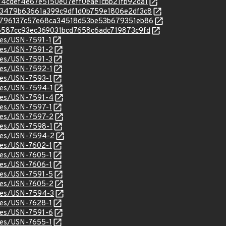
/b874cdef4e67e5150e07eff0eae1cbb21fb92da1
c/cad3479b63661a399c9df1d0b759e1806e2df3c8
c/cdb796137c57e68ca34518d53be53b679351eb86
c/d96587cc93ec369031bcd7658c6adc719873c9fd
ices/USN-7591-1
ices/USN-7591-2
ices/USN-7591-3
ices/USN-7592-1
ices/USN-7593-1
ices/USN-7594-1
ices/USN-7591-4
ices/USN-7597-1
ices/USN-7597-2
ices/USN-7598-1
ices/USN-7594-2
ices/USN-7602-1
ices/USN-7605-1
ices/USN-7606-1
ices/USN-7591-5
ices/USN-7605-2
ices/USN-7594-3
ices/USN-7628-1
ices/USN-7591-6
ices/USN-7655-1