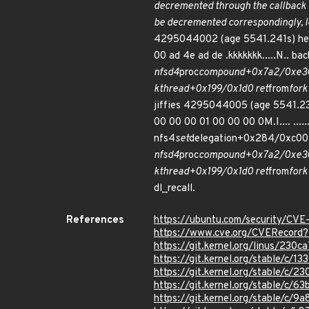
decremented through the callback 
be decremented correspondingly, le
4295044002 (age 5541.241s) hex du
00 ad 4e ad de .kkkkkkk.....N.. ba
nfsd4
proc
compound+0x7a2/0xe30
kthread+0x199/0x1d0 ret
from
for
jiffies 4295044005 (age 5541.239s
00 00 00 01 00 00 00 0M.I.... ....
nfs4
set
delegation+0x284/0xc00
nfsd4
proc
compound+0x7a2/0xe30
kthread+0x199/0x1d0 ret
from
for
dl_recall.
References
https://ubuntu.com/security/CV
https://www.cve.org/CVERecor
https://git.kernel.org/linus/2
https://git.kernel.org/stable/
https://git.kernel.org/stable/
https://git.kernel.org/stable/
https://git.kernel.org/stable/c