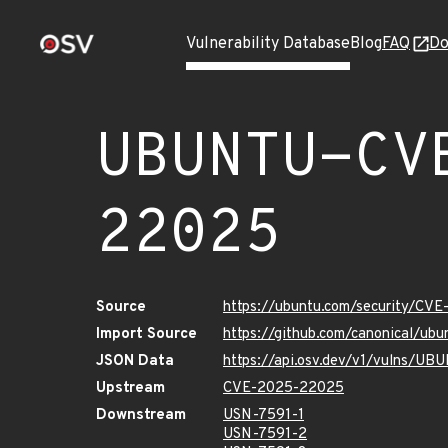
Vulnerability Database
Blog
FAQ
Do
UBUNTU-CV
22025
Source
https://ubuntu.com/security/CV
Import Source
https://github.com/canonical/u
JSON Data
https://api.osv.dev/v1/vulns/
Upstream
CVE-2025-22025
Downstream
USN-7591-1
USN-7591-2