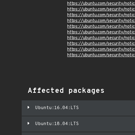
https://ubuntu.com/security/not
https://ubuntu.com/security/not
https://ubuntu.com/security/not
https://ubuntu.com/security/not
https://ubuntu.com/security/not
https://ubuntu.com/security/not
https://ubuntu.com/security/not
https://ubuntu.com/security/not
https://ubuntu.com/security/not
https://ubuntu.com/security/not
Affected packages
Ubuntu:16.04:LTS
Ubuntu:18.04:LTS