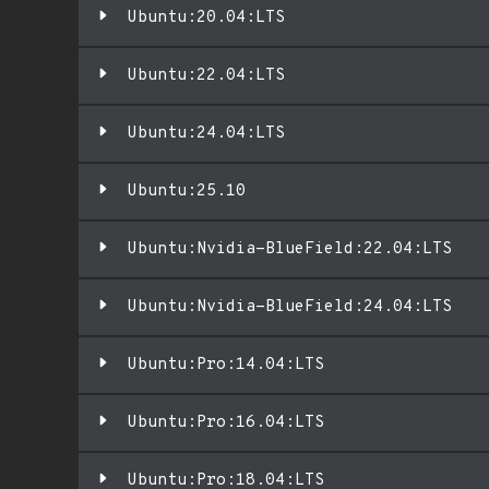
Ubuntu:20.04:LTS
Ubuntu:22.04:LTS
Ubuntu:24.04:LTS
Ubuntu:25.10
Ubuntu:Nvidia-BlueField:22.04:LTS
Ubuntu:Nvidia-BlueField:24.04:LTS
Ubuntu:Pro:14.04:LTS
Ubuntu:Pro:16.04:LTS
Ubuntu:Pro:18.04:LTS