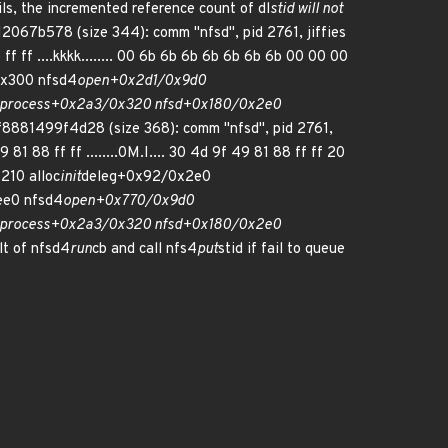
ils, the incremented reference count of dl
stid will not
12067b578 (size 344): comm "nfsd", pid 2761, jiffies
ff ....kkkk........ 00 6b 6b 6b 6b 6b 6b 6b 00 00 00
x300 nfsd4
open+0x2d1/0x9d0
process+0x2a3/0x320 nfsd+0x180/0x2e0
8881499f4d28 (size 368): comm "nfsd", pid 2761,
88 ff ff ........0M.I.... 30 4d 9f 49 81 88 ff ff 20
210 alloc
init
deleg+0x92/0x2e0
e0 nfsd4
open+0x770/0x9d0
process+0x2a3/0x320 nfsd+0x180/0x2e0
lt of nfsd4
run
cb and call nfs4
put
stid if fail to queue