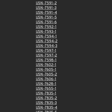
USN-7591-2
USN-7591-3
USN-7591-4
USN-7591-5
USN-7591-6
USN-7592-1
USN-7593-1
USN-7594-1
USN-7594-2
USN-7594-3
USN-7597-1
USN-7597-2
USN-7598-1
USN-7602-1
USN-7605-1
USN-7605-2
USN-7606-1
USN-7628-1
USN-7655-1
USN-7835-1
USN-7835-2
USN-7835-3
USN-7835-4