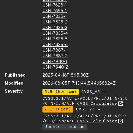
USN-7628-1
USN-7655-1
USN-7835-1
USN-7835-2
USN-7835-3
USN-7835-4
USN-7835-5
USN-7835-6
USN-7887-1
USN-7887-2
USN-7940-1
USN-7940-2
Published
2025-04-16T15:15:00Z
Modified
2026-08-05T17:13:44.544656824Z
Severity
5.5 (Medium)
CVSS_V3 -
CVSS:3.1/AV:L/AC:L/PR:L/UI:N/S:U
/C:N/I:N/A:H
CVSS Calculator
7.1 (High)
CVSS_V3 -
CVSS:3.1/AV:L/AC:L/PR:L/UI:N/S:U
/C:H/I:N/A:H
CVSS Calculator
Ubuntu - medium