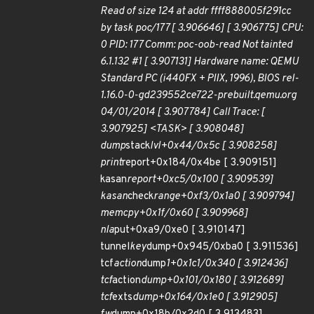
Read of size 124 at addr ffff888005f291cc
by task poc/177 [ 3.906646] [ 3.906775] CPU:
0 PID: 177 Comm: poc-oob-read Not tainted
6.1.132 #1 [ 3.907131] Hardware name: QEMU
Standard PC (i440FX + PIIX, 1996), BIOS rel-
1.16.0-0-gd239552ce722-prebuilt.qemu.org
04/01/2014 [ 3.907784] Call Trace: [
3.907925] <TASK> [ 3.908048]
dump
stack
lvl+0x44/0x5c [ 3.908258]
print
report+0x184/0x4be [ 3.909151]
kasan
report+0xc5/0x100 [ 3.909539]
kasan
check
range+0xf3/0x1a0 [ 3.909794]
memcpy+0x1f/0x60 [ 3.909968]
nla
put+0xa9/0xe0 [ 3.910147]
tunnel
key
dump+0x945/0xba0 [ 3.911536]
tcf
action
dump
1+0x1c1/0x340 [ 3.912436]
tcf
action
dump+0x101/0x180 [ 3.912689]
tcf
exts
dump+0x164/0x1e0 [ 3.912905]