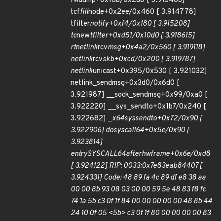
fw
dump+0x18b/0x2d0 [ 3.913483]
tcf
fill
node+0x2ee/0x460 [ 3.914778]
tfilter
notify+0xf4/0x180 [ 3.915208]
tc
new
tfilter+0xd51/0x10d0 [ 3.918615]
rtnetlink
rcv
msg+0x4a2/0x560 [ 3.919118]
netlink
rcv
skb+0xcd/0x200 [ 3.919787]
netlink
unicast+0x395/0x530 [ 3.921032]
netlink_sendmsg+0x3d0/0x6d0 [
3.921987] __sock_sendmsg+0x99/0xa0 [
3.922220] __sys_sendto+0x1b7/0x240 [
3.922682] _
x64
sys
sendto+0x72/0x90 [
3.922906] do
syscall
64+0x5e/0x90 [
3.923814]
entry
SYSCALL
64
after
hwframe+0x6e/0xd8
[ 3.924122] RIP: 0033:0x7e83eab84407 [
3.924331] Code: 48 89 fa 4c 89 df e8 38 aa
00 00 8b 93 08 03 00 00 59 5e 48 83 f8 fc
74 1a 5b c3 0f 1f 84 00 00 00 00 00 48 8b 44
24 10 0f 05 <5b> c3 0f 1f 80 00 00 00 00 83