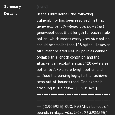
Summary
[none]
Details
In the Linux kernel, the following
vulnerability has been resolved: net: fix
geneve
opt length integer overflow struct
geneve
opt uses 5 bit length for each single
option, which means every vary size option
should be smaller than 128 bytes. However,
all current related Netlink policies cannot
promise this length condition and the
attacker can exploit a exact 128-byte size
option to
fake
a zero length option and
confuse the parsing logic, further achieve
heap out-of-bounds read. One example
crash log is like below: [ 3.905425]
================================
================================
== [ 3.905925] BUG: KASAN: slab-out-of-
bounds in nla
put+0xa9/0xe0 [ 3.906255]