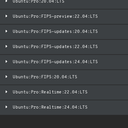
Ubuntu:Pro:20.04:LTS
Ubuntu:Pro:FIPS-preview:22.04:LTS
Ubuntu:Pro:FIPS-updates:20.04:LTS
Ubuntu:Pro:FIPS-updates:22.04:LTS
Ubuntu:Pro:FIPS-updates:24.04:LTS
Ubuntu:Pro:FIPS:20.04:LTS
Ubuntu:Pro:Realtime:22.04:LTS
Ubuntu:Pro:Realtime:24.04:LTS