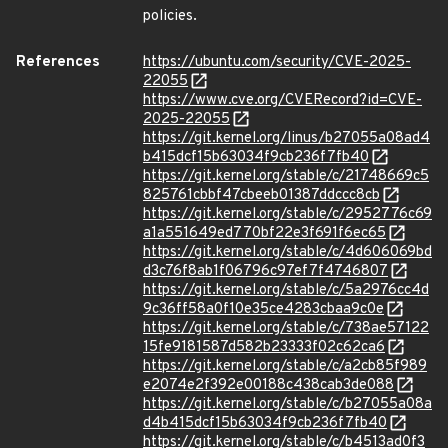
policies.
References
https://ubuntu.com/security/CVE-2025-
22055
https://www.cve.org/CVERecord?id=CVE-
2025-22055
https://git.kernel.org/linus/b27055a08ad4
b415dcf15b63034f9cb236f7fb40
https://git.kernel.org/stable/c/21748669c5
825761cbbf47cbeeb01387ddccc8cb
https://git.kernel.org/stable/c/2952776c69
a1a551649ed770bf22e3f691f6ec65
https://git.kernel.org/stable/c/4d606069bd
d3c76f8ab1f06796c97ef7f4746807
https://git.kernel.org/stable/c/5a2976cc4d
9c36ff58a0f10e35ce4283cbaa9c0e
https://git.kernel.org/stable/c/738ae57122
15fe9181587d582b23333f02c62ca6
https://git.kernel.org/stable/c/a2cb85f989
e2074e2f392e00188c438cab3de088
https://git.kernel.org/stable/c/b27055a08a
d4b415dcf15b63034f9cb236f7fb40
https://git.kernel.org/stable/c/b4513ad0f3