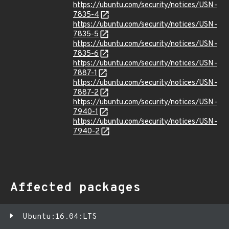
https://ubuntu.com/security/notices/USN-
7835-4
https://ubuntu.com/security/notices/USN-
7835-5
https://ubuntu.com/security/notices/USN-
7835-6
https://ubuntu.com/security/notices/USN-
7887-1
https://ubuntu.com/security/notices/USN-
7887-2
https://ubuntu.com/security/notices/USN-
7940-1
https://ubuntu.com/security/notices/USN-
7940-2
Affected packages
Ubuntu:16.04:LTS