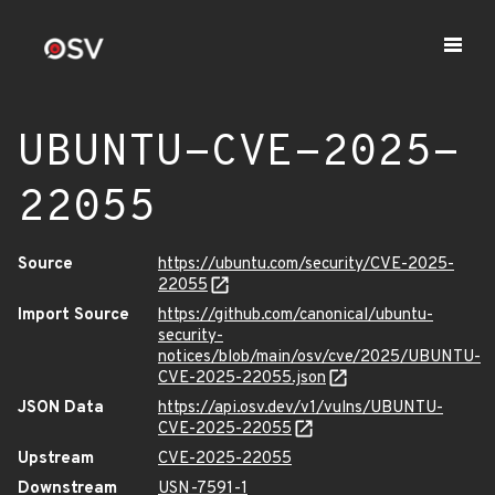
UBUNTU-CVE-2025-
22055
Source
https://ubuntu.com/security/CVE-2025-
22055
Import Source
https://github.com/canonical/ubuntu-
security-
notices/blob/main/osv/cve/2025/UBUNTU-
CVE-2025-22055.json
JSON Data
https://api.osv.dev/v1/vulns/UBUNTU-
CVE-2025-22055
Upstream
CVE-2025-22055
Downstream
USN-7591-1