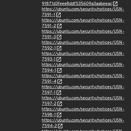
91871d3feee8ddf535609a3aabeeac
https://ubuntu.com/security/notices/USN-
7591-1
https://ubuntu.com/security/notices/USN-
7591-2
https://ubuntu.com/security/notices/USN-
7591-3
https://ubuntu.com/security/notices/USN-
7592-1
https://ubuntu.com/security/notices/USN-
7593-1
https://ubuntu.com/security/notices/USN-
7594-1
https://ubuntu.com/security/notices/USN-
7591-4
https://ubuntu.com/security/notices/USN-
7597-1
https://ubuntu.com/security/notices/USN-
7597-2
https://ubuntu.com/security/notices/USN-
7598-1
https://ubuntu.com/security/notices/USN-
7594-2