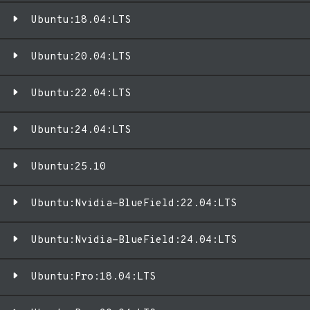
Ubuntu:18.04:LTS
Ubuntu:20.04:LTS
Ubuntu:22.04:LTS
Ubuntu:24.04:LTS
Ubuntu:25.10
Ubuntu:Nvidia-BlueField:22.04:LTS
Ubuntu:Nvidia-BlueField:24.04:LTS
Ubuntu:Pro:18.04:LTS