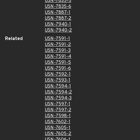
USN-7835-5
USN-7835-6
USN-7887-1
USN-7887-2
USN-7940-1
USN-7940-2
Related
USN-7591-1
USN-7591-2
USN-7591-3
USN-7591-4
USN-7591-5
USN-7591-6
USN-7592-1
USN-7593-1
USN-7594-1
USN-7594-2
USN-7594-3
USN-7597-1
USN-7597-2
USN-7598-1
USN-7602-1
USN-7605-1
USN-7605-2
USN-7606-1