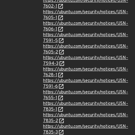
https://ubuntu.com/security/notices/USN-
7602-1
https://ubuntu.com/security/notices/USN-
7605-1
https://ubuntu.com/security/notices/USN-
7606-1
https://ubuntu.com/security/notices/USN-
7591-5
https://ubuntu.com/security/notices/USN-
7605-2
https://ubuntu.com/security/notices/USN-
7594-3
https://ubuntu.com/security/notices/USN-
7628-1
https://ubuntu.com/security/notices/USN-
7591-6
https://ubuntu.com/security/notices/USN-
7655-1
https://ubuntu.com/security/notices/USN-
7835-1
https://ubuntu.com/security/notices/USN-
7835-2
https://ubuntu.com/security/notices/USN-
7835-3