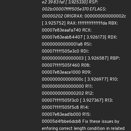
e2 39 83 faf [ 3.925330] RSP:
002b:00007ffff505e370 EFLAGS:
00000202 ORIG
RAX: 000000000000002c
[ 3.925752] RAX: ffffffffffffffda RBX:
00007e83eaafa740 RCX:
00007e83eab84407 [ 3.926173] RDX:
00000000000001a8 RSI:
00007ffff505e3c0 RDI:
0000000000000003 [ 3.926587] RBP:
00007ffff505f460 R08:
00007e83eace1000 R09:
000000000000000c [ 3.926977] R10:
0000000000000000 R11:
0000000000000202 R12:
00007ffff505f3c0 [ 3.927367] R13:
00007ffff505f5c8 R14:
00007e83ead1b000 R15:
00005d4fbbe6dcb8 Fix these issues by
enforing correct length condition in related