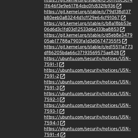
https://git.kernel.org/stable/c/561fc0c5cf4
1f646f3e9e61784cbc0fc832fb936
https://git.kernel.org/stable/c/79d138d137
b80eeb0a83244d1cff29e64cf91067
https://git.kernel.org/stable/c/b8a18bb53e
06d6d3c1fd03d12533d6e333ba8853
https://git.kernel.org/stable/c/d5eb8e3479
05ab17788a7903fa1d3d06747355f5
https://git.kernel.org/stable/c/ed15511a773
df86205bda66c37193569575ae828
https://ubuntu.com/security/notices/USN-
7591-1
https://ubuntu.com/security/notices/USN-
7591-2
https://ubuntu.com/security/notices/USN-
7591-3
https://ubuntu.com/security/notices/USN-
7592-1
https://ubuntu.com/security/notices/USN-
7593-1
https://ubuntu.com/security/notices/USN-
7594-1
https://ubuntu.com/security/notices/USN-
7591-4