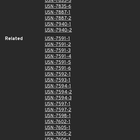
USN-7835-5
USN-7835-6
USN-7887-1
USN-7887-2
USN-7940-1
USN-7940-2
Related
USN-7591-1
USN-7591-2
USN-7591-3
USN-7591-4
USN-7591-5
USN-7591-6
USN-7592-1
USN-7593-1
USN-7594-1
USN-7594-2
USN-7594-3
USN-7597-1
USN-7597-2
USN-7598-1
USN-7602-1
USN-7605-1
USN-7605-2
USN-7606-1