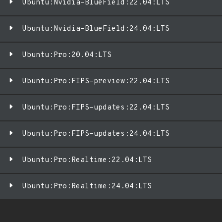
Ubuntu:Nvidia-BlueField:22.04:LTS
Ubuntu:Nvidia-BlueField:24.04:LTS
Ubuntu:Pro:20.04:LTS
Ubuntu:Pro:FIPS-preview:22.04:LTS
Ubuntu:Pro:FIPS-updates:22.04:LTS
Ubuntu:Pro:FIPS-updates:24.04:LTS
Ubuntu:Pro:Realtime:22.04:LTS
Ubuntu:Pro:Realtime:24.04:LTS