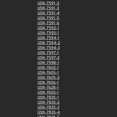
USN-7591-2
USN-7591-3
USN-7591-4
USN-7591-5
USN-7591-6
USN-7592-1
USN-7593-1
USN-7594-1
USN-7594-2
USN-7594-3
USN-7597-1
USN-7597-2
USN-7598-1
USN-7602-1
USN-7605-1
USN-7605-2
USN-7606-1
USN-7628-1
USN-7655-1
USN-7835-1
USN-7835-2
USN-7835-3
USN-7835-4