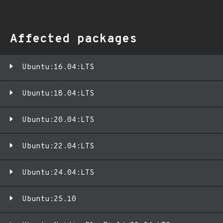
Affected packages
Ubuntu:16.04:LTS
Ubuntu:18.04:LTS
Ubuntu:20.04:LTS
Ubuntu:22.04:LTS
Ubuntu:24.04:LTS
Ubuntu:25.10