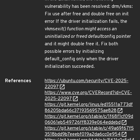
vulnerability has been resolved: drm/vkms:
Fix use after free and double free on init
error If the driver initialization fails, the
vkms
exit() function might access an
uninitialized or freed default
config pointer
and it might double free it. Fix both
possible errors by initializing
default_config only when the driver
initialization succeeded.
References
https://ubuntu.com/security/CVE-2025-
22097
https://www.cve.org/CVERecord?id=CVE-
2025-22097
https://git.kernel.org/linus/ed15511a773df
86205bda66c37193569575ae828
https://git.kernel.org/stable/c/1f68f1cf09d
06061eb549726ff8339e064eddebd
https://git.kernel.org/stable/c/49a69f67f5
3518bdd9b7eeebf019a2da6cc0e954