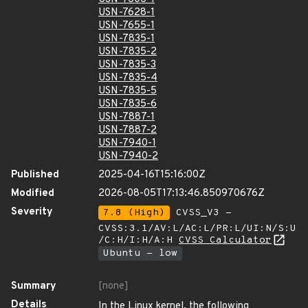
USN-7628-1
USN-7655-1
USN-7835-1
USN-7835-2
USN-7835-3
USN-7835-4
USN-7835-5
USN-7835-6
USN-7887-1
USN-7887-2
USN-7940-1
USN-7940-2
Published
2025-04-16T15:16:00Z
Modified
2026-08-05T17:13:46.850970676Z
Severity
7.8 (High)
CVSS_V3 -
CVSS:3.1/AV:L/AC:L/PR:L/UI:N/S:U
/C:H/I:H/A:H
CVSS Calculator
Ubuntu - low
Summary
[none]
Details
In the Linux kernel, the following