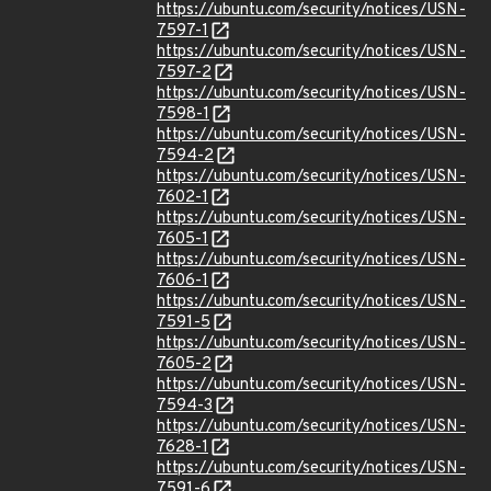
https://ubuntu.com/security/notices/USN-
7597-1
https://ubuntu.com/security/notices/USN-
7597-2
https://ubuntu.com/security/notices/USN-
7598-1
https://ubuntu.com/security/notices/USN-
7594-2
https://ubuntu.com/security/notices/USN-
7602-1
https://ubuntu.com/security/notices/USN-
7605-1
https://ubuntu.com/security/notices/USN-
7606-1
https://ubuntu.com/security/notices/USN-
7591-5
https://ubuntu.com/security/notices/USN-
7605-2
https://ubuntu.com/security/notices/USN-
7594-3
https://ubuntu.com/security/notices/USN-
7628-1
https://ubuntu.com/security/notices/USN-
7591-6