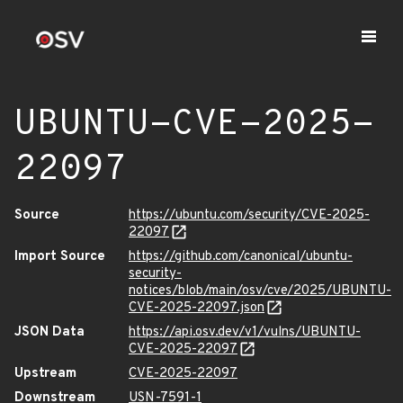
UBUNTU-CVE-2025-
22097
Source
https://ubuntu.com/security/CVE-2025-
22097
Import Source
https://github.com/canonical/ubuntu-
security-
notices/blob/main/osv/cve/2025/UBUNTU-
CVE-2025-22097.json
JSON Data
https://api.osv.dev/v1/vulns/UBUNTU-
CVE-2025-22097
Upstream
CVE-2025-22097
Downstream
USN-7591-1