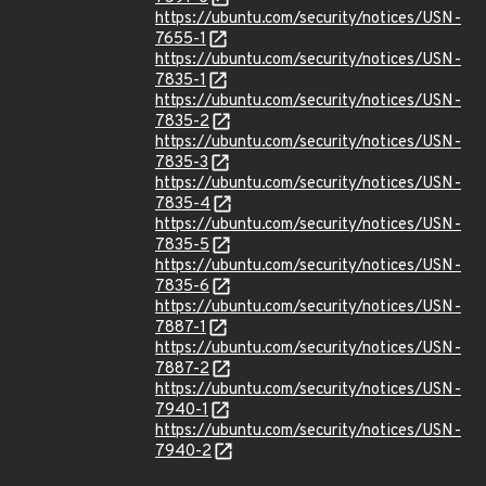
https://ubuntu.com/security/notices/USN-
7655-1
https://ubuntu.com/security/notices/USN-
7835-1
https://ubuntu.com/security/notices/USN-
7835-2
https://ubuntu.com/security/notices/USN-
7835-3
https://ubuntu.com/security/notices/USN-
7835-4
https://ubuntu.com/security/notices/USN-
7835-5
https://ubuntu.com/security/notices/USN-
7835-6
https://ubuntu.com/security/notices/USN-
7887-1
https://ubuntu.com/security/notices/USN-
7887-2
https://ubuntu.com/security/notices/USN-
7940-1
https://ubuntu.com/security/notices/USN-
7940-2