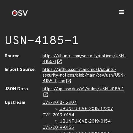
USN-4185-1
Source
https://ubuntu.com/security/notices/USN-
4185-1
Import Source
https://github.com/canonical/ubuntu-
security-notices/blob/main/osv/usn/USN-
4185-1.json
JSON Data
https://api.osv.dev/v1/vulns/USN-4185-1
Upstream
CVE-2018-12207
UBUNTU-CVE-2018-12207
CVE-2019-0154
UBUNTU-CVE-2019-0154
CVE-2019-0155