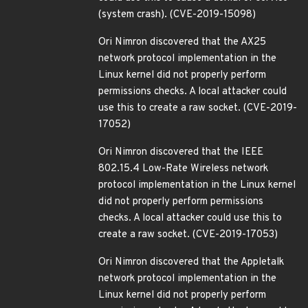
(system crash). (CVE-2019-15098)
Ori Nimron discovered that the AX25
network protocol implementation in the
Linux kernel did not properly perform
permissions checks. A local attacker could
use this to create a raw socket. (CVE-2019-
17052)
Ori Nimron discovered that the IEEE
802.15.4 Low-Rate Wireless network
protocol implementation in the Linux kernel
did not properly perform permissions
checks. A local attacker could use this to
create a raw socket. (CVE-2019-17053)
Ori Nimron discovered that the Appletalk
network protocol implementation in the
Linux kernel did not properly perform