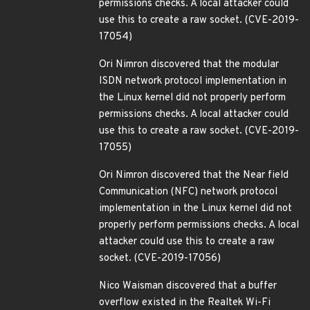
permissions checks. A local attacker could
use this to create a raw socket. (CVE-2019-
17054)
Ori Nimron discovered that the modular
ISDN network protocol implementation in
the Linux kernel did not properly perform
permissions checks. A local attacker could
use this to create a raw socket. (CVE-2019-
17055)
Ori Nimron discovered that the Near field
Communication (NFC) network protocol
implementation in the Linux kernel did not
properly perform permissions checks. A local
attacker could use this to create a raw
socket. (CVE-2019-17056)
Nico Waisman discovered that a buffer
overflow existed in the Realtek Wi-Fi