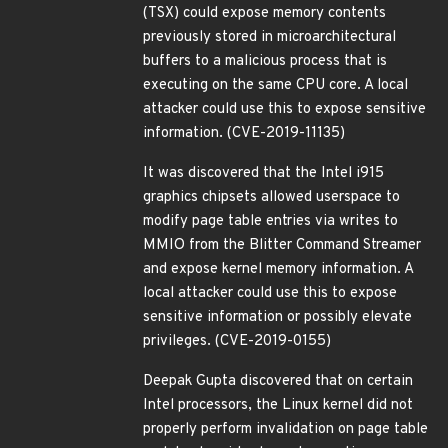
(TSX) could expose memory contents
previously stored in microarchitectural
buffers to a malicious process that is
executing on the same CPU core. A local
attacker could use this to expose sensitive
information. (CVE-2019-11135)
It was discovered that the Intel i915
graphics chipsets allowed userspace to
modify page table entries via writes to
MMIO from the Blitter Command Streamer
and expose kernel memory information. A
local attacker could use this to expose
sensitive information or possibly elevate
privileges. (CVE-2019-0155)
Deepak Gupta discovered that on certain
Intel processors, the Linux kernel did not
properly perform invalidation on page table