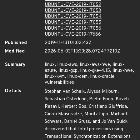
UBUNTU-CVE-2019-17052
UBUNTU-CVE-2019-17053
UBUNTU-CVE-2019-17054
UBUNTU-CVE-2019-17055
UBUNTU-CVE-2019-17056
UBUNTU-CVE-2019-17666
Published
2019-11-13T01:02:43Z
Modified
2026-06-03T13:33:28.072477210Z
Summary
linux, linux-aws, linux-aws-hwe, linux-
azure, linux-gcp, linux-gke-4.15, linux-hwe,
linux-kvm, linux-oem, linux-oracle
vulnerabilities
Details
Stephan van Schaik, Alyssa Milburn,
Sebastian Österlund, Pietro Frigo, Kaveh
Razavi, Herbert Bos, Cristiano Giuffrida,
Giorgi Maisuradze, Moritz Lipp, Michael
Schwarz, Daniel Gruss, and Jo Van Bulck
discovered that Intel processors using
Transactional Synchronization Extensions