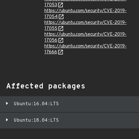
17053
https://ubuntu.com/security/CVE-2019-
17054
https://ubuntu.com/security/CVE-2019-
17055
https://ubuntu.com/security/CVE-2019-
17056
https://ubuntu.com/security/CVE-2019-
17666
Affected packages
Ubuntu:16.04:LTS
Ubuntu:18.04:LTS