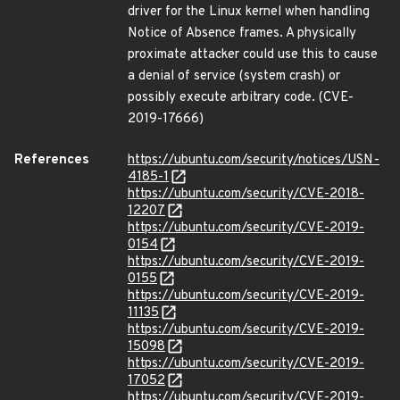
driver for the Linux kernel when handling
Notice of Absence frames. A physically
proximate attacker could use this to cause
a denial of service (system crash) or
possibly execute arbitrary code. (CVE-
2019-17666)
References
https://ubuntu.com/security/notices/USN-
4185-1
https://ubuntu.com/security/CVE-2018-
12207
https://ubuntu.com/security/CVE-2019-
0154
https://ubuntu.com/security/CVE-2019-
0155
https://ubuntu.com/security/CVE-2019-
11135
https://ubuntu.com/security/CVE-2019-
15098
https://ubuntu.com/security/CVE-2019-
17052
https://ubuntu.com/security/CVE-2019-