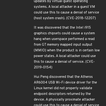
updates by virtual guest operating
systems. A local attacker in a guest VM
could use this to cause a denial of service
(host system crash). (CVE-2018-12207)
It was discovered that the Intel i915
graphics chipsets could cause a system
hang when userspace performed a read
from GT memory mapped input output
(MMIO) when the product is in certain low
power states. A local attacker could use
this to cause a denial of service. (CVE-
2019-0154)
Hui Peng discovered that the Atheros
AR6004 USB Wi-Fi device driver for the
Linux kernel did not properly validate
endpoint descriptors returned by the
device. A physically proximate attacker
could use this to cause a denial of service