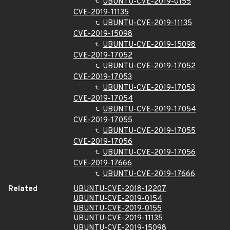
UBUNTU-CVE-2019-0155
CVE-2019-11135
UBUNTU-CVE-2019-11135
CVE-2019-15098
UBUNTU-CVE-2019-15098
CVE-2019-17052
UBUNTU-CVE-2019-17052
CVE-2019-17053
UBUNTU-CVE-2019-17053
CVE-2019-17054
UBUNTU-CVE-2019-17054
CVE-2019-17055
UBUNTU-CVE-2019-17055
CVE-2019-17056
UBUNTU-CVE-2019-17056
CVE-2019-17666
UBUNTU-CVE-2019-17666
Related
UBUNTU-CVE-2018-12207
UBUNTU-CVE-2019-0154
UBUNTU-CVE-2019-0155
UBUNTU-CVE-2019-11135
UBUNTU-CVE-2019-15098