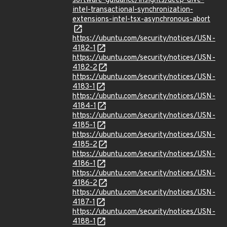
software-guidance/insights/deep-dive-
intel-transactional-synchronization-
extensions-intel-tsx-asynchronous-abort
https://ubuntu.com/security/notices/USN-
4182-1
https://ubuntu.com/security/notices/USN-
4182-2
https://ubuntu.com/security/notices/USN-
4183-1
https://ubuntu.com/security/notices/USN-
4184-1
https://ubuntu.com/security/notices/USN-
4185-1
https://ubuntu.com/security/notices/USN-
4185-2
https://ubuntu.com/security/notices/USN-
4186-1
https://ubuntu.com/security/notices/USN-
4186-2
https://ubuntu.com/security/notices/USN-
4187-1
https://ubuntu.com/security/notices/USN-
4188-1