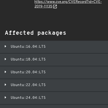
https://www.cve.org/CVERecord?id=CVE-
2019-11135
Affected packages
Ubuntu:16.04:LTS
Ubuntu:18.04:LTS
Ubuntu:20.04:LTS
Ubuntu:22.04:LTS
Ubuntu:24.04:LTS