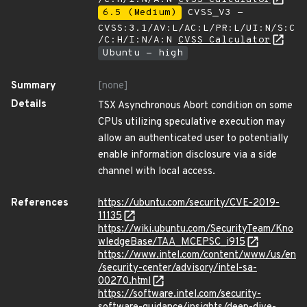
6.5 (Medium)
CVSS_V3 -
CVSS:3.1/AV:L/AC:L/PR:L/UI:N/S:C
/C:H/I:N/A:N
CVSS Calculator
Ubuntu - high
Summary
[none]
Details
TSX Asynchronous Abort condition on some
CPUs utilizing speculative execution may
allow an authenticated user to potentially
enable information disclosure via a side
channel with local access.
References
https://ubuntu.com/security/CVE-2019-
11135
https://wiki.ubuntu.com/SecurityTeam/Kno
wledgeBase/TAA_MCEPSC_i915
https://www.intel.com/content/www/us/en
/security-center/advisory/intel-sa-
00270.html
https://software.intel.com/security-