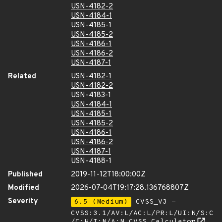
USN-4182-2
USN-4184-1
USN-4185-1
USN-4185-2
USN-4186-1
USN-4186-2
USN-4187-1
Related
USN-4182-1
USN-4182-2
USN-4183-1
USN-4184-1
USN-4185-1
USN-4185-2
USN-4186-1
USN-4186-2
USN-4187-1
USN-4188-1
Published
2019-11-12T18:00:00Z
Modified
2026-07-04T19:17:28.136768807Z
Severity
6.5 (Medium)
CVSS_V3 -
CVSS:3.1/AV:L/AC:L/PR:L/UI:N/S:C
/C:H/I:N/A:N
CVSS Calculator