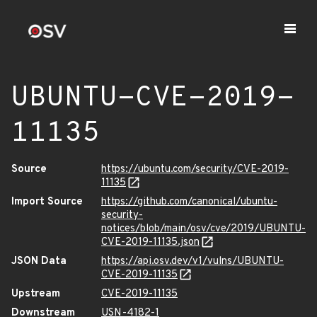
UBUNTU-CVE-2019-
11135
Source
https://ubuntu.com/security/CVE-2019-
11135
Import Source
https://github.com/canonical/ubuntu-
security-
notices/blob/main/osv/cve/2019/UBUNTU-
CVE-2019-11135.json
JSON Data
https://api.osv.dev/v1/vulns/UBUNTU-
CVE-2019-11135
Upstream
CVE-2019-11135
Downstream
USN-4182-1