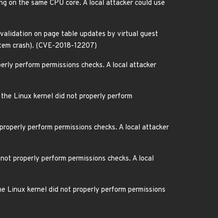
ing on the same CPU core. A local attacker could use
nvalidation on page table updates by virtual guest
ystem crash). (CVE-2018-12207)
erly perform permissions checks. A local attacker
the Linux kernel did not properly perform
properly perform permissions checks. A local attacker
not properly perform permissions checks. A local
e Linux kernel did not properly perform permissions