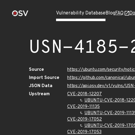
Vulnerability Database
Blog
FAQ
Do
USN-4185-
Source
https://ubuntu.com/security/not
Import Source
https://github.com/canonical/ub
JSON Data
https://api.osv.dev/v1/vulns/US
Upstream
CVE-2018-12207
UBUNTU-CVE-2018-122
CVE-2019-11135
UBUNTU-CVE-2019-1113
CVE-2019-17052
UBUNTU-CVE-2019-170
CVE-2019-17053