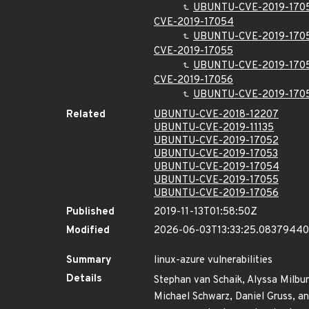
UBUNTU-CVE-2019-170
CVE-2019-17054
UBUNTU-CVE-2019-170
CVE-2019-17055
UBUNTU-CVE-2019-170
CVE-2019-17056
UBUNTU-CVE-2019-170
Related
UBUNTU-CVE-2018-12207
UBUNTU-CVE-2019-11135
UBUNTU-CVE-2019-17052
UBUNTU-CVE-2019-17053
UBUNTU-CVE-2019-17054
UBUNTU-CVE-2019-17055
UBUNTU-CVE-2019-17056
Published
2019-11-13T01:58:50Z
Modified
2026-06-03T13:33:25.0837944
Summary
linux-azure vulnerabilities
Details
Stephan van Schaik, Alyssa Milburn
Michael Schwarz, Daniel Gruss, an