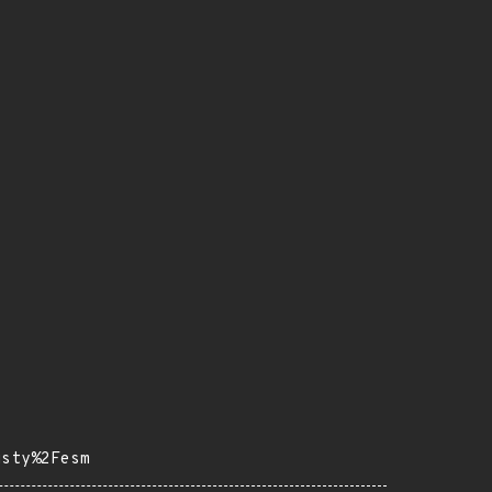
usty%2Fesm