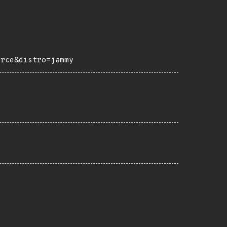
urce&distro=jammy