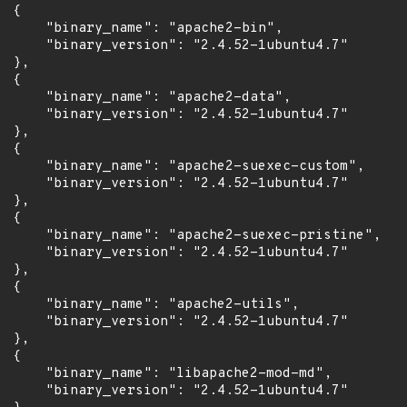
 {

      "binary_name": "apache2-bin",

      "binary_version": "2.4.52-1ubuntu4.7"

 },

 {

      "binary_name": "apache2-data",

      "binary_version": "2.4.52-1ubuntu4.7"

 },

 {

      "binary_name": "apache2-suexec-custom",

      "binary_version": "2.4.52-1ubuntu4.7"

 },

 {

      "binary_name": "apache2-suexec-pristine",

      "binary_version": "2.4.52-1ubuntu4.7"

 },

 {

      "binary_name": "apache2-utils",

      "binary_version": "2.4.52-1ubuntu4.7"

 },

 {

      "binary_name": "libapache2-mod-md",

      "binary_version": "2.4.52-1ubuntu4.7"
