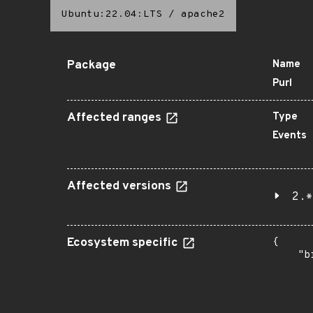
Ubuntu:22.04:LTS
/
apache2
Package
Name
Purl
Affected ranges
Type
Events
Affected versions
2.*
Ecosystem specific
{

    "b
       
      
      
       