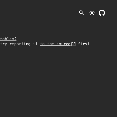
search
light_mode
roblem?
 try reporting it
to the source
first.