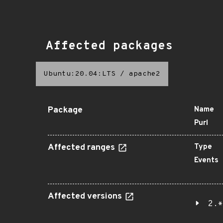
Affected packages
Ubuntu:20.04:LTS
/
apache2
Package
Name
Purl
Affected ranges
Type
Events
Affected versions
2.*