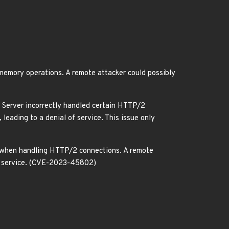
emory operations. A remote attacker could possibly
 Server incorrectly handled certain HTTP/2
leading to a denial of service. This issue only
 when handling HTTP/2 connections. A remote
 of service. (CVE-2023-45802)