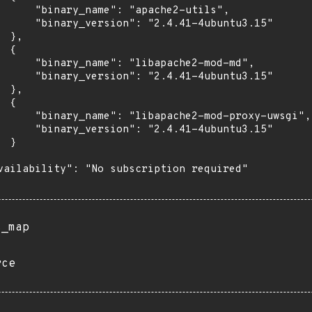
      "binary_name": "apache2-utils",

      "binary_version": "2.4.41-4ubuntu3.15"

 },

 {

      "binary_name": "libapache2-mod-md",

      "binary_version": "2.4.41-4ubuntu3.15"

 },

 {

      "binary_name": "libapache2-mod-proxy-uwsgi",

      "binary_version": "2.4.41-4ubuntu3.15"

 }

vailability": "No subscription required"

s_map
rce