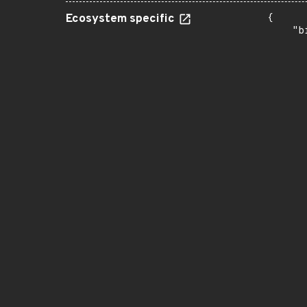
Ecosystem specific
{

    "b
       
      
      
       
       
      
      
       
       
      
      
       
       
      
      
       
       
      
      
       
       