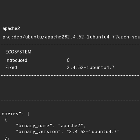
apache2
pkg:deb/ubuntu/apache2@2.4.52-1ubuntu4.7?arch=so
ECOSYSTEM
Introduced
0
Fixed
2.4.52-1ubuntu4.7
inaries": [

 {

      "binary_name": "apache2",

      "binary_version": "2.4.52-1ubuntu4.7"

 },
