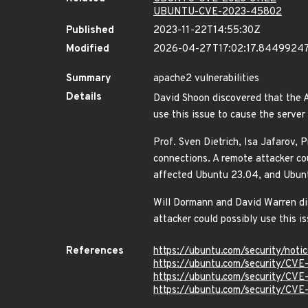
UBUNTU-CVE-2023-45802
Published
2023-11-22T14:55:30Z
Modified
2026-04-27T17:02:17.8449924
Summary
apache2 vulnerabilities
Details
David Shoon discovered that the 
use this issue to cause the server
Prof. Sven Dietrich, Isa Jafarov,
connections. A remote attacker cou
affected Ubuntu 23.04, and Ubu
Will Dormann and David Warren d
attacker could possibly use this 
References
https://ubuntu.com/security/not
https://ubuntu.com/security/CV
https://ubuntu.com/security/CV
https://ubuntu.com/security/CV