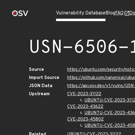
Vulnerability Database
Blog
FAQ
Do
USN-6506-
Source
https://ubuntu.com/security/not
Import Source
https://github.com/canonical/ub
JSON Data
https://api.osv.dev/v1/vulns/US
Upstream
CVE-2023-31122
UBUNTU-CVE-2023-311
CVE-2023-43622
UBUNTU-CVE-2023-43
CVE-2023-45802
UBUNTU-CVE-2023-45
Related
UBUNTU-CVE-2023-31122