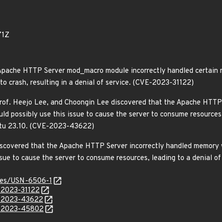
71Z
Apache HTTP Server mod_macro module incorrectly handled certain m
 to crash, resulting in a denial of service. (CVE-2023-31122)
 Prof. Heejo Lee, and Choongin Lee discovered that the Apache HTTP
ld possibly use this issue to cause the server to consume resources, 
ntu 23.10. (CVE-2023-43622)
iscovered that the Apache HTTP Server incorrectly handled memory
issue to cause the server to consume resources, leading to a denial
ices/USN-6506-1
E-2023-31122
E-2023-43622
E-2023-45802