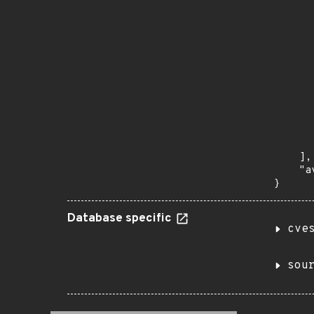
      
      
       
       
      
      
       
       
      
      
       
    ],

    "a
}
Database specific
cve
sou