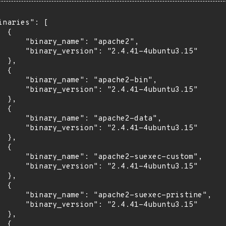
inaries": [

 {

      "binary_name": "apache2",

      "binary_version": "2.4.41-4ubuntu3.15"

 },

 {

      "binary_name": "apache2-bin",

      "binary_version": "2.4.41-4ubuntu3.15"

 },

 {

      "binary_name": "apache2-data",

      "binary_version": "2.4.41-4ubuntu3.15"

 },

 {

      "binary_name": "apache2-suexec-custom",

      "binary_version": "2.4.41-4ubuntu3.15"

 },

 {

      "binary_name": "apache2-suexec-pristine",

      "binary_version": "2.4.41-4ubuntu3.15"

 },

 {
