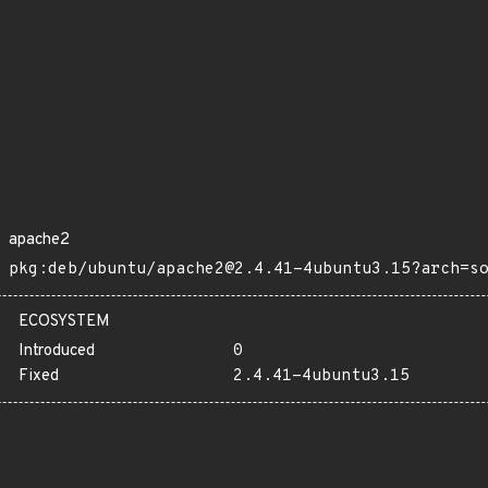
apache2
pkg:deb/ubuntu/apache2@2.4.41-4ubuntu3.15?arch=s
ECOSYSTEM
Introduced
0
Fixed
2.4.41-4ubuntu3.15