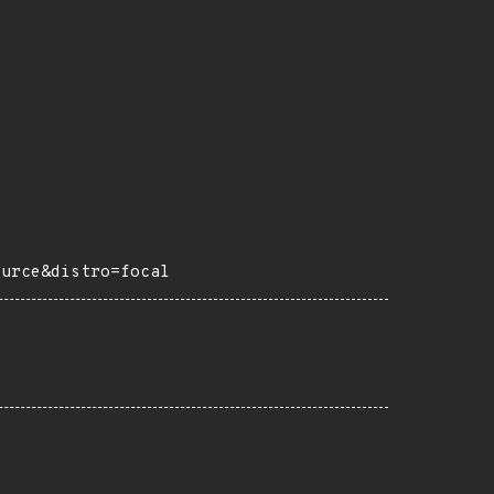
ource&distro=focal