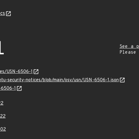
cs
1
See a p
Please
ices/USN-6506-1
untu-security-notices/blob/main/osv/usn/USN-6506-1.json
N-6506-1
22
622
802