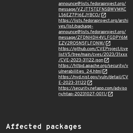
announce@lists.fedoraproject.org/
message/VZJTT5TEFNSBWVMKC
LS6EZ7PI6EJYBCO/
https://lists.fedoraproject.org/archi
ves/list/package-
announce@lists.fedoraproject.org/
message/ZFDNHDH4VLFGDPY6M
EZV2RO5N5FLFONW/
https://github.com/CVEProject/cve
listV5/tree/main/cves/2023/31xxx
/CVE-2023-31122.json
https://httpd.apache.org/security/v
ulnerabilities_24.html
https://nvd.nist.gov/vuln/detail/CV
E-2023-31122
https://security.netapp.com/adviso
ry/ntap-20231027-0011/
Affected packages