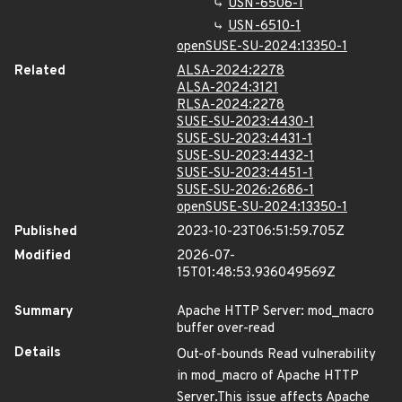
USN-6506-1
USN-6510-1
openSUSE-SU-2024:13350-1
Related
ALSA-2024:2278
ALSA-2024:3121
RLSA-2024:2278
SUSE-SU-2023:4430-1
SUSE-SU-2023:4431-1
SUSE-SU-2023:4432-1
SUSE-SU-2023:4451-1
SUSE-SU-2026:2686-1
openSUSE-SU-2024:13350-1
Published
2023-10-23T06:51:59.705Z
Modified
2026-07-
15T01:48:53.936049569Z
Summary
Apache HTTP Server: mod_macro
buffer over-read
Details
Out-of-bounds Read vulnerability
in mod_macro of Apache HTTP
Server.This issue affects Apache