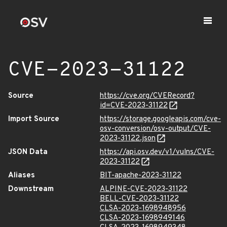
CVE-2023-31122
Source
https://cve.org/CVERecord?
id=CVE-2023-31122
Import Source
https://storage.googleapis.com/cve-
osv-conversion/osv-output/CVE-
2023-31122.json
JSON Data
https://api.osv.dev/v1/vulns/CVE-
2023-31122
Aliases
BIT-apache-2023-31122
Downstream
ALPINE-CVE-2023-31122
BELL-CVE-2023-31122
CLSA-2023-1698948956
CLSA-2023-1698949146