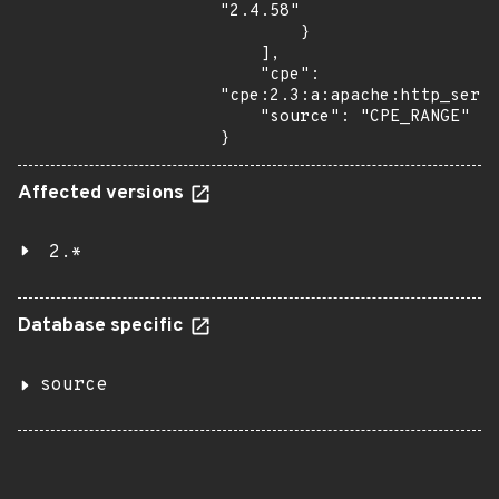
"2.4.58"

        }

    ],

    "cpe": 
"cpe:2.3:a:apache:http_serve
    "source": "CPE_RANGE"

}
Affected versions
2.*
Database specific
source