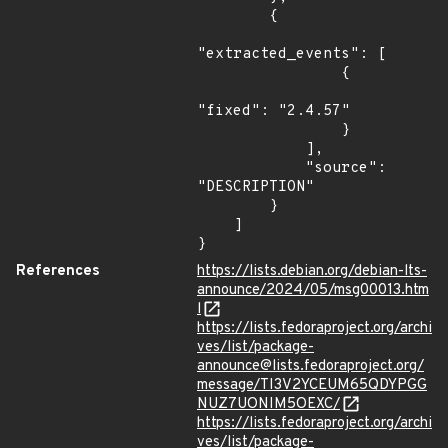
        {

"extracted_events": [

                {

"fixed": "2.4.57"

                }

            ],

            "source": 
"DESCRIPTION"

        }

    ]

}
References
https://lists.debian.org/debian-lts-
announce/2024/05/msg00013.htm
l
https://lists.fedoraproject.org/archi
ves/list/package-
announce@lists.fedoraproject.org/
message/TI3V2YCEUM65QDYPGG
NUZ7UONIM5OEXC/
https://lists.fedoraproject.org/archi
ves/list/package-