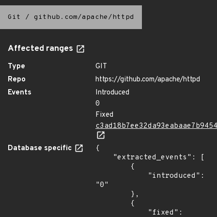
Git
/
github.com/apache/httpd
Affected ranges
Type
GIT
Repo
https://github.com/apache/httpd
Events
Introduced
0
Fixed
c3ad18b7ee32da93eabaae7b945
Database specific
{

    "extracted_events": [

        {

            "introduced": 
"0"

        },

        {

            "fixed": 