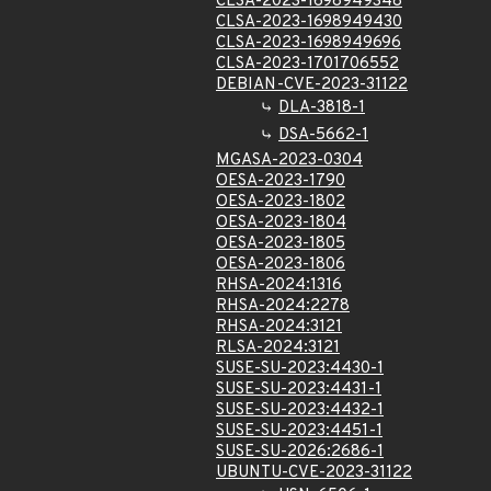
CLSA-2023-1698949348
CLSA-2023-1698949430
CLSA-2023-1698949696
CLSA-2023-1701706552
DEBIAN-CVE-2023-31122
DLA-3818-1
DSA-5662-1
MGASA-2023-0304
OESA-2023-1790
OESA-2023-1802
OESA-2023-1804
OESA-2023-1805
OESA-2023-1806
RHSA-2024:1316
RHSA-2024:2278
RHSA-2024:3121
RLSA-2024:3121
SUSE-SU-2023:4430-1
SUSE-SU-2023:4431-1
SUSE-SU-2023:4432-1
SUSE-SU-2023:4451-1
SUSE-SU-2026:2686-1
UBUNTU-CVE-2023-31122