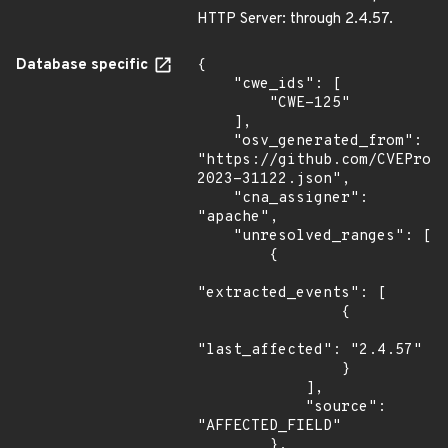
HTTP Server: through 2.4.57.
Database specific
{

    "cwe_ids": [

        "CWE-125"

    ],

    "osv_generated_from": 
"https://github.com/CVEProj
2023-31122.json",

    "cna_assigner": 
"apache",

    "unresolved_ranges": [

        {

"extracted_events": [

                {

"last_affected": "2.4.57"

                }

            ],

            "source": 
"AFFECTED_FIELD"

        },
