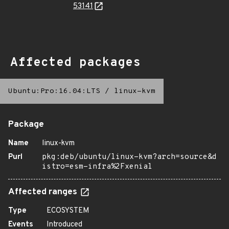
53141
Affected packages
Ubuntu:Pro:16.04:LTS
/
linux-kvm
Package
Name
linux-kvm
Purl
pkg:deb/ubuntu/linux-kvm?arch=source&d
istro=esm-infra%2Fxenial
Affected ranges
Type
ECOSYSTEM
Events
Introduced