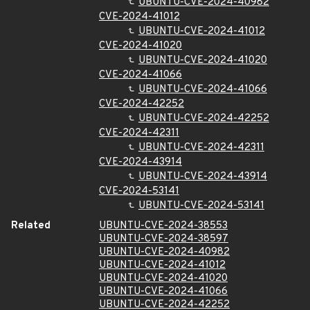
UBUNTU-CVE-2024-40982
CVE-2024-41012
UBUNTU-CVE-2024-41012
CVE-2024-41020
UBUNTU-CVE-2024-41020
CVE-2024-41066
UBUNTU-CVE-2024-41066
CVE-2024-42252
UBUNTU-CVE-2024-42252
CVE-2024-42311
UBUNTU-CVE-2024-42311
CVE-2024-43914
UBUNTU-CVE-2024-43914
CVE-2024-53141
UBUNTU-CVE-2024-53141
Related
UBUNTU-CVE-2024-38553
UBUNTU-CVE-2024-38597
UBUNTU-CVE-2024-40982
UBUNTU-CVE-2024-41012
UBUNTU-CVE-2024-41020
UBUNTU-CVE-2024-41066
UBUNTU-CVE-2024-42252