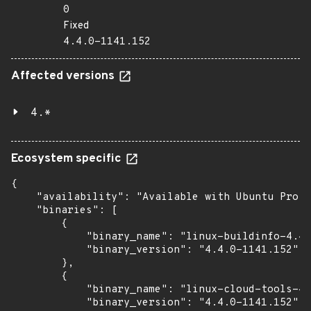
0
Fixed
4.4.0-1141.152
Affected versions
4.*
Ecosystem specific
{

    "availability": "Available with Ubuntu Pro (
    "binaries": [

        {

            "binary_name": "linux-buildinfo-4.4.
            "binary_version": "4.4.0-1141.152"

        },

        {

            "binary_name": "linux-cloud-tools-4.
            "binary_version": "4.4.0-1141.152"
