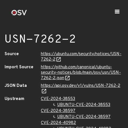
USN-7262-2
Source
https://ubuntu.com/security/notices/USN-
7262-2
Import Source
https://github.com/canonical/ubuntu-
security-notices/blob/main/osv/usn/USN-
7262-2.json
JSON Data
https://api.osv.dev/v1/vulns/USN-7262-2
Upstream
CVE-2024-38553
UBUNTU-CVE-2024-38553
CVE-2024-38597
UBUNTU-CVE-2024-38597
CVE-2024-40982