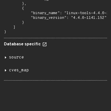
        },

        {

            "binary_name": "linux-tools-4.4.0-11
            "binary_version": "4.4.0-1141.152"

        }

    ]

}
Database specific
source
cves_map