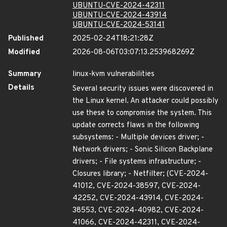
UBUNTU-CVE-2024-42311
UBUNTU-CVE-2024-43914
UBUNTU-CVE-2024-53141
Published
2025-02-24T18:21:28Z
Modified
2026-08-06T03:07:13.253968269Z
Summary
linux-kvm vulnerabilities
Details
Several security issues were discovered in
the Linux kernel. An attacker could possibly
use these to compromise the system. This
update corrects flaws in the following
subsystems: - Multiple devices driver; -
Network drivers; - Sonic Silicon Backplane
drivers; - File systems infrastructure; -
Closures library; - Netfilter; (CVE-2024-
41012, CVE-2024-38597, CVE-2024-
42252, CVE-2024-43914, CVE-2024-
38553, CVE-2024-40982, CVE-2024-
41066, CVE-2024-42311, CVE-2024-