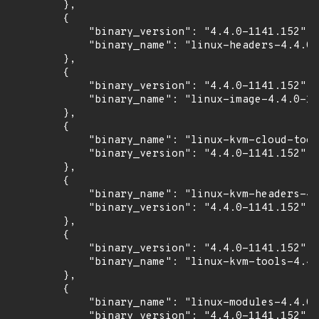
        },

        {

            "binary_version": "4.4.0-1141.152",

            "binary_name": "linux-headers-4.4.0-
        },

        {

            "binary_version": "4.4.0-1141.152",

            "binary_name": "linux-image-4.4.0-11
        },

        {

            "binary_name": "linux-kvm-cloud-tool
            "binary_version": "4.4.0-1141.152"

        },

        {

            "binary_name": "linux-kvm-headers-4.
            "binary_version": "4.4.0-1141.152"

        },

        {

            "binary_version": "4.4.0-1141.152",

            "binary_name": "linux-kvm-tools-4.4.
        },

        {

            "binary_name": "linux-modules-4.4.0-
            "binary_version": "4.4.0-1141.152"
