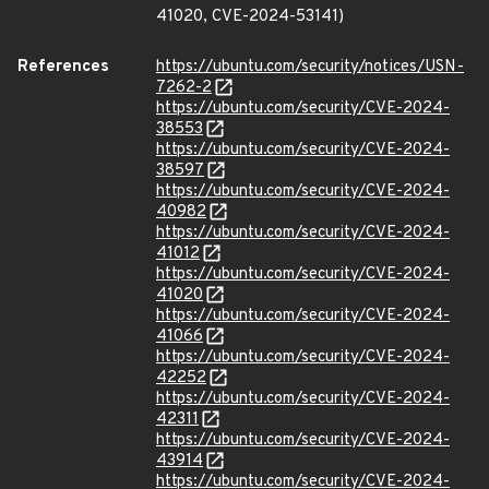
41020, CVE-2024-53141)
References
https://ubuntu.com/security/notices/USN-
7262-2
https://ubuntu.com/security/CVE-2024-
38553
https://ubuntu.com/security/CVE-2024-
38597
https://ubuntu.com/security/CVE-2024-
40982
https://ubuntu.com/security/CVE-2024-
41012
https://ubuntu.com/security/CVE-2024-
41020
https://ubuntu.com/security/CVE-2024-
41066
https://ubuntu.com/security/CVE-2024-
42252
https://ubuntu.com/security/CVE-2024-
42311
https://ubuntu.com/security/CVE-2024-
43914
https://ubuntu.com/security/CVE-2024-