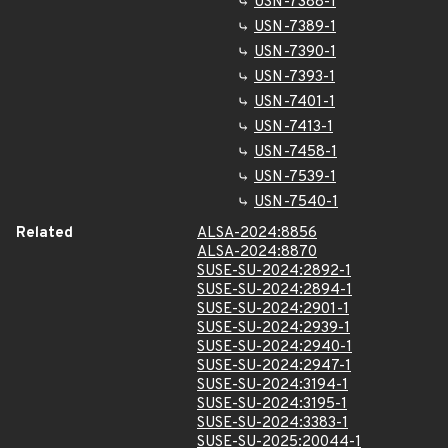
USN-7388-1
USN-7389-1
USN-7390-1
USN-7393-1
USN-7401-1
USN-7413-1
USN-7458-1
USN-7539-1
USN-7540-1
Related
ALSA-2024:8856
ALSA-2024:8870
SUSE-SU-2024:2892-1
SUSE-SU-2024:2894-1
SUSE-SU-2024:2901-1
SUSE-SU-2024:2939-1
SUSE-SU-2024:2940-1
SUSE-SU-2024:2947-1
SUSE-SU-2024:3194-1
SUSE-SU-2024:3195-1
SUSE-SU-2024:3383-1
SUSE-SU-2025:20044-1