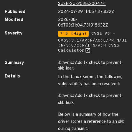
SUSE-SU-2025:20047-1
Published
2024-07-29T14:57:27.832Z
Modified
2026-08-
06T03:31:04.731915632Z
Severity
7.5 (High)
CVSS_V3 -
CVSS:3.1/AV:N/AC:L/PR:N/UI
:N/S:U/C:N/I:N/A:H
CVSS
Calculator
Summary
ibmvnic: Add tx check to prevent
skb leak
Details
In the Linux kernel, the following
vulnerability has been resolved:
ibmvnic: Add tx check to prevent
skb leak
Below is a summary of how the
driver stores a reference to an skb
during transmit: