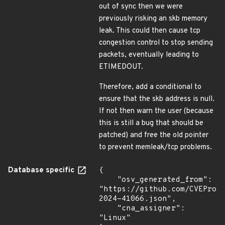
out of sync then we were
previously risking an skb memory
leak. This could then cause tcp
congestion control to stop sending
packets, eventually leading to
ETIMEDOUT.
Therefore, add a conditional to
ensure that the skb address is null.
If not then warn the user (because
this is still a bug that should be
patched) and free the old pointer
to prevent memleak/tcp problems.
Database specific
{

    "osv_generated_from": 
"https://github.com/CVEProj
2024-41066.json",

    "cna_assigner": 
"Linux"
