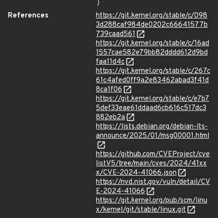
}
References
https://git.kernel.org/stable/c/098
3d288caf984de0202c66641577b
739caad561
https://git.kernel.org/stable/c/16ad
1557cae582e79bb82dddd612d9bd
faa11d4c
https://git.kernel.org/stable/c/267c
61c4afed0ff9a2e83462abad3f41d
8ca1f06
https://git.kernel.org/stable/c/e7b7
5def33eae61ddaad6cb616c517dc3
882eb2a
https://lists.debian.org/debian-lts-
announce/2025/01/msg00001.html
https://github.com/CVEProject/cve
listV5/tree/main/cves/2024/41xx
x/CVE-2024-41066.json
https://nvd.nist.gov/vuln/detail/CV
E-2024-41066
https://git.kernel.org/pub/scm/linu
x/kernel/git/stable/linux.git