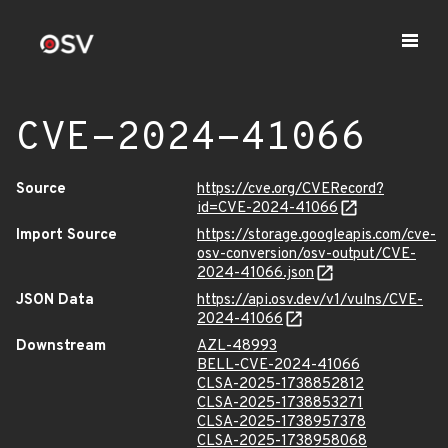
CVE-2024-41066
Source
https://cve.org/CVERecord?
id=CVE-2024-41066
Import Source
https://storage.googleapis.com/cve-
osv-conversion/osv-output/CVE-
2024-41066.json
JSON Data
https://api.osv.dev/v1/vulns/CVE-
2024-41066
Downstream
AZL-48993
BELL-CVE-2024-41066
CLSA-2025-1738852812
CLSA-2025-1738853271
CLSA-2025-1738957378
CLSA-2025-1738958068