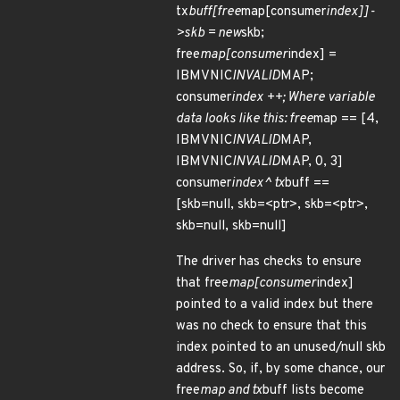
tx
buff[free
map[consumer
index]]-
>skb = new
skb;
free
map[consumer
index] =
IBMVNIC
INVALID
MAP;
consumer
index ++; Where variable
data looks like this: free
map == [4,
IBMVNIC
INVALID
MAP,
IBMVNIC
INVALID
MAP, 0, 3]
consumer
index^ tx
buff ==
[skb=null, skb=<ptr>, skb=<ptr>,
skb=null, skb=null]
The driver has checks to ensure
that free
map[consumer
index]
pointed to a valid index but there
was no check to ensure that this
index pointed to an unused/null skb
address. So, if, by some chance, our
free
map and tx
buff lists become