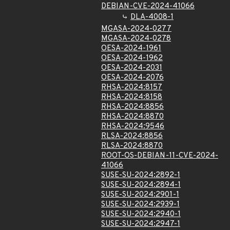
DEBIAN-CVE-2024-41066
DLA-4008-1
MGASA-2024-0277
MGASA-2024-0278
OESA-2024-1961
OESA-2024-1962
OESA-2024-2031
OESA-2024-2076
RHSA-2024:8157
RHSA-2024:8158
RHSA-2024:8856
RHSA-2024:8870
RHSA-2024:9546
RLSA-2024:8856
RLSA-2024:8870
ROOT-OS-DEBIAN-11-CVE-2024-
41066
SUSE-SU-2024:2892-1
SUSE-SU-2024:2894-1
SUSE-SU-2024:2901-1
SUSE-SU-2024:2939-1
SUSE-SU-2024:2940-1
SUSE-SU-2024:2947-1