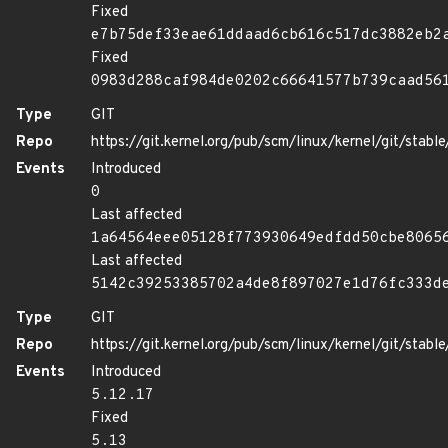
Fixed
e7b75def33eae61ddaad6cb616c517dc3882eb2
Fixed
0983d288caf984de0202c66641577b739caad56
Type
GIT
Repo
https://git.kernel.org/pub/scm/linux/kernel/git/stable/
Events
Introduced
0
Last affected
1a64564eee05128f773930649edfdd50cbe8065
Last affected
5142c39253385702a4de8f897027e1d76fc333d
Type
GIT
Repo
https://git.kernel.org/pub/scm/linux/kernel/git/stable/
Events
Introduced
5.12.17
Fixed
5.13