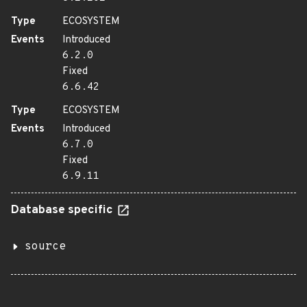
Type
ECOSYSTEM
Events
Introduced
6.2.0
Fixed
6.6.42
Type
ECOSYSTEM
Events
Introduced
6.7.0
Fixed
6.9.11
Database specific
source