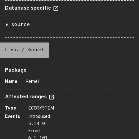
Database specific
source
Linux
/
Kernel
Package
Name
Kernel
Affected ranges
Type
ECOSYSTEM
Events
Introduced
5.14.0
Fixed
6.1.101