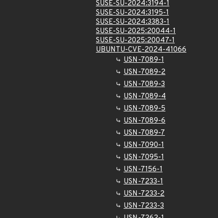
SUSE-SU-2024:3194-1
SUSE-SU-2024:3195-1
SUSE-SU-2024:3383-1
SUSE-SU-2025:20044-1
SUSE-SU-2025:20047-1
UBUNTU-CVE-2024-41066
USN-7089-1
USN-7089-2
USN-7089-3
USN-7089-4
USN-7089-5
USN-7089-6
USN-7089-7
USN-7090-1
USN-7095-1
USN-7156-1
USN-7233-1
USN-7233-2
USN-7233-3