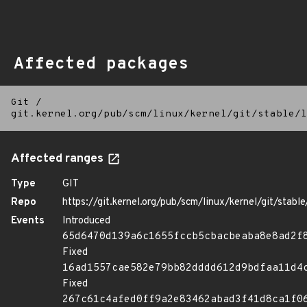
Affected packages
Git
/
git.kernel.org/pub/scm/linux/kernel/git/stable/l
Affected ranges
Type
GIT
Repo
https://git.kernel.org/pub/scm/linux/kernel/git/stable/
Events
Introduced
65d6470d139a6c1655fccb5cbacbeaba8e8ad2f
Fixed
16ad1557cae582e79bb82dddd612d9bdfaa11d4
Fixed
267c61c4afed0ff9a2e83462abad3f41d8ca1f0