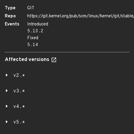
Type
GIT
Repo
https://git.kernel.org/pub/scm/linux/kernel/git/stable/
Events
Introduced
5.13.2
Fixed
5.14
Affected versions
v2.*
v3.*
v4.*
v5.*