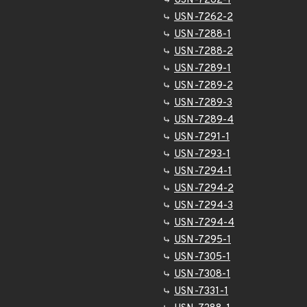
USN-7262-1
USN-7262-2
USN-7288-1
USN-7288-2
USN-7289-1
USN-7289-2
USN-7289-3
USN-7289-4
USN-7291-1
USN-7293-1
USN-7294-1
USN-7294-2
USN-7294-3
USN-7294-4
USN-7295-1
USN-7305-1
USN-7308-1
USN-7331-1