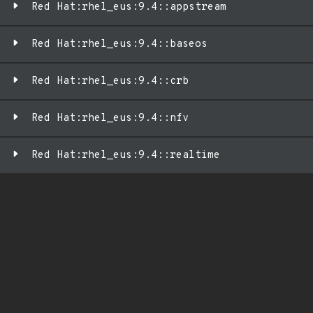
Red Hat:rhel_eus:9.4::appstream
Red Hat:rhel_eus:9.4::baseos
Red Hat:rhel_eus:9.4::crb
Red Hat:rhel_eus:9.4::nfv
Red Hat:rhel_eus:9.4::realtime