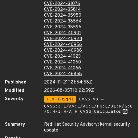
CVE-2024-31076
CVE-2024-35814
CVE-2024-35950
CVE-2024-38564
CVE-2024-38596
CVE-2024-40901
CVE-2024-40924
CVE-2024-40956
CVE-2024-40988
CVE-2024-41023
CVE-2024-41060
CVE-2024-41066
CVE-2024-46858
Published
2024-11-21T21:54:58Z
Modified
2026-08-05T10:22:59Z
Severity
7.8 (High)
CVSS_V3 -
CVSS:3.1/AV:L/AC:L/PR:L/UI:N/S:U
/C:H/I:H/A:H
CVSS Calculator
Summary
Red Hat Security Advisory: kernel security
update