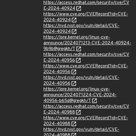
https://access.redhat.com/security/cve/CV
E-2024-40924
https://www.cve.org/CVERecord?id=CVE-
2024-40924
https://nvd.nist.gov/vuln/detail/CVE-
2024-40924
https://lore.kernel.org/linux-cve-
announce/2024071213-CVE-2024-40924-
9b9b@gregkh/T
https://access.redhat.com/security/cve/CV
E-2024-40956
https://www.cve.org/CVERecord?id=CVE-
2024-40956
https://nvd.nist.gov/vuln/detail/CVE-
2024-40956
https://lore.kernel.org/linux-cve-
announce/2024071224-CVE-2024-
40956-b65d@gregkh/T
https://access.redhat.com/security/cve/CV
E-2024-40988
https://www.cve.org/CVERecord?id=CVE-
2024-40988
https://nvd.nist.gov/vuln/detail/CVE-
2024-40988