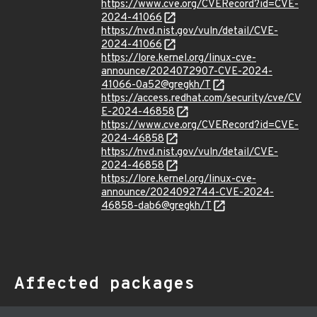
https://www.cve.org/CVERecord?id=CVE-
2024-41066
https://nvd.nist.gov/vuln/detail/CVE-
2024-41066
https://lore.kernel.org/linux-cve-
announce/2024072907-CVE-2024-
41066-0a52@gregkh/T
https://access.redhat.com/security/cve/CV
E-2024-46858
https://www.cve.org/CVERecord?id=CVE-
2024-46858
https://nvd.nist.gov/vuln/detail/CVE-
2024-46858
https://lore.kernel.org/linux-cve-
announce/2024092744-CVE-2024-
46858-dab6@gregkh/T
Affected packages