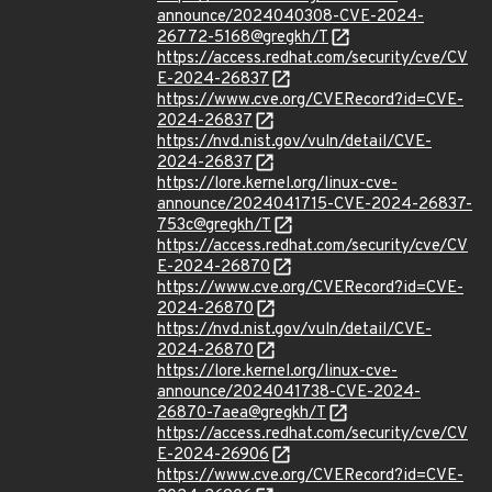
announce/2024040308-CVE-2024-
26772-5168@gregkh/T
https://access.redhat.com/security/cve/CV
E-2024-26837
https://www.cve.org/CVERecord?id=CVE-
2024-26837
https://nvd.nist.gov/vuln/detail/CVE-
2024-26837
https://lore.kernel.org/linux-cve-
announce/2024041715-CVE-2024-26837-
753c@gregkh/T
https://access.redhat.com/security/cve/CV
E-2024-26870
https://www.cve.org/CVERecord?id=CVE-
2024-26870
https://nvd.nist.gov/vuln/detail/CVE-
2024-26870
https://lore.kernel.org/linux-cve-
announce/2024041738-CVE-2024-
26870-7aea@gregkh/T
https://access.redhat.com/security/cve/CV
E-2024-26906
https://www.cve.org/CVERecord?id=CVE-