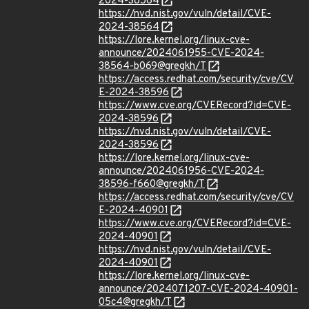
2024-38564
https://nvd.nist.gov/vuln/detail/CVE-
2024-38564
https://lore.kernel.org/linux-cve-
announce/2024061955-CVE-2024-
38564-b069@gregkh/T
https://access.redhat.com/security/cve/CV
E-2024-38596
https://www.cve.org/CVERecord?id=CVE-
2024-38596
https://nvd.nist.gov/vuln/detail/CVE-
2024-38596
https://lore.kernel.org/linux-cve-
announce/2024061956-CVE-2024-
38596-f660@gregkh/T
https://access.redhat.com/security/cve/CV
E-2024-40901
https://www.cve.org/CVERecord?id=CVE-
2024-40901
https://nvd.nist.gov/vuln/detail/CVE-
2024-40901
https://lore.kernel.org/linux-cve-
announce/2024071207-CVE-2024-40901-
05c4@gregkh/T