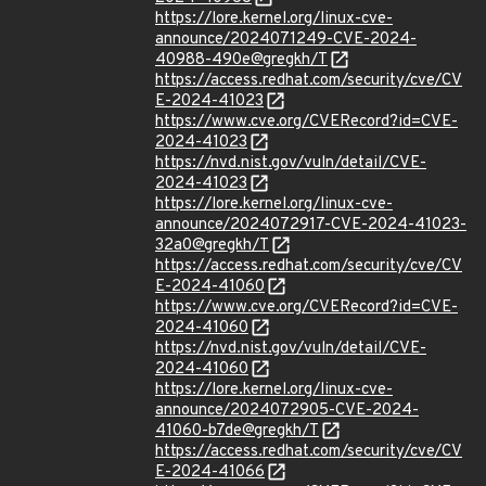
https://lore.kernel.org/linux-cve-
announce/2024071249-CVE-2024-
40988-490e@gregkh/T
https://access.redhat.com/security/cve/CV
E-2024-41023
https://www.cve.org/CVERecord?id=CVE-
2024-41023
https://nvd.nist.gov/vuln/detail/CVE-
2024-41023
https://lore.kernel.org/linux-cve-
announce/2024072917-CVE-2024-41023-
32a0@gregkh/T
https://access.redhat.com/security/cve/CV
E-2024-41060
https://www.cve.org/CVERecord?id=CVE-
2024-41060
https://nvd.nist.gov/vuln/detail/CVE-
2024-41060
https://lore.kernel.org/linux-cve-
announce/2024072905-CVE-2024-
41060-b7de@gregkh/T
https://access.redhat.com/security/cve/CV
E-2024-41066