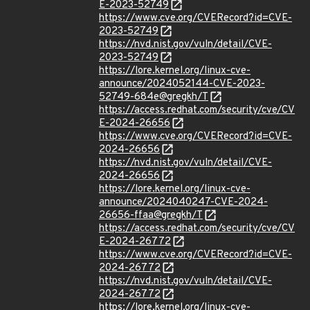
E-2023-52749
https://www.cve.org/CVERecord?id=CVE-
2023-52749
https://nvd.nist.gov/vuln/detail/CVE-
2023-52749
https://lore.kernel.org/linux-cve-
announce/2024052144-CVE-2023-
52749-684e@gregkh/T
https://access.redhat.com/security/cve/CV
E-2024-26656
https://www.cve.org/CVERecord?id=CVE-
2024-26656
https://nvd.nist.gov/vuln/detail/CVE-
2024-26656
https://lore.kernel.org/linux-cve-
announce/2024040247-CVE-2024-
26656-ffaa@gregkh/T
https://access.redhat.com/security/cve/CV
E-2024-26772
https://www.cve.org/CVERecord?id=CVE-
2024-26772
https://nvd.nist.gov/vuln/detail/CVE-
2024-26772
https://lore.kernel.org/linux-cve-