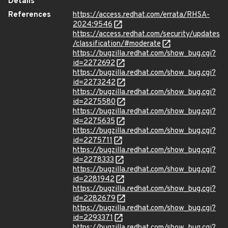
Details
References
https://access.redhat.com/errata/RHSA-
2024:9546
https://access.redhat.com/security/updates
/classification/#moderate
https://bugzilla.redhat.com/show_bug.cgi?
id=2272692
https://bugzilla.redhat.com/show_bug.cgi?
id=2273242
https://bugzilla.redhat.com/show_bug.cgi?
id=2275580
https://bugzilla.redhat.com/show_bug.cgi?
id=2275635
https://bugzilla.redhat.com/show_bug.cgi?
id=2275711
https://bugzilla.redhat.com/show_bug.cgi?
id=2278333
https://bugzilla.redhat.com/show_bug.cgi?
id=2281942
https://bugzilla.redhat.com/show_bug.cgi?
id=2282679
https://bugzilla.redhat.com/show_bug.cgi?
id=2293371
https://bugzilla.redhat.com/show_bug.cgi?