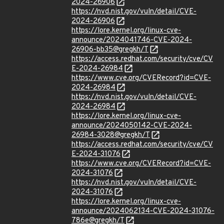
2024-26906
https://nvd.nist.gov/vuln/detail/CVE-
2024-26906
https://lore.kernel.org/linux-cve-
announce/2024041746-CVE-2024-
26906-bb35@gregkh/T
https://access.redhat.com/security/cve/CV
E-2024-26984
https://www.cve.org/CVERecord?id=CVE-
2024-26984
https://nvd.nist.gov/vuln/detail/CVE-
2024-26984
https://lore.kernel.org/linux-cve-
announce/2024050142-CVE-2024-
26984-3028@gregkh/T
https://access.redhat.com/security/cve/CV
E-2024-31076
https://www.cve.org/CVERecord?id=CVE-
2024-31076
https://nvd.nist.gov/vuln/detail/CVE-
2024-31076
https://lore.kernel.org/linux-cve-
announce/2024062134-CVE-2024-31076-
786e@gregkh/T