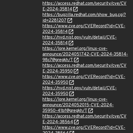
https://access.redhat.com/security/cve/CV
E-2024-35814
https://bugzilla.redhat.com/show_bug.cgi?
id=2281207
https://www.cve.org/CVERecord?id=CVE-
2024-35814
https://nvd.nist.gov/vuln/detail/CVE-
2024-35814
https://lore.kernel.org/linux-cve-
announce/2024051742-CVE-2024-35814-
98c7@gregkh/T
https://access.redhat.com/security/cve/CV
E-2024-35950
https://www.cve.org/CVERecord?id=CVE-
2024-35950
https://nvd.nist.gov/vuln/detail/CVE-
2024-35950
https://lore.kernel.org/linux-cve-
announce/2024052015-CVE-2024-
35950-41bf@gregkh/T
https://access.redhat.com/security/cve/CV
E-2024-38564
https://www.cve.org/CVERecord?id=CVE-