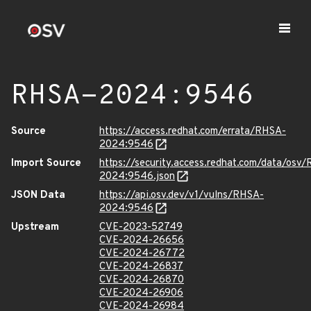
RHSA-2024:9546
Source
https://access.redhat.com/errata/RHSA-
2024:9546
Import Source
https://security.access.redhat.com/data/osv
2024:9546.json
JSON Data
https://api.osv.dev/v1/vulns/RHSA-
2024:9546
Upstream
CVE-2023-52749
CVE-2024-26656
CVE-2024-26772
CVE-2024-26837
CVE-2024-26870
CVE-2024-26906
CVE-2024-26984