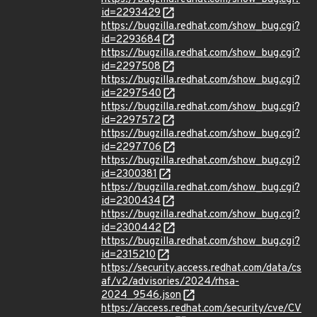
id=2293429
https://bugzilla.redhat.com/show_bug.cgi?
id=2293684
https://bugzilla.redhat.com/show_bug.cgi?
id=2297508
https://bugzilla.redhat.com/show_bug.cgi?
id=2297540
https://bugzilla.redhat.com/show_bug.cgi?
id=2297572
https://bugzilla.redhat.com/show_bug.cgi?
id=2297706
https://bugzilla.redhat.com/show_bug.cgi?
id=2300381
https://bugzilla.redhat.com/show_bug.cgi?
id=2300434
https://bugzilla.redhat.com/show_bug.cgi?
id=2300442
https://bugzilla.redhat.com/show_bug.cgi?
id=2315210
https://security.access.redhat.com/data/cs
af/v2/advisories/2024/rhsa-
2024_9546.json
https://access.redhat.com/security/cve/CV