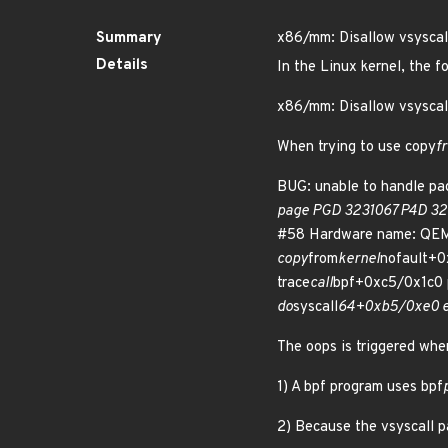
Summary
x86/mm: Disallow vsyscal
Details
In the Linux kernel, the f
x86/mm: Disallow vsyscal
When trying to use copy
f
BUG: unable to handle pag
page PGD 3231067 P4D 32
#58 Hardware name: QEMU 
copy
from
kernel
nofault+0
trace
call
bpf+0xc5/0x1c0 
do
syscall
64+0xb5/0xe0 e
The oops is triggered whe
1) A bpf program uses bpf
2) Because the vsyscall pa