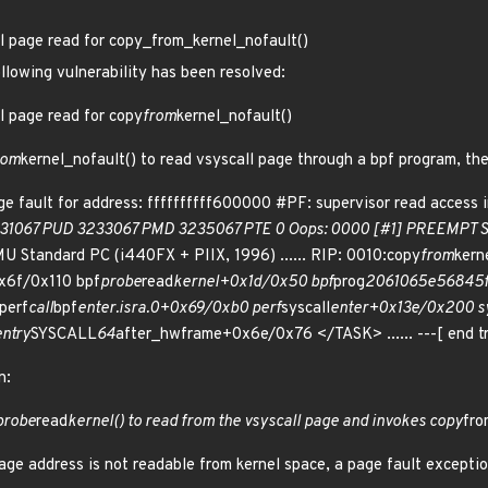
l page read for copy_from_kernel_nofault()
ollowing vulnerability has been resolved:
l page read for copy
from
kernel_nofault()
rom
kernel_nofault() to read vsyscall page through a bpf program, th
e fault for address: ffffffffff600000 #PF: supervisor read access 
31067 PUD 3233067 PMD 3235067 PTE 0 Oops: 0000 [#1] PREEMPT SM
Standard PC (i440FX + PIIX, 1996) ...... RIP: 0010:copy
from
kern
x6f/0x110 bpf
probe
read
kernel+0x1d/0x50 bpf
prog
2061065e56845
perf
call
bpf
enter.isra.0+0x69/0xb0 perf
syscall
enter+0x13e/0x200 sy
ntry
SYSCALL
64
after_hwframe+0x6e/0x76 </TASK> ...... ---[ end
n:
probe
read
kernel() to read from the vsyscall page and invokes copy
fro
ge address is not readable from kernel space, a page fault exception