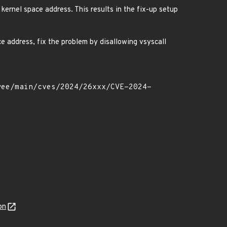
 kernel space address. This results in the fix-up setup
e address, fix the problem by disallowing vsyscall
on