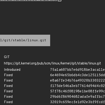
l/git/stable/linux.git
GIT
https://git.kernel.org/pub/scm/linux/kernel/git/stable/linux.git
Introduced
75a1a607bb7e6d918be3aca11e
Fixed
6e4694e65b6db4c3de125115dd
Fixed
e8a67fe34b76a49320b3303222
Fixed
f175de546a3eb77614d94d4c02
Fixed
57f78c46f08198e1be08ffe99c
Fixed
29bd6f86904682adafe9affbc7
Fixed
32019c659ecfe1d92e3bf9fcdf