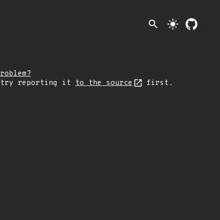
search
light_mode
roblem?
 try reporting it
to the source
first.