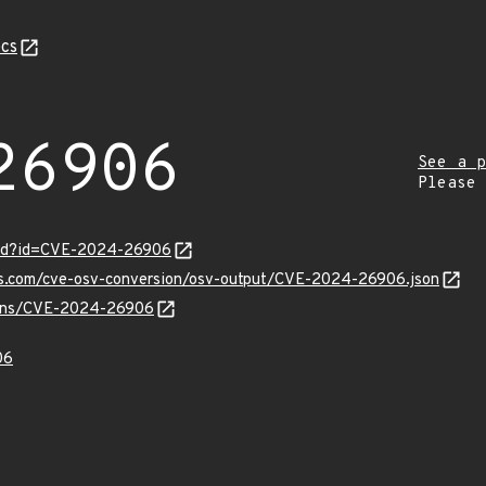
cs
26906
See a p
Please
ord?id=CVE-2024-26906
pis.com/cve-osv-conversion/osv-output/CVE-2024-26906.json
vulns/CVE-2024-26906
06