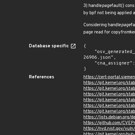
3) handle
page
fault() cons
by bpf not being applied 
Considering handle
page
fa
page read for copy
from
ke
Database specific
{

    "osv_generated_from": "https://github.com/CVEProject/cvelistV5/tree/main/cves/2024/26xxx/CVE-2024-
26906.json",

    "cna_assigner": "Linux"

}
References
https://cert-portal.siem
https://git.kernel.org/
https://git.kernel.org/s
https://git.kernel.org/
https://git.kernel.org/
https://git.kernel.org
https://git.kernel.org
https://lists.debian.org
https://github.com/CVEP
https://nvd.nist.gov/vu
https://git.kernel.org/pub