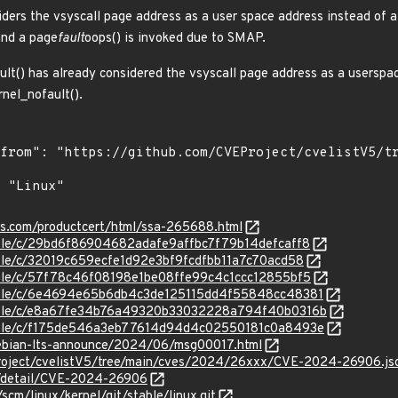
iders the vsyscall page address as a user space address instead of a
and a page
fault
oops() is invoked due to SMAP.
ult() has already considered the vsyscall page address as a userspac
rnel_nofault().
ens.com/productcert/html/ssa-265688.html
stable/c/29bd6f86904682adafe9affbc7f79b14defcaff8
table/c/32019c659ecfe1d92e3bf9fcdfbb11a7c70acd58
stable/c/57f78c46f08198e1be08ffe99c4c1ccc12855bf5
stable/c/6e4694e65b6db4c3de125115dd4f55848cc48381
/stable/c/e8a67fe34b76a49320b33032228a794f40b0316b
/stable/c/f175de546a3eb77614d94d4c02550181c0a8493e
/debian-lts-announce/2024/06/msg00017.html
roject/cvelistV5/tree/main/cves/2024/26xxx/CVE-2024-26906.js
ln/detail/CVE-2024-26906
/scm/linux/kernel/git/stable/linux.git