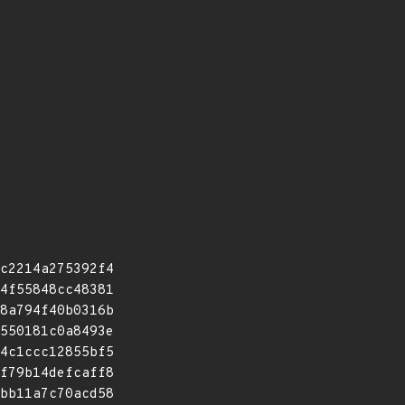
c2214a275392f4
4f55848cc48381
8a794f40b0316b
550181c0a8493e
4c1ccc12855bf5
f79b14defcaff8
bb11a7c70acd58