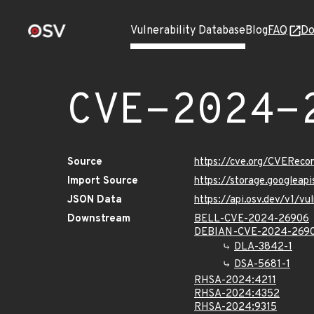
Vulnerability Database
Blog
FAQ
Do
CVE-2024-
Source
https://cve.org/CVERec
Import Source
https://storage.googlea
JSON Data
https://api.osv.dev/v1/
Downstream
BELL-CVE-2024-26906
DEBIAN-CVE-2024-269
DLA-3842-1
DSA-5681-1
RHSA-2024:4211
RHSA-2024:4352
RHSA-2024:9315