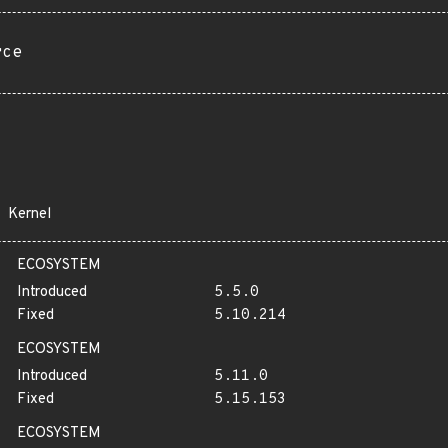
rce
Kernel
ECOSYSTEM
Introduced
5.5.0
Fixed
5.10.214
ECOSYSTEM
Introduced
5.11.0
Fixed
5.15.153
ECOSYSTEM