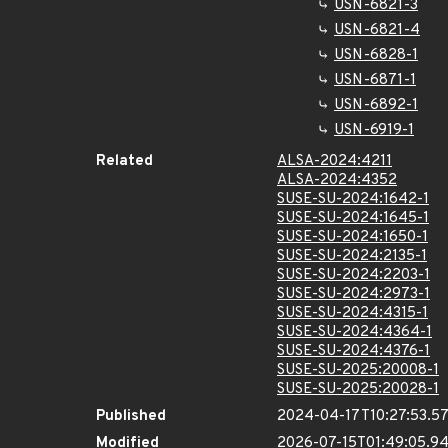
USN-6821-3
USN-6821-4
USN-6828-1
USN-6871-1
USN-6892-1
USN-6919-1
Related
ALSA-2024:4211
ALSA-2024:4352
SUSE-SU-2024:1642-1
SUSE-SU-2024:1645-1
SUSE-SU-2024:1650-1
SUSE-SU-2024:2135-1
SUSE-SU-2024:2203-1
SUSE-SU-2024:2973-1
SUSE-SU-2024:4315-1
SUSE-SU-2024:4364-1
SUSE-SU-2024:4376-1
SUSE-SU-2025:20008-1
SUSE-SU-2025:20028-1
Published
2024-04-17T10:27:53.5
Modified
2026-07-15T01:49:05.