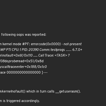
e following oops was reported:
in kernel mode #PF: error
code(0x0000) - not-present
P PTI CPU: 1 PID: 20390 Comm: test
progs ...... 6.7.0+
el
nofault+0x6f/0x110 ...... Call Trace: <TASK> ?
f08
do
probe
read+0x51/0x8d
scall
trace
enter+0x188/0x1c0
 trace 0000000000000000 ]---
m
kernel
nofault() which in turn calls __get
user
asm().
 is triggered accordingly.