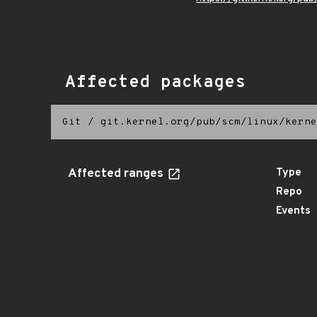
Affected packages
Git
/
git.kernel.org/pub/scm/linux/kerne
Affected ranges
Type
Repo
Events