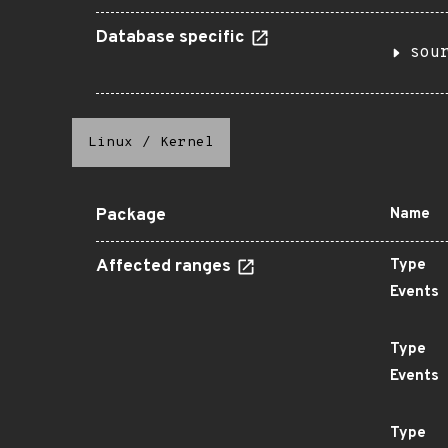
Database specific
sou
Linux
/
Kernel
Package
Name
Affected ranges
Type
Events
Type
Events
Type