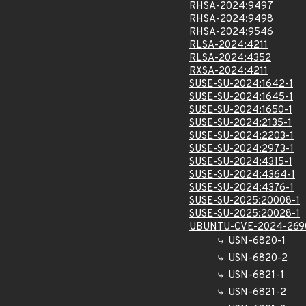
RHSA-2024:9497
RHSA-2024:9498
RHSA-2024:9546
RLSA-2024:4211
RLSA-2024:4352
RXSA-2024:4211
SUSE-SU-2024:1642-1
SUSE-SU-2024:1645-1
SUSE-SU-2024:1650-1
SUSE-SU-2024:2135-1
SUSE-SU-2024:2203-1
SUSE-SU-2024:2973-1
SUSE-SU-2024:4315-1
SUSE-SU-2024:4364-1
SUSE-SU-2024:4376-1
SUSE-SU-2025:20008-1
SUSE-SU-2025:20028-1
UBUNTU-CVE-2024-269
USN-6820-1
USN-6820-2
USN-6821-1
USN-6821-2