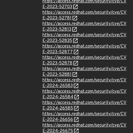
https://access.redhat.com/security/cve/CV
E-2023-52703
https://access.redhat.com/security/cve/CV
E-2023-52781
https://access.redhat.com/security/cve/CV
E-2023-52813
https://access.redhat.com/security/cve/CV
E-2023-52835
https://access.redhat.com/security/cve/CV
E-2023-52877
https://access.redhat.com/security/cve/CV
E-2023-52878
https://access.redhat.com/security/cve/CV
E-2023-52881
https://access.redhat.com/security/cve/CV
E-2024-26583
https://access.redhat.com/security/cve/CV
E-2024-26584
https://access.redhat.com/security/cve/CV
E-2024-26585
https://access.redhat.com/security/cve/CV
E-2024-26656
https://access.redhat.com/security/cve/CV
E-2024-26675