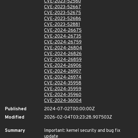
CVE-2023-52560
CVE-2023-52667
CVE-2023-52675
CVE-2023-52686
CVE-2023-52881
CVE-2024-26675
CVE-2024-26735
CVE-2024-26759
CVE-2024-26804
CVE-2024-26826
CVE-2024-26859
CVE-2024-26906
CVE-2024-26907
CVE-2024-26974
CVE-2024-35958
CVE-2024-35959
CVE-2024-35960
CVE-2024-36004
Published
2024-07-02T00:00:00Z
Modified
2026-02-04T03:23:28.907503Z
Summary
Important: kernel security and bug fix
update