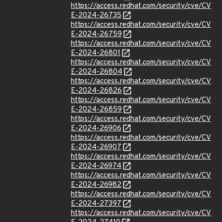
https://access.redhat.com/security/cve/CV
E-2024-26735
https://access.redhat.com/security/cve/CV
E-2024-26759
https://access.redhat.com/security/cve/CV
E-2024-26801
https://access.redhat.com/security/cve/CV
E-2024-26804
https://access.redhat.com/security/cve/CV
E-2024-26826
https://access.redhat.com/security/cve/CV
E-2024-26859
https://access.redhat.com/security/cve/CV
E-2024-26906
https://access.redhat.com/security/cve/CV
E-2024-26907
https://access.redhat.com/security/cve/CV
E-2024-26974
https://access.redhat.com/security/cve/CV
E-2024-26982
https://access.redhat.com/security/cve/CV
E-2024-27397
https://access.redhat.com/security/cve/CV