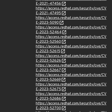
E-2021-47456
https://access.redhat.com/security/cve/CV
E-2021-47495
https://access.redhat.com/security/cve/CV
E-2023-5090
https://access.redhat.com/security/cve/CV
E-2023-52464
https://access.redhat.com/security/cve/CV
E-2023-52560
https://access.redhat.com/security/cve/CV
E-2023-52615
https://access.redhat.com/security/cve/CV
E-2023-52626
https://access.redhat.com/security/cve/CV
E-2023-52667
https://access.redhat.com/security/cve/CV
E-2023-52669
https://access.redhat.com/security/cve/CV
E-2023-52675
https://access.redhat.com/security/cve/CV
E-2023-52686
https://access.redhat.com/security/cve/CV
E-2023-52700