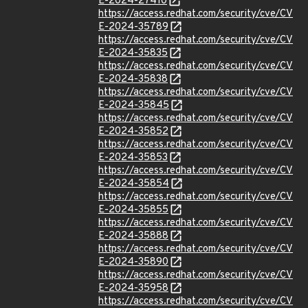
E-2024-27410
https://access.redhat.com/security/cve/CV
E-2024-35789
https://access.redhat.com/security/cve/CV
E-2024-35835
https://access.redhat.com/security/cve/CV
E-2024-35838
https://access.redhat.com/security/cve/CV
E-2024-35845
https://access.redhat.com/security/cve/CV
E-2024-35852
https://access.redhat.com/security/cve/CV
E-2024-35853
https://access.redhat.com/security/cve/CV
E-2024-35854
https://access.redhat.com/security/cve/CV
E-2024-35855
https://access.redhat.com/security/cve/CV
E-2024-35888
https://access.redhat.com/security/cve/CV
E-2024-35890
https://access.redhat.com/security/cve/CV
E-2024-35958
https://access.redhat.com/security/cve/CV