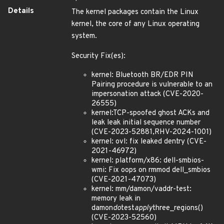
Details
The kernel packages contain the Linux
kernel, the core of any Linux operating
system.
Security Fix(es):
kernel: Bluetooth BR/EDR PIN
Pairing procedure is vulnerable to an
impersonation attack (CVE-2020-
26555)
kernel:TCP-spoofed ghost ACKs and
leak leak initial sequence number
(CVE-2023-52881,RHV-2024-1001)
kernel: ovl: fix leaked dentry (CVE-
2021-46972)
kernel: platform/x86: dell-smbios-
wmi: Fix oops on rmmod dell_smbios
(CVE-2021-47073)
kernel: mm/damon/vaddr-test:
memory leak in
damon
do
test
apply
three_regions()
(CVE-2023-52560)