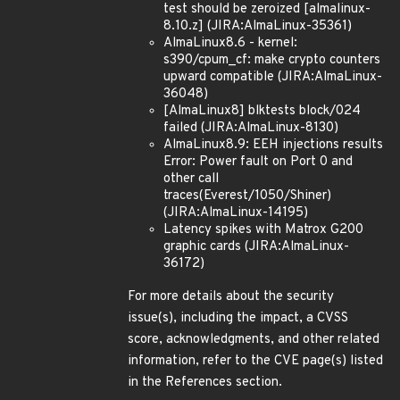
test should be zeroized [almalinux-
8.10.z] (JIRA:AlmaLinux-35361)
AlmaLinux8.6 - kernel:
s390/cpum_cf: make crypto counters
upward compatible (JIRA:AlmaLinux-
36048)
[AlmaLinux8] blktests block/024
failed (JIRA:AlmaLinux-8130)
AlmaLinux8.9: EEH injections results
Error: Power fault on Port 0 and
other call
traces(Everest/1050/Shiner)
(JIRA:AlmaLinux-14195)
Latency spikes with Matrox G200
graphic cards (JIRA:AlmaLinux-
36172)
For more details about the security
issue(s), including the impact, a CVSS
score, acknowledgments, and other related
information, refer to the CVE page(s) listed
in the References section.