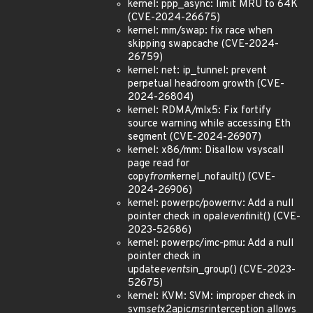
kernel: ppp_async: limit MRU to 64K
(CVE-2024-26675)
kernel: mm/swap: fix race when
skipping swapcache (CVE-2024-
26759)
kernel: net: ip_tunnel: prevent
perpetual headroom growth (CVE-
2024-26804)
kernel: RDMA/mlx5: Fix fortify
source warning while accessing Eth
segment (CVE-2024-26907)
kernel: x86/mm: Disallow vsyscall
page read for
copy
from
kernel_nofault() (CVE-
2024-26906)
kernel: powerpc/powernv: Add a null
pointer check in opal
event
init() (CVE-
2023-52686)
kernel: powerpc/imc-pmu: Add a null
pointer check in
update
events
in_group() (CVE-2023-
52675)
kernel: KVM: SVM: improper check in
svm
set
x2apic
msr
interception allows