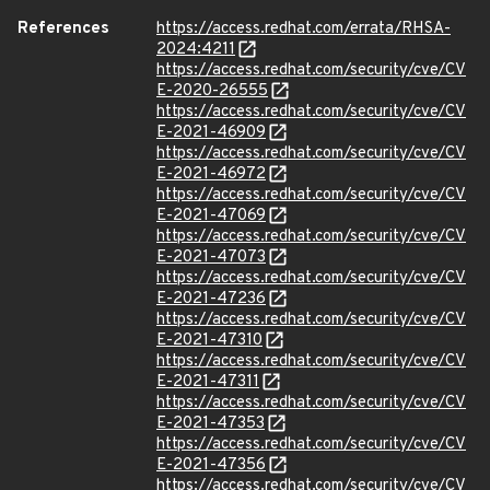
References
https://access.redhat.com/errata/RHSA-
2024:4211
https://access.redhat.com/security/cve/CV
E-2020-26555
https://access.redhat.com/security/cve/CV
E-2021-46909
https://access.redhat.com/security/cve/CV
E-2021-46972
https://access.redhat.com/security/cve/CV
E-2021-47069
https://access.redhat.com/security/cve/CV
E-2021-47073
https://access.redhat.com/security/cve/CV
E-2021-47236
https://access.redhat.com/security/cve/CV
E-2021-47310
https://access.redhat.com/security/cve/CV
E-2021-47311
https://access.redhat.com/security/cve/CV
E-2021-47353
https://access.redhat.com/security/cve/CV
E-2021-47356
https://access.redhat.com/security/cve/CV