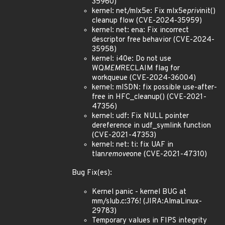
35960)
kernel: net/mlx5e: Fix mlx5e
priv
init()
cleanup flow (CVE-2024-35959)
kernel: net: ena: Fix incorrect
descriptor free behavior (CVE-2024-
35958)
kernel: i40e: Do not use
WQ
MEM
RECLAIM flag for
workqueue (CVE-2024-36004)
kernel: mISDN: fix possible use-after-
free in HFC_cleanup() (CVE-2021-
47356)
kernel: udf: Fix NULL pointer
dereference in udf_symlink function
(CVE-2021-47353)
kernel: net: ti: fix UAF in
tlan
remove
one (CVE-2021-47310)
Bug Fix(es):
Kernel panic - kernel BUG at
mm/slub.c:376! (JIRA:AlmaLinux-
29783)
Temporary values in FIPS integrity