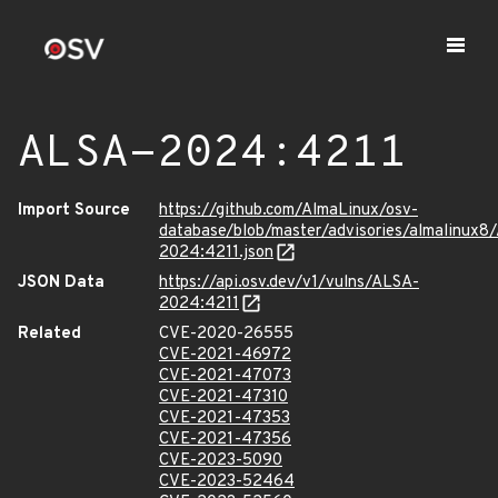
ALSA-2024:4211
Import Source
https://github.com/AlmaLinux/osv-
database/blob/master/advisories/almalinux8
2024:4211.json
JSON Data
https://api.osv.dev/v1/vulns/ALSA-
2024:4211
Related
CVE-2020-26555
CVE-2021-46972
CVE-2021-47073
CVE-2021-47310
CVE-2021-47353
CVE-2021-47356
CVE-2023-5090
CVE-2023-52464