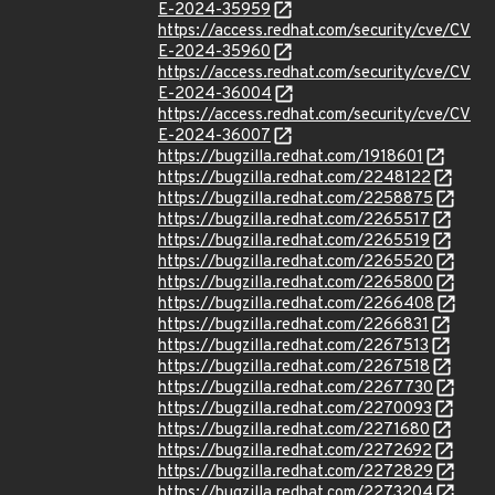
E-2024-35959
https://access.redhat.com/security/cve/CV
E-2024-35960
https://access.redhat.com/security/cve/CV
E-2024-36004
https://access.redhat.com/security/cve/CV
E-2024-36007
https://bugzilla.redhat.com/1918601
https://bugzilla.redhat.com/2248122
https://bugzilla.redhat.com/2258875
https://bugzilla.redhat.com/2265517
https://bugzilla.redhat.com/2265519
https://bugzilla.redhat.com/2265520
https://bugzilla.redhat.com/2265800
https://bugzilla.redhat.com/2266408
https://bugzilla.redhat.com/2266831
https://bugzilla.redhat.com/2267513
https://bugzilla.redhat.com/2267518
https://bugzilla.redhat.com/2267730
https://bugzilla.redhat.com/2270093
https://bugzilla.redhat.com/2271680
https://bugzilla.redhat.com/2272692
https://bugzilla.redhat.com/2272829
https://bugzilla.redhat.com/2273204