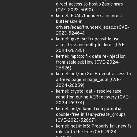
direct access to host x2apic msrs
(CVE-2023-5090)
kernel: EDAC/thunderx: Incorrect
buffer size in
drivers/edac/thunderx_edac.c (CVE-
2023-52464)
kernel: ipv6: sr: fix possible use-
after-free and null-ptr-deref (CVE-
2024-26735)
kernel: mptcp: fix data re-injection
from stale subflow (CVE-2024-
26826)
kernel: net/bnx2x: Prevent access to
a freed page in page_pool (CVE-
2024-26859)
kernel: crypto: qat - resolve race
condition during AER recovery (CVE-
2024-26974)
kernel: net/mlx5e: fix a potential
double-free in fs
any
create_groups
(CVE-2023-52667)
kernel: net/mlx5: Properly link new fs
rules into the tree (CVE-2024-