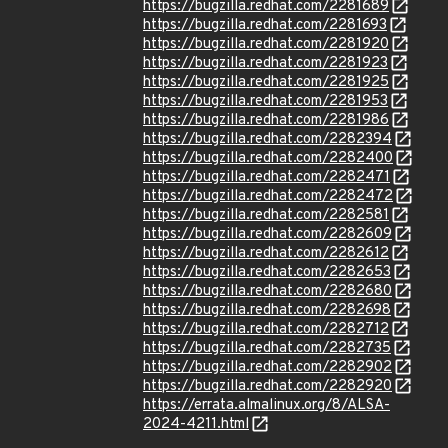
https://bugzilla.redhat.com/2281689
https://bugzilla.redhat.com/2281693
https://bugzilla.redhat.com/2281920
https://bugzilla.redhat.com/2281923
https://bugzilla.redhat.com/2281925
https://bugzilla.redhat.com/2281953
https://bugzilla.redhat.com/2281986
https://bugzilla.redhat.com/2282394
https://bugzilla.redhat.com/2282400
https://bugzilla.redhat.com/2282471
https://bugzilla.redhat.com/2282472
https://bugzilla.redhat.com/2282581
https://bugzilla.redhat.com/2282609
https://bugzilla.redhat.com/2282612
https://bugzilla.redhat.com/2282653
https://bugzilla.redhat.com/2282680
https://bugzilla.redhat.com/2282698
https://bugzilla.redhat.com/2282712
https://bugzilla.redhat.com/2282735
https://bugzilla.redhat.com/2282902
https://bugzilla.redhat.com/2282920
https://errata.almalinux.org/8/ALSA-
2024-4211.html