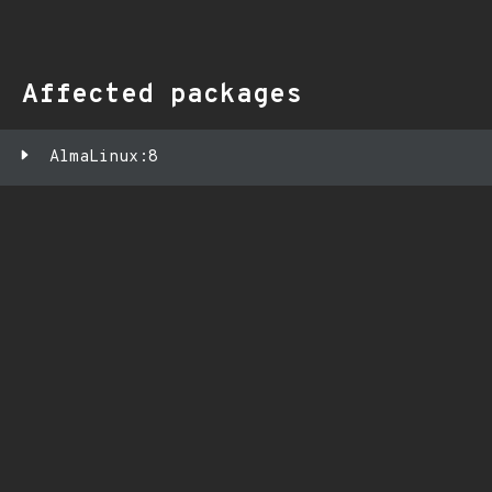
Affected packages
AlmaLinux:8