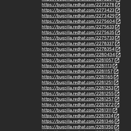
https://bugzilla.redhat.com/2273278
https://bugzilla.redhat.com/2273423
https://bugzilla.redhat.com/2273429
https://bugzilla.redhat.com/2275604
https://bugzilla.redhat.com/2275633
https://bugzilla.redhat.com/2275635
https://bugzilla.redhat.com/2275733
https://bugzilla.redhat.com/2278337
https://bugzilla.redhat.com/2278354
https://bugzilla.redhat.com/2280434
https://bugzilla.redhat.com/2281057
https://bugzilla.redhat.com/2281113
https://bugzilla.redhat.com/2281157
https://bugzilla.redhat.com/2281165
https://bugzilla.redhat.com/2281251
https://bugzilla.redhat.com/2281253
https://bugzilla.redhat.com/2281255
https://bugzilla.redhat.com/2281257
https://bugzilla.redhat.com/2281272
https://bugzilla.redhat.com/2281311
https://bugzilla.redhat.com/2281334
https://bugzilla.redhat.com/2281346
https://bugzilla.redhat.com/2281350