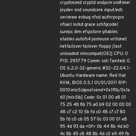
crypto
simd cryptd snd
pcm snd
timer
joydev snd soundcore input
leds
serio
raw evbug nfsd auth
rpcgss
nfs
acl lockd grace sch
fq
codel
sunrpc drm efi
pstore ip
tables
x
tables autofs4 psmouse virtio
net
net
failover failover floppy [last
unloaded: mlx
compat(OE)] CPU: 0
PID: 293779 Comm: ssh Tainted: G
OE 6.2.0-32-generic #32~22.04.1-
Ubuntu Hardware name: Red Hat
KVM, BIOS 0.5.1 01/01/2011 RIP:
0010:mlx5
ib
post
send+0x191b/0x1a
60 [mlx5
ib] Code: 0c 01 00 a8 01
75 25 48 8b 75 a0 b9 02 00 00 00
48 c7 c2 10 5b fd c0 48 c7 c7 80
5b fd c0 c6 05 57 0c 03 00 01 e8
95 4d 93 da <0f> 0b 44 8b 4d b0
4c 8b 45 c8 48 8b 4d c0 e9 49 fb