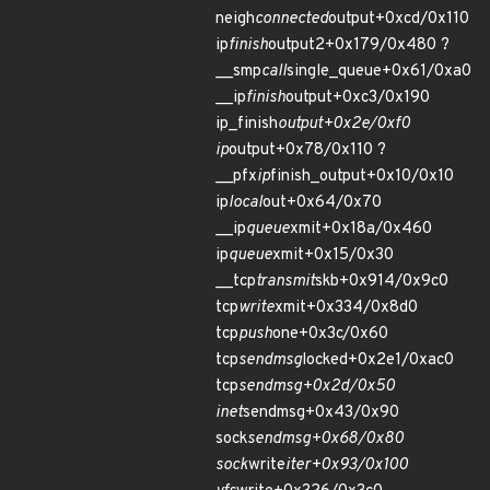
neigh
connected
output+0xcd/0x110
ip
finish
output2+0x179/0x480 ?
__smp
call
single_queue+0x61/0xa0
__ip
finish
output+0xc3/0x190
ip_finish
output+0x2e/0xf0
ip
output+0x78/0x110 ?
__pfx
ip
finish_output+0x10/0x10
ip
local
out+0x64/0x70
__ip
queue
xmit+0x18a/0x460
ip
queue
xmit+0x15/0x30
__tcp
transmit
skb+0x914/0x9c0
tcp
write
xmit+0x334/0x8d0
tcp
push
one+0x3c/0x60
tcp
sendmsg
locked+0x2e1/0xac0
tcp
sendmsg+0x2d/0x50
inet
sendmsg+0x43/0x90
sock
sendmsg+0x68/0x80
sock
write
iter+0x93/0x100