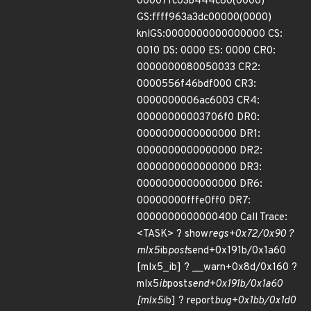
00007fc03b444c80(0000)
GS:ffff963a3dc00000(0000)
knlGS:0000000000000000 CS:
0010 DS: 0000 ES: 0000 CR0:
0000000080050033 CR2:
0000556f46bdf000 CR3:
0000000006ac6003 CR4:
00000000003706f0 DR0:
0000000000000000 DR1:
0000000000000000 DR2:
0000000000000000 DR3:
0000000000000000 DR6:
00000000fffe0ff0 DR7:
0000000000000400 Call Trace:
<TASK> ? show
regs+0x72/0x90 ?
mlx5
ib
post
send+0x191b/0x1a60
[mlx5_ib] ? __warn+0x8d/0x160 ?
mlx5
ib
post
send+0x191b/0x1a60
[mlx5
ib] ? report
bug+0x1bb/0x1d0