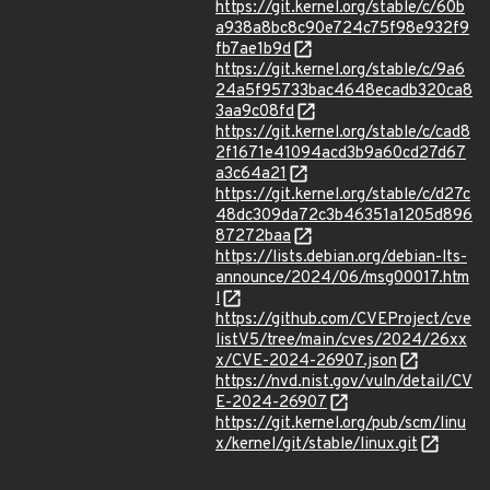
https://git.kernel.org/stable/c/60b
a938a8bc8c90e724c75f98e932f9
fb7ae1b9d
https://git.kernel.org/stable/c/9a6
24a5f95733bac4648ecadb320ca8
3aa9c08fd
https://git.kernel.org/stable/c/cad8
2f1671e41094acd3b9a60cd27d67
a3c64a21
https://git.kernel.org/stable/c/d27c
48dc309da72c3b46351a1205d896
87272baa
https://lists.debian.org/debian-lts-
announce/2024/06/msg00017.htm
l
https://github.com/CVEProject/cve
listV5/tree/main/cves/2024/26xx
x/CVE-2024-26907.json
https://nvd.nist.gov/vuln/detail/CV
E-2024-26907
https://git.kernel.org/pub/scm/linu
x/kernel/git/stable/linux.git