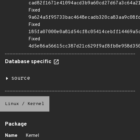
cad82f1671e41094acd3b9a60cd27d67a3c64a2
Fixed
9a624a5f95733bac4648ecadb320ca83aa9c08f
Fixed
185fa07000e0a81d54cf8c05414cebff14469a5
Fixed
4d5e86a56615cc387d21c629f9af8fb0e958d35
Database specific
source
Linux
/
Kernel
Package
Name
Kernel