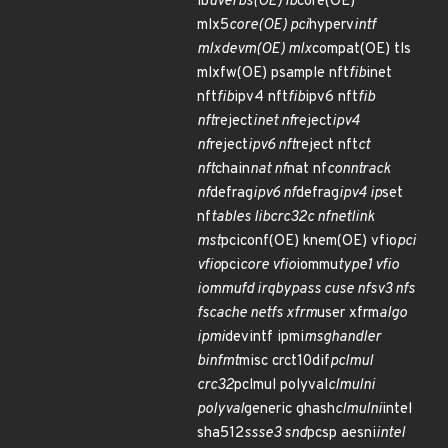
ib
uverbs(OE) ib
core(OE)
mlx5
core(OE) pci
hyperv
intf
mlxdevm(OE) mlx
compat(OE) tls
mlxfw(OE) psample nft
fib
inet
nft
fib
ipv4 nft
fib
ipv6 nft
fib
nft
reject
inet nf
reject
ipv4
nf
reject
ipv6 nft
reject nft
ct
nft
chain
nat nf
nat nf
conntrack
nf
defrag
ipv6 nf
defrag
ipv4 ip
set
nf
tables libcrc32c nfnetlink
mst
pciconf(OE) knem(OE) vfio
pci
vfio
pci
core vfio
iommu
type1 vfio
iommufd irqbypass cuse nfsv3 nfs
fscache netfs xfrm
user xfrm
algo
ipmi
devintf ipmi
msghandler
binfmt
misc crct10dif
pclmul
crc32
pclmul polyval
clmulni
polyval
generic ghash
clmulni
intel
sha512
ssse3 snd
pcsp aesni
intel