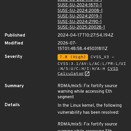
SUSE-SU-2024:1870-1
SUSE-SU-2024:2008-1
SUSE-SU-2024:2019-1
SUSE-SU-2024:2190-1
SUSE-SU-2025:20028-1
Published
2024-04-17T10:27:54.194Z
Modified
2026-07-
15T01:48:58.445031811Z
Severity
7.8 (High)
CVSS_V3 -
CVSS:3.1/AV:L/AC:L/PR:L/UI
:N/S:U/C:H/I:H/A:H
CVSS
Calculator
Summary
RDMA/mlx5: Fix fortify source
warning while accessing Eth
segment
Details
In the Linux kernel, the following
vulnerability has been resolved:
RDMA/mlx5: Fix fortify source