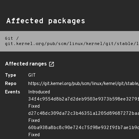
Affected packages
Git
/
git.kernel.org/pub/scm/linux/kernel/git/stable/l
Affected ranges
Type
GIT
Repo
https://git.kernel.org/pub/scm/linux/kernel/git/stable/
Events
Introduced
34f4c9554d8b2a7d2deb9503e9373b598ee3279
Fixed
d27c48dc309da72c3b46351a1205d89687272ba
Fixed
60ba938a8bc8c90e724c75f98e932f9fb7ae1b9
Fixed