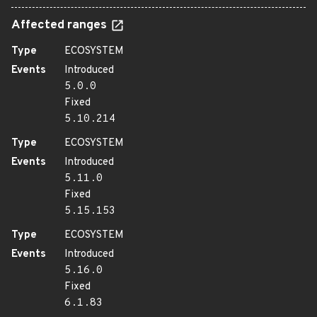
Affected ranges
Type
ECOSYSTEM
Events
Introduced
5.0.0
Fixed
5.10.214
Type
ECOSYSTEM
Events
Introduced
5.11.0
Fixed
5.15.153
Type
ECOSYSTEM
Events
Introduced
5.16.0
Fixed
6.1.83