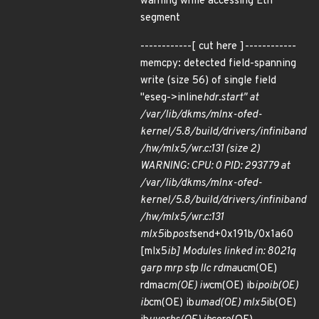
warning while accessing Eth
segment
------------[ cut here ]------------
memcpy: detected field-spanning
write (size 56) of single field
"eseg->inline
hdr.start" at
/var/lib/dkms/mlnx-ofed-
kernel/5.8/build/drivers/infiniband
/hw/mlx5/wr.c:131 (size 2)
WARNING: CPU: 0 PID: 293779 at
/var/lib/dkms/mlnx-ofed-
kernel/5.8/build/drivers/infiniband
/hw/mlx5/wr.c:131
mlx5
ib
post
send+0x191b/0x1a60
[mlx5
ib] Modules linked in: 8021q
garp mrp stp llc rdma
ucm(OE)
rdma
cm(OE) iw
cm(OE) ib
ipoib(OE)
ib
cm(OE) ib
umad(OE) mlx5
ib(OE)