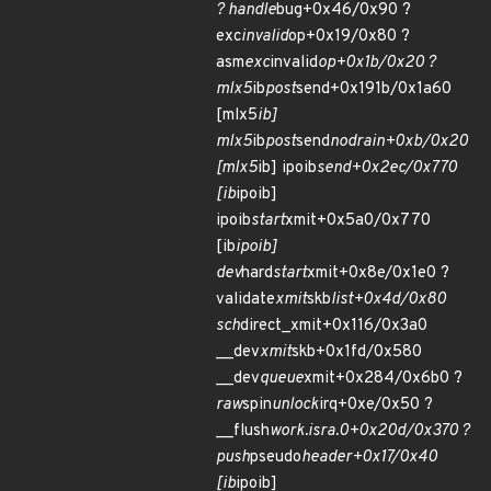
? handle
bug+0x46/0x90 ?
exc
invalid
op+0x19/0x80 ?
asm
exc
invalid
op+0x1b/0x20 ?
mlx5
ib
post
send+0x191b/0x1a60
[mlx5
ib]
mlx5
ib
post
send
nodrain+0xb/0x20
[mlx5
ib] ipoib
send+0x2ec/0x770
[ib
ipoib]
ipoib
start
xmit+0x5a0/0x770
[ib
ipoib]
dev
hard
start
xmit+0x8e/0x1e0 ?
validate
xmit
skb
list+0x4d/0x80
sch
direct_xmit+0x116/0x3a0
__dev
xmit
skb+0x1fd/0x580
__dev
queue
xmit+0x284/0x6b0 ?
raw
spin
unlock
irq+0xe/0x50 ?
__flush
work.isra.0+0x20d/0x370 ?
push
pseudo
header+0x17/0x40
[ib
ipoib]