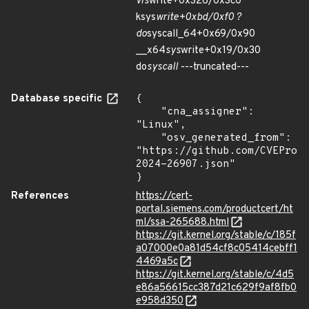
vfs
write+0x326/0x3c0
ksys
write+0xbd/0xf0 ?
do
syscall_64+0x69/0x90
__x64
sys
write+0x19/0x30
do
syscall
---truncated---
Database specific
{

    "cna_assigner": 
"Linux",

    "osv_generated_from": 
"https://github.com/CVEProj
2024-26907.json"

}
References
https://cert-
portal.siemens.com/productcert/ht
ml/ssa-265688.html
https://git.kernel.org/stable/c/185f
a07000e0a81d54cf8c05414cebff1
4469a5c
https://git.kernel.org/stable/c/4d5
e86a56615cc387d21c629f9af8fb0
e958d350