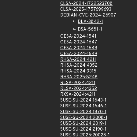
CLSA-2024-1722523708
CLSA-2025-1757699693
DEBIAN-CVE-2024-26907
DLA-3842-1
DSA-5681-1
OESA-2024-1541
OESA-2024-1647
OESA-2024-1648
OESA-2024-1649
RHSA-2024:4211
RHSA-2024:4352
RHSA-2024:9315
RHSA-2025:8248
RLSA-2024:4211
RLSA-2024:4352
RXSA-2024:4211
SUSE-SU-2024:1643-1
SUSE-SU-2024:1646-1
SUSE-SU-2024:1870-1
SUSE-SU-2024:2008-1
SUSE-SU-2024:2019-1
SUSE-SU-2024:2190-1
SUSE-SU-2025:20028-1