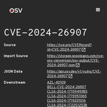
CVE-2024-26907
Source
https://cve.org/CVERecord?
id=CVE-2024-26907
Import Source
https://storage.googleapis.com/cve-
osv-conversion/osv-output/CVE-
2024-26907.json
JSON Data
https://api.osv.dev/v1/vulns/CVE-
2024-26907
Downstream
AZL-40109
BELL-CVE-2024-26907
CLSA-2024-1715949385
CLSA-2024-1715951065
CLSA-2024-1719231016
CLSA-2024-1722512538