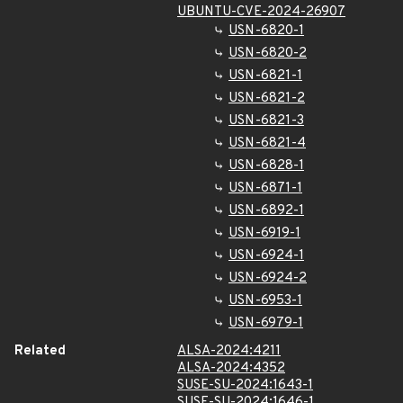
UBUNTU-CVE-2024-26907
USN-6820-1
USN-6820-2
USN-6821-1
USN-6821-2
USN-6821-3
USN-6821-4
USN-6828-1
USN-6871-1
USN-6892-1
USN-6919-1
USN-6924-1
USN-6924-2
USN-6953-1
USN-6979-1
Related
ALSA-2024:4211
ALSA-2024:4352
SUSE-SU-2024:1643-1
SUSE-SU-2024:1646-1