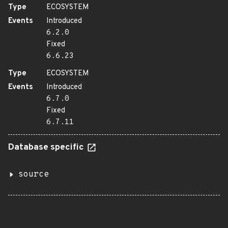
Type
ECOSYSTEM
Events
Introduced
6.2.0
Fixed
6.6.23
Type
ECOSYSTEM
Events
Introduced
6.7.0
Fixed
6.7.11
Database specific
source