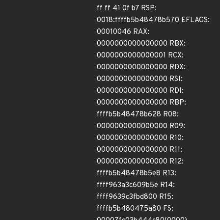
ff ff 41 0f b7 RSP:
0018:ffffb5b48478b570 EFLAGS:
00010046 RAX:
0000000000000000 RBX:
0000000000000001 RCX:
0000000000000000 RDX:
0000000000000000 RSI:
0000000000000000 RDI:
0000000000000000 RBP:
ffffb5b48478b628 R08:
0000000000000000 R09:
0000000000000000 R10:
0000000000000000 R11:
0000000000000000 R12:
ffffb5b48478b5e8 R13:
ffff963a3c609b5e R14:
ffff9639c3fbd800 R15:
ffffb5b480475a80 FS: