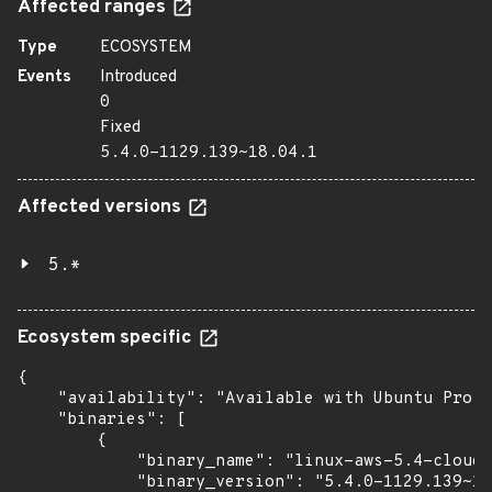
Affected ranges
Type
ECOSYSTEM
Events
Introduced
0
Fixed
5.4.0-1129.139~18.04.1
Affected versions
5.*
Ecosystem specific
{

    "availability": "Available with Ubuntu Pro (
    "binaries": [

        {

            "binary_name": "linux-aws-5.4-cloud-
            "binary_version": "5.4.0-1129.139~18