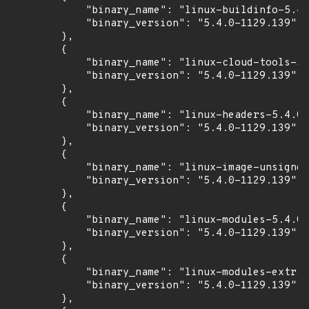
            "binary_name": "linux-buildinfo-5.4.
            "binary_version": "5.4.0-1129.139"

        },

        {

            "binary_name": "linux-cloud-tools-5.
            "binary_version": "5.4.0-1129.139"

        },

        {

            "binary_name": "linux-headers-5.4.0-
            "binary_version": "5.4.0-1129.139"

        },

        {

            "binary_name": "linux-image-unsigned
            "binary_version": "5.4.0-1129.139"

        },

        {

            "binary_name": "linux-modules-5.4.0-
            "binary_version": "5.4.0-1129.139"

        },

        {

            "binary_name": "linux-modules-extra-
            "binary_version": "5.4.0-1129.139"

        },
