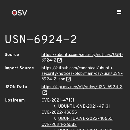
USN-6924-2
Source
https://ubuntu.com/security/notices/USN-
6924-2
Import Source
https://github.com/canonical/ubuntu-
security-notices/blob/main/osv/usn/USN-
6924-2.json
JSON Data
https://api.osv.dev/v1/vulns/USN-6924-2
Upstream
CVE-2021-47131
UBUNTU-CVE-2021-47131
CVE-2022-48655
UBUNTU-CVE-2022-48655
CVE-2024-26583