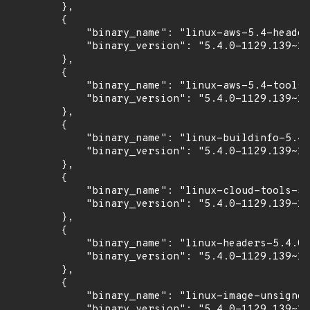
        },

        {

            "binary_name": "linux-aws-5.4-header
            "binary_version": "5.4.0-1129.139~18
        },

        {

            "binary_name": "linux-aws-5.4-tools-
            "binary_version": "5.4.0-1129.139~18
        },

        {

            "binary_name": "linux-buildinfo-5.4.
            "binary_version": "5.4.0-1129.139~18
        },

        {

            "binary_name": "linux-cloud-tools-5.
            "binary_version": "5.4.0-1129.139~18
        },

        {

            "binary_name": "linux-headers-5.4.0-
            "binary_version": "5.4.0-1129.139~18
        },

        {

            "binary_name": "linux-image-unsigned
            "binary_version": "5.4.0-1129.139~18