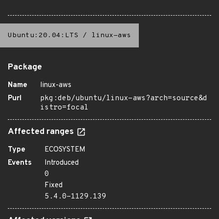
Ubuntu:20.04:LTS
/
linux-aws
Package
Name
linux-aws
Purl
pkg:deb/ubuntu/linux-aws?arch=source&d
istro=focal
Affected ranges
Type
ECOSYSTEM
Events
Introduced
0
Fixed
5.4.0-1129.139