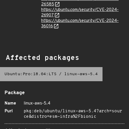
26585
https://ubuntu.com/security/CVE-2024-
26907
https://ubuntu.com/security/CVE-2024-
36016
Affected packages
Ubuntu:Pro:18.04:LTS
/
linux-aws-5.4
Package
Name
linux-aws-5.4
Purl
pkg:deb/ubuntu/linux-aws-5.4?arch=sour
ce&distro=esm-infra%2Fbionic