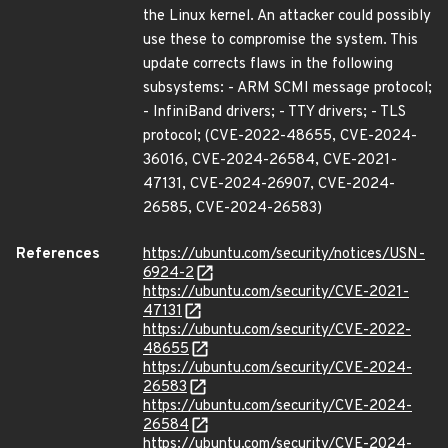
the Linux kernel. An attacker could possibly
use these to compromise the system. This
update corrects flaws in the following
subsystems: - ARM SCMI message protocol;
- InfiniBand drivers; - TTY drivers; - TLS
protocol; (CVE-2022-48655, CVE-2024-
36016, CVE-2024-26584, CVE-2021-
47131, CVE-2024-26907, CVE-2024-
26585, CVE-2024-26583)
References
https://ubuntu.com/security/notices/USN-
6924-2
https://ubuntu.com/security/CVE-2021-
47131
https://ubuntu.com/security/CVE-2022-
48655
https://ubuntu.com/security/CVE-2024-
26583
https://ubuntu.com/security/CVE-2024-
26584
https://ubuntu.com/security/CVE-2024-