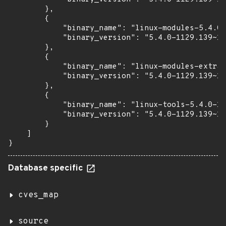
        },

        {

            "binary_name": "linux-modules-5.4.0-
            "binary_version": "5.4.0-1129.139~18
        },

        {

            "binary_name": "linux-modules-extra-
            "binary_version": "5.4.0-1129.139~18
        },

        {

            "binary_name": "linux-tools-5.4.0-11
            "binary_version": "5.4.0-1129.139~18
        }

    ]

}
Database specific
cves_map
source