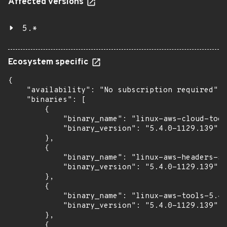
Affected versions
5.*
Ecosystem specific
{

    "availability": "No subscription required",

    "binaries": [

        {

            "binary_name": "linux-aws-cloud-tool
            "binary_version": "5.4.0-1129.139"

        },

        {

            "binary_name": "linux-aws-headers-5.
            "binary_version": "5.4.0-1129.139"

        },

        {

            "binary_name": "linux-aws-tools-5.4.
            "binary_version": "5.4.0-1129.139"

        },

        {
