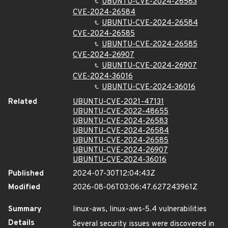
UBUNTU-CVE-2024-26583
CVE-2024-26584
UBUNTU-CVE-2024-26584
CVE-2024-26585
UBUNTU-CVE-2024-26585
CVE-2024-26907
UBUNTU-CVE-2024-26907
CVE-2024-36016
UBUNTU-CVE-2024-36016
Related
UBUNTU-CVE-2021-47131
UBUNTU-CVE-2022-48655
UBUNTU-CVE-2024-26583
UBUNTU-CVE-2024-26584
UBUNTU-CVE-2024-26585
UBUNTU-CVE-2024-26907
UBUNTU-CVE-2024-36016
Published
2024-07-30T12:04:43Z
Modified
2026-08-06T03:06:47.627243961Z
Summary
linux-aws, linux-aws-5.4 vulnerabilities
Details
Several security issues were discovered in