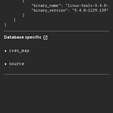
        {

            "binary_name": "linux-tools-5.4.0-11
            "binary_version": "5.4.0-1129.139"

        }

    ]

}
Database specific
cves_map
source