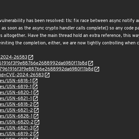
 vulnerability has been resolved: tls: fix race between async notify
as soon as the async crypto handler calls complete() so any code pas
gs altogether. Have the main thread hold an extra reference, this w
einiting the completion, either, we are now tightly controlling when c
E-2024-26583
ec7961916f3f9e88766e2688992da6980f11b8d
c/aec7961916f3f9e88766e2688992da6980f11b8d
d?id=CVE-2024-26583
ices/USN-6818-1
ices/USN-6819-1
ices/USN-6820-1
ices/USN-6821-1
ices/USN-6818-2
ices/USN-6821-2
ices/USN-6828-1
ices/USN-6820-2
ices/USN-6821-3
ices/USN-6819-2