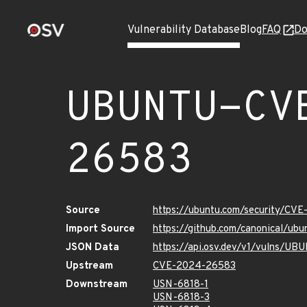
Vulnerability Database
Blog
FAQ
Do
UBUNTU-CV
26583
Source
https://ubuntu.com/security/CV
Import Source
https://github.com/canonical/u
JSON Data
https://api.osv.dev/v1/vulns/
Upstream
CVE-2024-26583
Downstream
USN-6818-1
USN-6818-3