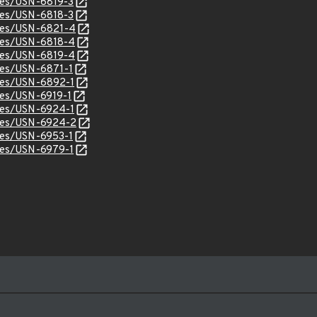
ices/USN-6819-3
ices/USN-6818-3
ices/USN-6821-4
ices/USN-6818-4
ices/USN-6819-4
ices/USN-6871-1
ices/USN-6892-1
ices/USN-6919-1
ices/USN-6924-1
ices/USN-6924-2
ices/USN-6953-1
ices/USN-6979-1