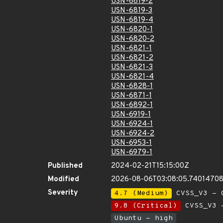
USN-6819-2
USN-6819-3
USN-6819-4
USN-6820-1
USN-6820-2
USN-6821-1
USN-6821-2
USN-6821-3
USN-6821-4
USN-6828-1
USN-6871-1
USN-6892-1
USN-6919-1
USN-6924-1
USN-6924-2
USN-6953-1
USN-6979-1
Published
2024-02-21T15:15:00Z
Modified
2026-08-06T03:08:05.7401470
Severity
4.7 (Medium)
CVSS_V3 - C
9.8 (Critical)
CVSS_V3 -
Ubuntu - high