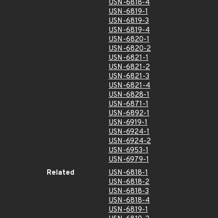
USN-6818-4
USN-6819-1
USN-6819-3
USN-6819-4
USN-6820-1
USN-6820-2
USN-6821-1
USN-6821-2
USN-6821-3
USN-6821-4
USN-6828-1
USN-6871-1
USN-6892-1
USN-6919-1
USN-6924-1
USN-6924-2
USN-6953-1
USN-6979-1
Related
USN-6818-1
USN-6818-2
USN-6818-3
USN-6818-4
USN-6819-1