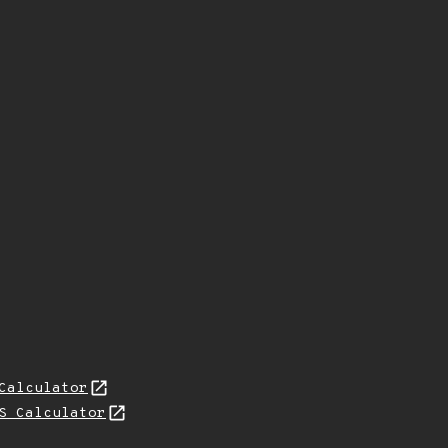
Calculator
S Calculator