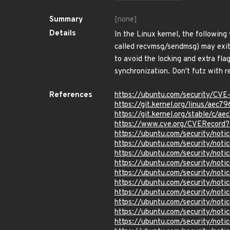
Summary
[none]
Details
In the Linux kernel, the following
called recvmsg/sendmsg) may exit 
to avoid the locking and extra fla
synchronization. Don't futz with r
References
https://ubuntu.com/security/CV
https://git.kernel.org/linus/a
https://git.kernel.org/stable/
https://www.cve.org/CVERecor
https://ubuntu.com/security/not
https://ubuntu.com/security/not
https://ubuntu.com/security/not
https://ubuntu.com/security/not
https://ubuntu.com/security/not
https://ubuntu.com/security/not
https://ubuntu.com/security/not
https://ubuntu.com/security/not
https://ubuntu.com/security/not
https://ubuntu.com/security/not