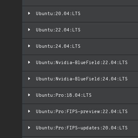
Ubuntu:20.04:LTS
Ubuntu:22.04:LTS
Ubuntu:24.04:LTS
Ubuntu:Nvidia-BlueField:22.04:LTS
Ubuntu:Nvidia-BlueField:24.04:LTS
Ubuntu:Pro:18.04:LTS
Ubuntu:Pro:FIPS-preview:22.04:LTS
Ubuntu:Pro:FIPS-updates:20.04:LTS