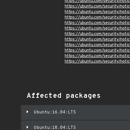
https://ubuntu.com/security/not
https://ubuntu.com/security/not
https://ubuntu.com/security/not
https://ubuntu.com/security/not
https://ubuntu.com/security/not
https://ubuntu.com/security/not
https://ubuntu.com/security/not
https://ubuntu.com/security/not
https://ubuntu.com/security/not
https://ubuntu.com/security/not
https://ubuntu.com/security/not
https://ubuntu.com/security/not
Affected packages
Ubuntu:16.04:LTS
Ubuntu:18.04:LTS