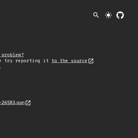
search
light_mode
 problem?
e try reporting it
to the source
.
-26583.json