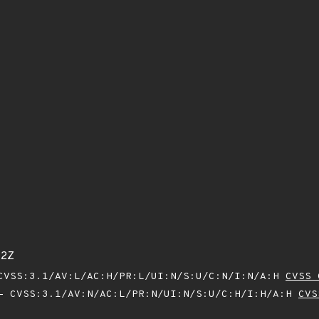
82Z
VSS:3.1/AV:L/AC:H/PR:L/UI:N/S:U/C:N/I:N/A:H
CVSS 
 CVSS:3.1/AV:N/AC:L/PR:N/UI:N/S:U/C:H/I:H/A:H
CVS