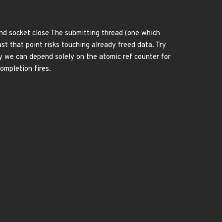
 and socket close The submitting thread (one which
t that point risks touching already freed data. Try
ay we can depend solely on the atomic ref counter for
ompletion fires.