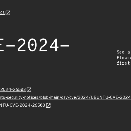
cs
E-2024-
See a
Pleas
first
E-2024-26583
buntu-security-notices/blob/main/osv/cve/2024/UBUNTU-CVE-2024
UBUNTU-CVE-2024-26583