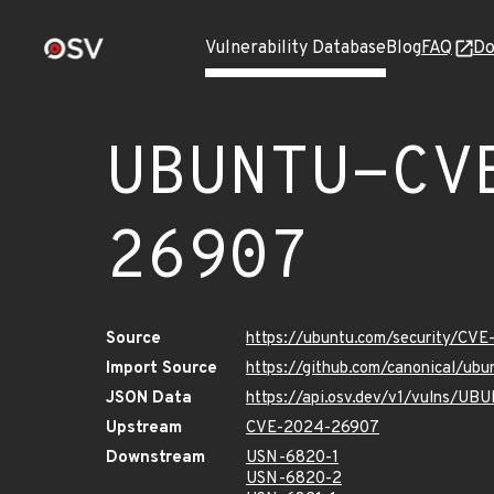
Vulnerability Database
Blog
FAQ
Do
UBUNTU-CV
26907
Source
https://ubuntu.com/security/CV
Import Source
https://github.com/canonical/u
JSON Data
https://api.osv.dev/v1/vulns/
Upstream
CVE-2024-26907
Downstream
USN-6820-1
USN-6820-2