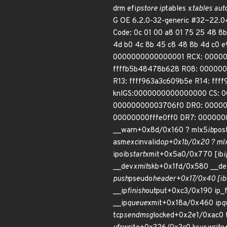
drm efi
pstore ip
tables x
tables aut
G OE 6.2.0-32-generic #32~22.0
Code: 0c 01 00 a8 01 75 25 48 8b
4d b0 4c 8b 45 c8 48 8b 4d c0 
0000000000000001 RCX: 00000
ffffb5b48478b628 R08: 00000
R13: ffff963a3c609b5e R14: ff
knlGS:0000000000000000 CS: 0
00000000003706f0 DR0: 0000
00000000fffe0ff0 DR7: 0000000
__warn+0x8d/0x160 ? mlx5
ib
pos
asm
exc
invalid
op+0x1b/0x20 ? ml
ipoib
start
xmit+0x5a0/0x770 [ib
i
__dev
xmit
skb+0x1fd/0x580 __de
push
pseudo
header+0x17/0x40 [ib
__ip
finish
output+0xc3/0x190 ip_f
__ip
queue
xmit+0x18a/0x460 ip
q
tcp
sendmsg
locked+0x2e1/0xac0 