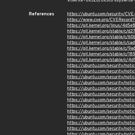
vfs
write+0x326/0x3c0 ksys
write
References
https://ubuntu.com/security/CV
https://www.cve.org/CVERecor
https://git.kernel.org/linus/4
https://git.kernel.org/stable/
https://git.kernel.org/stable/
https://git.kernel.org/stable/
https://git.kernel.org/stable/
https://git.kernel.org/stable/
https://git.kernel.org/stable/
https://ubuntu.com/security/not
https://ubuntu.com/security/not
https://ubuntu.com/security/not
https://ubuntu.com/security/not
https://ubuntu.com/security/not
https://ubuntu.com/security/not
https://ubuntu.com/security/not
https://ubuntu.com/security/not
https://ubuntu.com/security/not
https://ubuntu.com/security/not
https://ubuntu.com/security/not
https://ubuntu.com/security/not
https://ubuntu.com/security/not