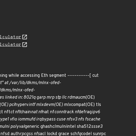
lculator
lculator
ning while accessing Eth segment ------------[ cut
rt" at /var/lib/dkms/mlnx-ofed-
ib/dkms/mlnx-ofed-
es linked in: 8021q garp mrp stp llc rdma
ucm(OE)
(OE) pci
hyperv
intf mlxdevm(OE) mlx
compat(OE) tls
ct nft
ct nft
chain
nat nf
nat nf
conntrack nf
defrag
ipv6
type1 vfio iommufd irqbypass cuse nfsv3 nfs fscache
mulni polyval
generic ghash
clmulni
intel sha512
ssse3
 nfsd auth
rpcgss nfs
acl lockd grace sch
fq
codel sunrpc