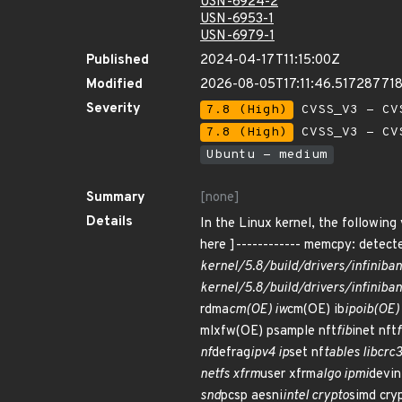
USN-6924-2
USN-6953-1
USN-6979-1
Published
2024-04-17T11:15:00Z
Modified
2026-08-05T17:11:46.51728771
Severity
7.8 (High)
CVSS_V3 - CV
7.8 (High)
CVSS_V3 - CV
Ubuntu - medium
Summary
[none]
Details
In the Linux kernel, the following
here ]------------ memcpy: detecte
kernel/5.8/build/drivers/infiniba
kernel/5.8/build/drivers/infiniba
rdma
cm(OE) iw
cm(OE) ib
ipoib(OE) 
mlxfw(OE) psample nft
fib
inet nft
f
nf
defrag
ipv4 ip
set nf
tables libcrc
netfs xfrm
user xfrm
algo ipmi
devin
snd
pcsp aesni
intel crypto
simd cry