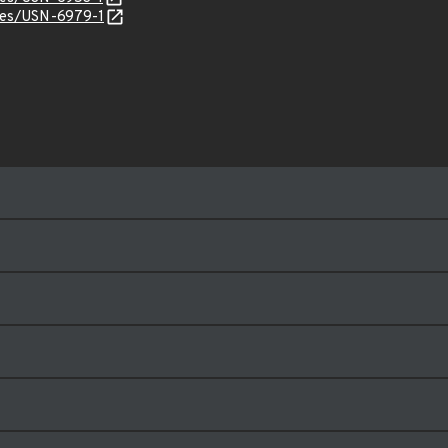
ices/USN-6979-1