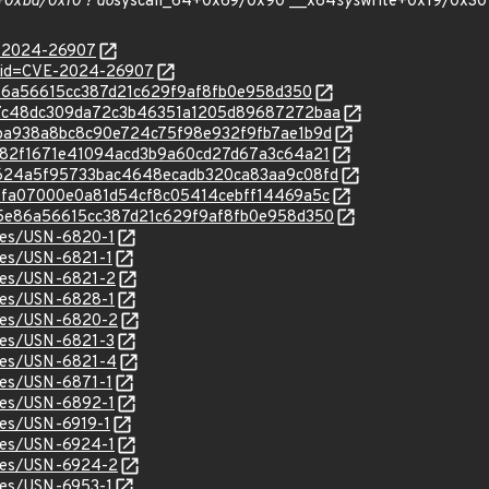
+0xbd/0xf0 ? do
syscall_64+0x69/0x90 __x64
sys
write+0x19/0x30
E-2024-26907
d?id=CVE-2024-26907
d5e86a56615cc387d21c629f9af8fb0e958d350
c/d27c48dc309da72c3b46351a1205d89687272baa
c/60ba938a8bc8c90e724c75f98e932f9fb7ae1b9d
c/cad82f1671e41094acd3b9a60cd27d67a3c64a21
c/9a624a5f95733bac4648ecadb320ca83aa9c08fd
c/185fa07000e0a81d54cf8c05414cebff14469a5c
c/4d5e86a56615cc387d21c629f9af8fb0e958d350
ices/USN-6820-1
ices/USN-6821-1
ices/USN-6821-2
ices/USN-6828-1
ices/USN-6820-2
ices/USN-6821-3
ices/USN-6821-4
ices/USN-6871-1
ices/USN-6892-1
ices/USN-6919-1
ices/USN-6924-1
ices/USN-6924-2
ices/USN-6953-1