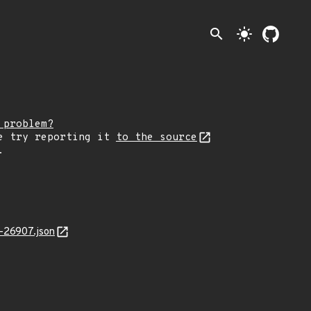
search
light_mode
 problem?
e try reporting it
to the source
.
-26907.json