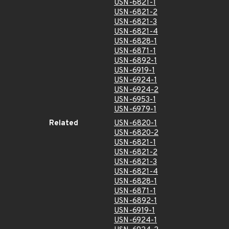
USN-6821-1
USN-6821-2
USN-6821-3
USN-6821-4
USN-6828-1
USN-6871-1
USN-6892-1
USN-6919-1
USN-6924-1
USN-6924-2
USN-6953-1
USN-6979-1
Related
USN-6820-1
USN-6820-2
USN-6821-1
USN-6821-2
USN-6821-3
USN-6821-4
USN-6828-1
USN-6871-1
USN-6892-1
USN-6919-1
USN-6924-1