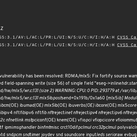
8Z
SS:3.1/AV:L/AC:L/PR:L/UI:N/S:U/C:H/I:H/A:H
CVSS Ca
SS:3.1/AV:L/AC:L/PR:L/UI:N/S:U/C:H/I:H/A:H
CVSS Ca
 vulnerability has been resolved: RDMA/mlx5: Fix fortify source war
d field-spanning write (size 56) of single field "eseg->inline
hdr.sta
nd/hw/mlx5/wr.c:131 (size 2) WARNING: CPU: 0 PID: 293779 at /var/l
nd/hw/mlx5/wr.c:131 mlx5
ib
post
send+0x191b/0x1a60 [mlx5
ib] Modul
ib
cm(OE) ib
umad(OE) mlx5
ib(OE) ib
uverbs(OE) ib
core(OE) mlx5
core
ib
ipv4 nft
fib
ipv6 nft
fib nft
reject
inet nf
reject
ipv4 nf
reject
ipv6 nft
reje
32c nfnetlink mst
pciconf(OE) knem(OE) vfio
pci vfio
pci
core vfio
iommu
tf ipmi
msghandler binfmt
misc crct10dif
pclmul crc32
pclmul polyval
cl
ptd snd
pcm snd
timer joydev snd soundcore input
leds serio
raw evbug