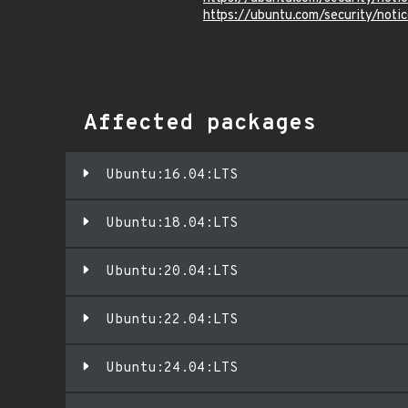
https://ubuntu.com/security/not
Affected packages
Ubuntu:16.04:LTS
Ubuntu:18.04:LTS
Ubuntu:20.04:LTS
Ubuntu:22.04:LTS
Ubuntu:24.04:LTS