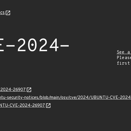
cs
E-2024-
See a
Pleas
first
E-2024-26907
buntu-security-notices/blob/main/osv/cve/2024/UBUNTU-CVE-2024
UBUNTU-CVE-2024-26907