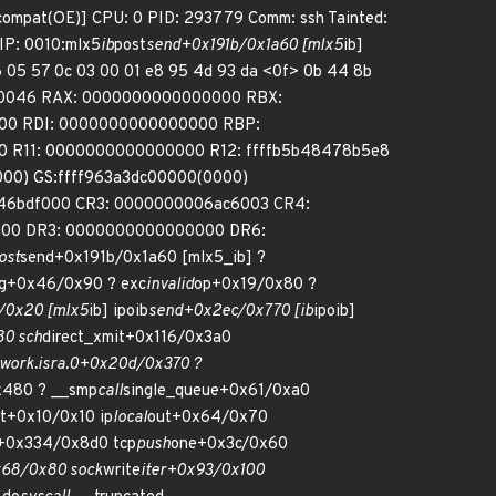
compat(OE)] CPU: 0 PID: 293779 Comm: ssh Tainted:
IP: 0010:mlx5
ib
post
send+0x191b/0x1a60 [mlx5
ib]
c6 05 57 0c 03 00 01 e8 95 4d 93 da <0f> 0b 44 8b
00010046 RAX: 0000000000000000 RBX:
00 RDI: 0000000000000000 RBP:
 R11: 0000000000000000 R12: ffffb5b48478b5e8
000) GS:ffff963a3dc00000(0000)
f46bdf000 CR3: 0000000006ac6003 CR4:
00 DR3: 0000000000000000 DR6:
ost
send+0x191b/0x1a60 [mlx5_ib] ?
g+0x46/0x90 ? exc
invalid
op+0x19/0x80 ?
/0x20 [mlx5
ib] ipoib
send+0x2ec/0x770 [ib
ipoib]
80 sch
direct_xmit+0x116/0x3a0
work.isra.0+0x20d/0x370 ?
x480 ? __smp
call
single_queue+0x61/0xa0
ut+0x10/0x10 ip
local
out+0x64/0x70
+0x334/0x8d0 tcp
push
one+0x3c/0x60
68/0x80 sock
write
iter+0x93/0x100