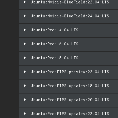
Ubuntu:Nvidia-BlueField:22.04:LTS
Ubuntu:Nvidia-BlueField:24.04:LTS
Ubuntu:Pro:14.04:LTS
Ubuntu:Pro:16.04:LTS
Ubuntu:Pro:18.04:LTS
Ubuntu:Pro:FIPS-preview:22.04:LTS
Ubuntu:Pro:FIPS-updates:18.04:LTS
Ubuntu:Pro:FIPS-updates:20.04:LTS
Ubuntu:Pro:FIPS-updates:22.04:LTS