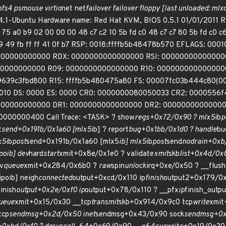
ofs4 psmouse virtio
net net
failover failover floppy [last unloaded: mlx
4.1-Ubuntu Hardware name: Red Hat KVM, BIOS 0.5.1 01/01/2011 R
 75 a0 b9 02 00 00 00 48 c7 c2 10 5b fd c0 48 c7 c7 80 5b fd c0 
e9 49 fb ff ff 41 0f b7 RSP: 0018:ffffb5b48478b570 EFLAGS: 
00000000000 RDX: 0000000000000000 RSI: 00000000000000
00000000000 R09: 0000000000000000 R10: 0000000000000000
ff9639c3fbd800 R15: ffffb5b480475a80 FS: 00007fc03b444c80(0
010 DS: 0000 ES: 0000 CR0: 0000000080050033 CR2: 0000556
000000000000 DR1: 0000000000000000 DR2: 00000000000000
000000400 Call Trace: <TASK> ? show
regs+0x72/0x90 ? mlx5
ib
p
t
send+0x191b/0x1a60 [mlx5
ib] ? report
bug+0x1bb/0x1d0 ? handle
bu
x5
ib
post
send+0x191b/0x1a60 [mlx5
ib] mlx5
ib
post
send
nodrain+0xb
poib] dev
hard
start
xmit+0x8e/0x1e0 ? validate
xmit
skb
list+0x4d/0x
v
queue
xmit+0x284/0x6b0 ?
raw
spin
unlock
irq+0xe/0x50 ? __flush
ipoib] neigh
connected
output+0xcd/0x110 ip
finish
output2+0x179/0
inish
output+0x2e/0xf0 ip
output+0x78/0x110 ? __pfx
ip
finish_outp
ueue
xmit+0x15/0x30 __tcp
transmit
skb+0x914/0x9c0 tcp
write
xmit
tcp
sendmsg+0x2d/0x50 inet
sendmsg+0x43/0x90 sock
sendmsg+0x