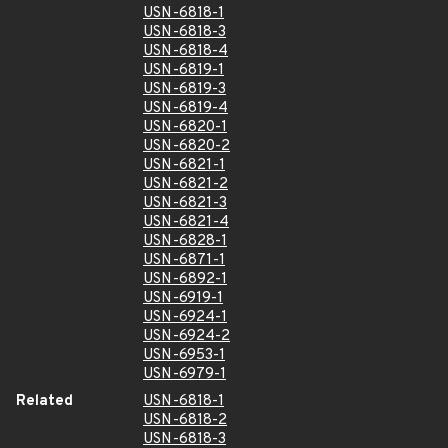
USN-6818-1
USN-6818-3
USN-6818-4
USN-6819-1
USN-6819-3
USN-6819-4
USN-6820-1
USN-6820-2
USN-6821-1
USN-6821-2
USN-6821-3
USN-6821-4
USN-6828-1
USN-6871-1
USN-6892-1
USN-6919-1
USN-6924-1
USN-6924-2
USN-6953-1
USN-6979-1
Related
USN-6818-1
USN-6818-2
USN-6818-3