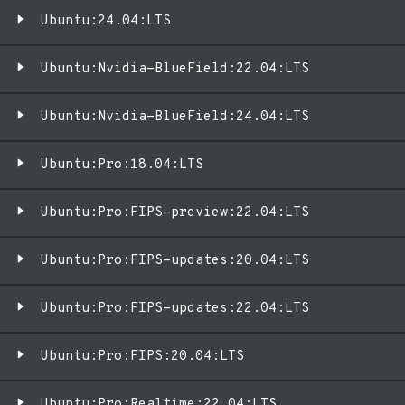
Ubuntu:24.04:LTS
Ubuntu:Nvidia-BlueField:22.04:LTS
Ubuntu:Nvidia-BlueField:24.04:LTS
Ubuntu:Pro:18.04:LTS
Ubuntu:Pro:FIPS-preview:22.04:LTS
Ubuntu:Pro:FIPS-updates:20.04:LTS
Ubuntu:Pro:FIPS-updates:22.04:LTS
Ubuntu:Pro:FIPS:20.04:LTS
Ubuntu:Pro:Realtime:22.04:LTS