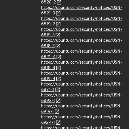
6820-2
https://ubuntu.com/security/notices/USN-
6821-3
https://ubuntu.com/security/notices/USN-
6819-2
https://ubuntu.com/security/notices/USN-
6819-3
https://ubuntu.com/security/notices/USN-
6818-3
https://ubuntu.com/security/notices/USN-
6821-4
https://ubuntu.com/security/notices/USN-
6818-4
https://ubuntu.com/security/notices/USN-
6819-4
https://ubuntu.com/security/notices/USN-
6871-1
https://ubuntu.com/security/notices/USN-
6892-1
https://ubuntu.com/security/notices/USN-
6919-1
https://ubuntu.com/security/notices/USN-
6924-1
https://ubuntu.com/security/notices/USN-