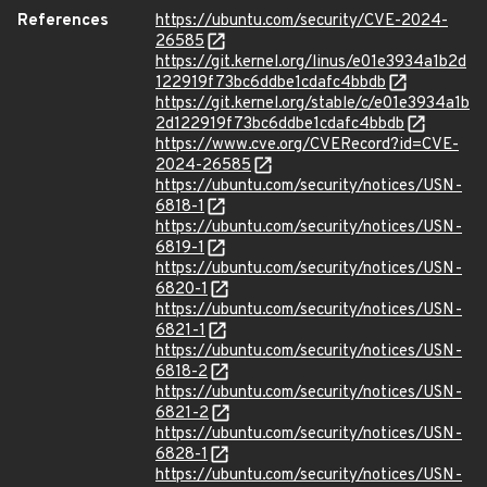
References
https://ubuntu.com/security/CVE-2024-
26585
https://git.kernel.org/linus/e01e3934a1b2d
122919f73bc6ddbe1cdafc4bbdb
https://git.kernel.org/stable/c/e01e3934a1b
2d122919f73bc6ddbe1cdafc4bbdb
https://www.cve.org/CVERecord?id=CVE-
2024-26585
https://ubuntu.com/security/notices/USN-
6818-1
https://ubuntu.com/security/notices/USN-
6819-1
https://ubuntu.com/security/notices/USN-
6820-1
https://ubuntu.com/security/notices/USN-
6821-1
https://ubuntu.com/security/notices/USN-
6818-2
https://ubuntu.com/security/notices/USN-
6821-2
https://ubuntu.com/security/notices/USN-
6828-1
https://ubuntu.com/security/notices/USN-