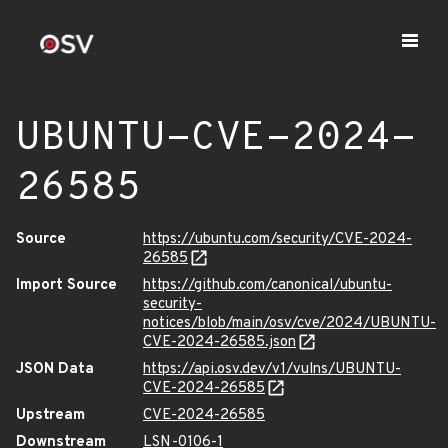
UBUNTU-CVE-2024-
26585
Source
https://ubuntu.com/security/CVE-2024-
26585
Import Source
https://github.com/canonical/ubuntu-
security-
notices/blob/main/osv/cve/2024/UBUNTU-
CVE-2024-26585.json
JSON Data
https://api.osv.dev/v1/vulns/UBUNTU-
CVE-2024-26585
Upstream
CVE-2024-26585
Downstream
LSN-0106-1