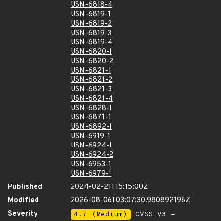
USN-6818-4
USN-6819-1
USN-6819-2
USN-6819-3
USN-6819-4
USN-6820-1
USN-6820-2
USN-6821-1
USN-6821-2
USN-6821-3
USN-6821-4
USN-6828-1
USN-6871-1
USN-6892-1
USN-6919-1
USN-6924-1
USN-6924-2
USN-6953-1
USN-6979-1
Published
2024-02-21T15:15:00Z
Modified
2026-08-06T03:07:30.980892198Z
Severity
4.7 (Medium)
CVSS_V3 -