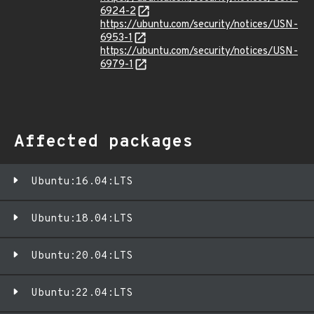
6924-2
https://ubuntu.com/security/notices/USN-
6953-1
https://ubuntu.com/security/notices/USN-
6979-1
Affected packages
Ubuntu:16.04:LTS
Ubuntu:18.04:LTS
Ubuntu:20.04:LTS
Ubuntu:22.04:LTS