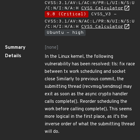
CVSS:3.1/AV:L/AC:H/PR:L/UI:N/S:U
/C:N/I:N/A:H
CVSS Calculator
9.8 (Critical)
CVSS_V3 -
CVSS:3.1/AV:N/AC:L/PR:N/UI:N/S:U
/C:H/I:H/A:H
CVSS Calculator
Ubuntu - high
Summary
[none]
Details
In the Linux kernel, the following
vulnerability has been resolved: tls: fix race
between tx work scheduling and socket
close Similarly to previous commit, the
submitting thread (recvmsg/sendmsg) may
exit as soon as the async crypto handler
calls complete(). Reorder scheduling the
work before calling complete(). This seems
more logical in the first place, as it's the
inverse order of what the submitting thread
will do.