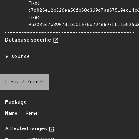
Fixed
c7d828e12b326ea50fb80c369d7aa87519ed14c
Fixed
0a233867a39078ebb0f575e2948593bbff5826b
Database specific
source
Linux
/
Kernel
Package
Name
Kernel
Affected ranges