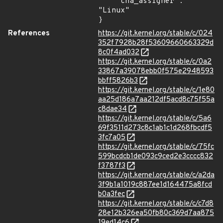
    "cna_assigner": 
"Linux"

}
References
https://git.kernel.org/stable/c/024
352f7928b28f53609660663329d
8c0f4ad032
https://git.kernel.org/stable/c/0a2
33867a39078ebb0f575e2948593
bbff5826b3
https://git.kernel.org/stable/c/1e80
aa25d186a7aa212df5acd8c75f55a
c8dae34
https://git.kernel.org/stable/c/5a6
69f3511d273c8c1ab1c1d268fbcdf5
3fc7a05
https://git.kernel.org/stable/c/75fc
599bcdcb1de093c9ced2e3cccc832
f3787f3
https://git.kernel.org/stable/c/a2da
3f9b1a1019c887ee1d164475a8fcd
b0a3fec
https://git.kernel.org/stable/c/c7d8
28e12b326ea50fb80c369d7aa875
19ed14c6