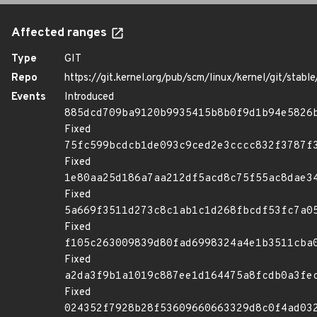
Affected ranges
Type
GIT
Repo
https://git.kernel.org/pub/scm/linux/kernel/git/stable/
Events
Introduced
885dcd709ba9120b9935415b8b0f9d1b94e5826
Fixed
75fc599bcdcb1de093c9ced2e3cccc832f3787f
Fixed
1e80aa25d186a7aa212df5acd8c75f55ac8dae3
Fixed
5a669f3511d273c8c1ab1c1d268fbcdf53fc7a0
Fixed
f105c263009839d80fad6998324a4e1b3511cba
Fixed
a2da3f9b1a1019c887ee1d164475a8fcdb0a3fe
Fixed
024352f7928b28f53609660663329d8c0f4ad03