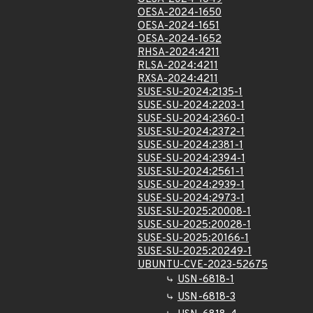
OESA-2024-1650
OESA-2024-1651
OESA-2024-1652
RHSA-2024:4211
RLSA-2024:4211
RXSA-2024:4211
SUSE-SU-2024:2135-1
SUSE-SU-2024:2203-1
SUSE-SU-2024:2360-1
SUSE-SU-2024:2372-1
SUSE-SU-2024:2381-1
SUSE-SU-2024:2394-1
SUSE-SU-2024:2561-1
SUSE-SU-2024:2939-1
SUSE-SU-2024:2973-1
SUSE-SU-2025:20008-1
SUSE-SU-2025:20028-1
SUSE-SU-2025:20166-1
SUSE-SU-2025:20249-1
UBUNTU-CVE-2023-52675
USN-6818-1
USN-6818-3