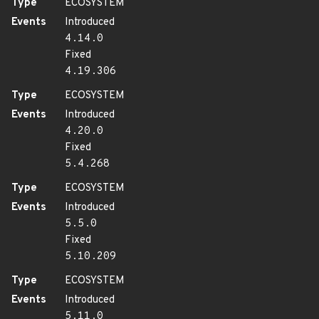
Type
ECOSYSTEM
Events
Introduced
4.14.0
Fixed
4.19.306
Type
ECOSYSTEM
Events
Introduced
4.20.0
Fixed
5.4.268
Type
ECOSYSTEM
Events
Introduced
5.5.0
Fixed
5.10.209
Type
ECOSYSTEM
Events
Introduced
5.11.0