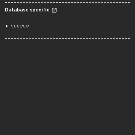
Database specific
source