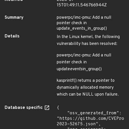
15T01:49:11.546766944Z
Summary
powerpc/imc-pmu: Add a null
pointer check in
update_events_in_group()
Details
In the Linux kernel, the following
vulnerability has been resolved:
powerpc/imc-pmu: Add a null
pointer check in
update
events
in_group()
kasprintf() returns a pointer to
dynamically allocated memory
which can be NULL upon failure.
Database specific
{

    "osv_generated_from": 
"https://github.com/CVEProj
2023-52675.json",
