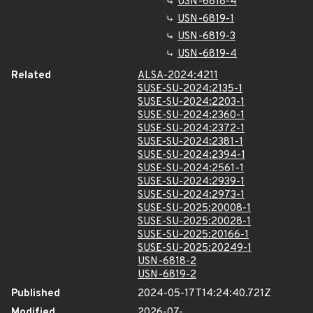
USN-6818-4
USN-6819-1
USN-6819-3
USN-6819-4
Related
ALSA-2024:4211
SUSE-SU-2024:2135-1
SUSE-SU-2024:2203-1
SUSE-SU-2024:2360-1
SUSE-SU-2024:2372-1
SUSE-SU-2024:2381-1
SUSE-SU-2024:2394-1
SUSE-SU-2024:2561-1
SUSE-SU-2024:2939-1
SUSE-SU-2024:2973-1
SUSE-SU-2025:20008-1
SUSE-SU-2025:20028-1
SUSE-SU-2025:20166-1
SUSE-SU-2025:20249-1
USN-6818-2
USN-6819-2
Published
2024-05-17T14:24:40.721Z
Modified
2026-07-