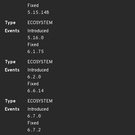
Fixed
5.15.148
Type
ECOSYSTEM
Events
Introduced
5.16.0
Fixed
6.1.75
Type
ECOSYSTEM
Events
Introduced
6.2.0
Fixed
6.6.14
Type
ECOSYSTEM
Events
Introduced
6.7.0
Fixed
6.7.2