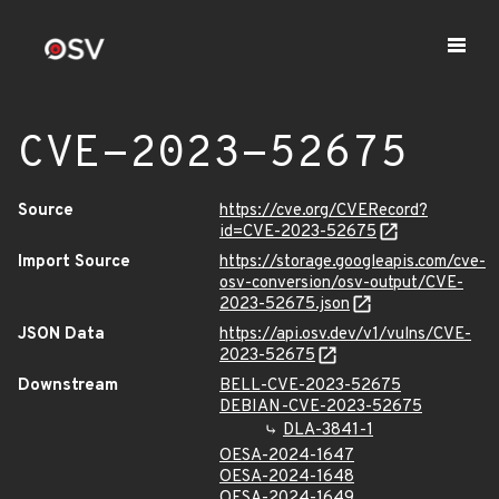
CVE-2023-52675
Source
https://cve.org/CVERecord?
id=CVE-2023-52675
Import Source
https://storage.googleapis.com/cve-
osv-conversion/osv-output/CVE-
2023-52675.json
JSON Data
https://api.osv.dev/v1/vulns/CVE-
2023-52675
Downstream
BELL-CVE-2023-52675
DEBIAN-CVE-2023-52675
DLA-3841-1
OESA-2024-1647
OESA-2024-1648
OESA-2024-1649