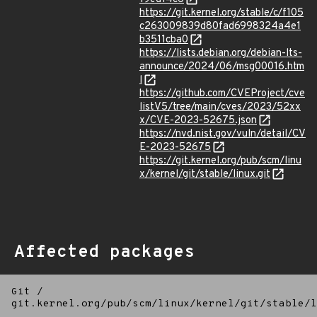
https://git.kernel.org/stable/c/f105
c263009839d80fad6998324a4e1
b3511cba0
https://lists.debian.org/debian-lts-
announce/2024/06/msg00016.htm
l
https://github.com/CVEProject/cve
listV5/tree/main/cves/2023/52xx
x/CVE-2023-52675.json
https://nvd.nist.gov/vuln/detail/CV
E-2023-52675
https://git.kernel.org/pub/scm/linu
x/kernel/git/stable/linux.git
Affected packages
Git
/
git.kernel.org/pub/scm/linux/kernel/git/stable/l