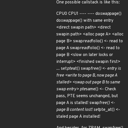
One possible callstack is like this:
CPU0 CPU1 ---- ---- do
swap
page()
do
swap
page() with same entry
<direct swapin path> <direct
swapin path> <alloc page A> <alloc
page B> swap
read
folio() <- read to
page A swap
read
folio() <- read to
page B <slow on later locks or
interrupt> <finished swapin first>
... set
pte
at() swap
free() <- entry is
free <write to page B, now page A
stalled> <swap out page B to same
swap entry> pte
same() <- Check
pass, PTE seems unchanged, but
page A is stalled! swap
free() <-
page B content lost! set
pte_at() <-
staled page A installed!