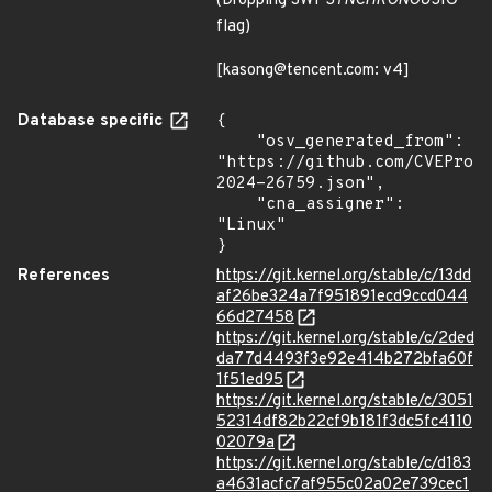
(Dropping SWP
SYNCHRONOUS
IO
flag)
[kasong@tencent.com: v4]
Database specific
{

    "osv_generated_from": 
"https://github.com/CVEProj
2024-26759.json",

    "cna_assigner": 
"Linux"

}
References
https://git.kernel.org/stable/c/13dd
af26be324a7f951891ecd9ccd044
66d27458
https://git.kernel.org/stable/c/2ded
da77d4493f3e92e414b272bfa60f
1f51ed95
https://git.kernel.org/stable/c/3051
52314df82b22cf9b181f3dc5fc4110
02079a
https://git.kernel.org/stable/c/d183
a4631acfc7af955c02a02e739cec1