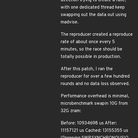
direction trying to create a race,
with one dedicated thread keep
swapping out the data out using
madvise.
The reproducer created a reproduce
rate of about once every 5
minutes, so the race should be
totally possible in production.
After this patch, I ran the
reproducer for over a few hundred
rounds and no data loss observed.
Performance overhead is minimal,
microbenchmark swapin 10G from
32G zram:
Before: 10934698 us After:
11157121 us Cached: 13155355 us