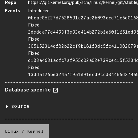
Repo
https://git.kernel.org/pub/scm/linux/kernel/git/stable/
Events
Introduced
0bcac06f27d7528591c27ac2b093ccd71c5d016
Fixed
2dedda77d4493f3e92e414b272bfa60f1f51ed9
Fixed
305152314df82b22cf9b181f3dc5fc411002079
Fixed
d183a4631acfc7af955c02a02e739cec15f5234
Fixed
13ddaf26be324a7f951891ecd9ccd04466d2745
Database specific
source
Linux
/
Kernel