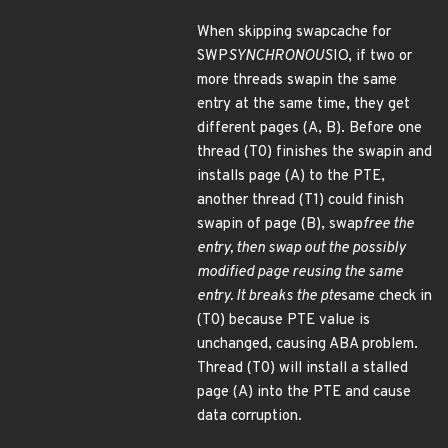
When skipping swapcache for
SWP
SYNCHRONOUS
IO, if two or
more threads swapin the same
entry at the same time, they get
different pages (A, B). Before one
thread (T0) finishes the swapin and
installs page (A) to the PTE,
another thread (T1) could finish
swapin of page (B), swap
free the
entry, then swap out the possibly
modified page reusing the same
entry. It breaks the pte
same check in
(T0) because PTE value is
unchanged, causing ABA problem.
Thread (T0) will install a stalled
page (A) into the PTE and cause
data corruption.