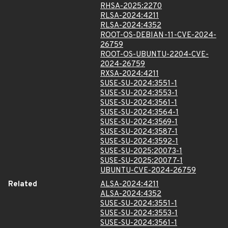
RHSA-2025:2270
RLSA-2024:4211
RLSA-2024:4352
ROOT-OS-DEBIAN-11-CVE-2024-
26759
ROOT-OS-UBUNTU-2204-CVE-
2024-26759
RXSA-2024:4211
SUSE-SU-2024:3551-1
SUSE-SU-2024:3553-1
SUSE-SU-2024:3561-1
SUSE-SU-2024:3564-1
SUSE-SU-2024:3569-1
SUSE-SU-2024:3587-1
SUSE-SU-2024:3592-1
SUSE-SU-2025:20073-1
SUSE-SU-2025:20077-1
UBUNTU-CVE-2024-26759
Related
ALSA-2024:4211
ALSA-2024:4352
SUSE-SU-2024:3551-1
SUSE-SU-2024:3553-1
SUSE-SU-2024:3561-1