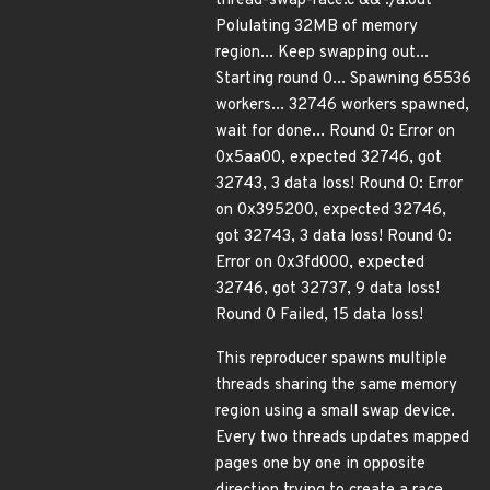
thread-swap-race.c && ./a.out
Polulating 32MB of memory
region... Keep swapping out...
Starting round 0... Spawning 65536
workers... 32746 workers spawned,
wait for done... Round 0: Error on
0x5aa00, expected 32746, got
32743, 3 data loss! Round 0: Error
on 0x395200, expected 32746,
got 32743, 3 data loss! Round 0:
Error on 0x3fd000, expected
32746, got 32737, 9 data loss!
Round 0 Failed, 15 data loss!
This reproducer spawns multiple
threads sharing the same memory
region using a small swap device.
Every two threads updates mapped
pages one by one in opposite