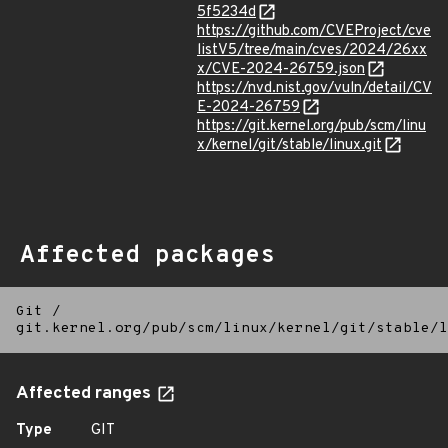
5f5234d
https://github.com/CVEProject/cve
listV5/tree/main/cves/2024/26xx
x/CVE-2024-26759.json
https://nvd.nist.gov/vuln/detail/CV
E-2024-26759
https://git.kernel.org/pub/scm/linu
x/kernel/git/stable/linux.git
Affected packages
Git
/
git.kernel.org/pub/scm/linux/kernel/git/stable/l
Affected ranges
Type
GIT