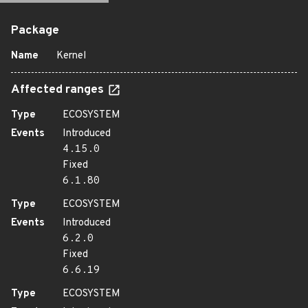
Package
Name
Kernel
Affected ranges
Type
ECOSYSTEM
Events
Introduced
4.15.0
Fixed
6.1.80
Type
ECOSYSTEM
Events
Introduced
6.2.0
Fixed
6.6.19
Type
ECOSYSTEM