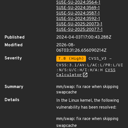
SUSE-SU-2024:3564-1
SUSE-SU-2024:3569-1
SUSE-SU-2024:3587-1
SUSE-SU-2024:3592-1
SUSE-SU-2025:20073-1
SUSE-SU-2025:20077-1
Published
2024-04-03T17:00:43.288Z
Modified
2026-08-
06T03:31:26.656090214Z
Severity
7.8 (High)
CVSS_V3 -
CVSS:3.1/AV:L/AC:L/PR:L/UI
:N/S:U/C:H/I:H/A:H
CVSS
Calculator
Summary
mm/swap: fix race when skipping
swapcache
Details
In the Linux kernel, the following
vulnerability has been resolved:
mm/swap: fix race when skipping
swapcache