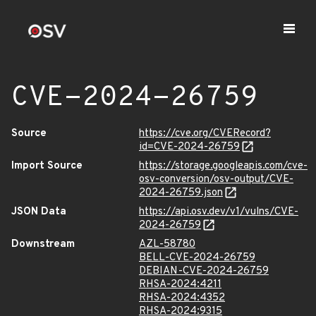
CVE-2024-26759
Source
https://cve.org/CVERecord?
id=CVE-2024-26759
Import Source
https://storage.googleapis.com/cve-
osv-conversion/osv-output/CVE-
2024-26759.json
JSON Data
https://api.osv.dev/v1/vulns/CVE-
2024-26759
Downstream
AZL-58780
BELL-CVE-2024-26759
DEBIAN-CVE-2024-26759
RHSA-2024:4211
RHSA-2024:4352
RHSA-2024:9315