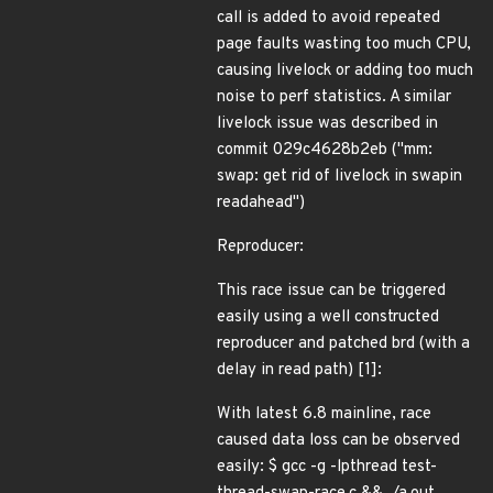
call is added to avoid repeated
page faults wasting too much CPU,
causing livelock or adding too much
noise to perf statistics. A similar
livelock issue was described in
commit 029c4628b2eb ("mm:
swap: get rid of livelock in swapin
readahead")
Reproducer:
This race issue can be triggered
easily using a well constructed
reproducer and patched brd (with a
delay in read path) [1]:
With latest 6.8 mainline, race
caused data loss can be observed
easily: $ gcc -g -lpthread test-