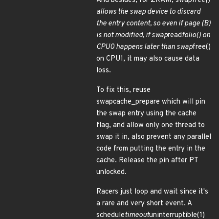
And besides, for ZRAM, swap
free()
allows the swap device to discard
the entry content, so even if page (B)
is not modified, if swap
read
folio() on
CPU0 happens later than swap
free()
on CPU1, it may also cause data
loss.
To fix this, reuse
swapcache_prepare which will pin
the swap entry using the cache
flag, and allow only one thread to
swap it in, also prevent any parallel
code from putting the entry in the
cache. Release the pin after PT
unlocked.
Racers just loop and wait since it's
a rare and very short event. A
schedule
timeout
uninterruptible(1)