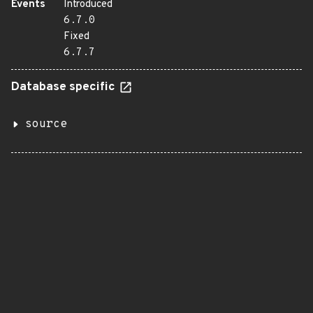
Events
Introduced
6.7.0
Fixed
6.7.7
Database specific
source