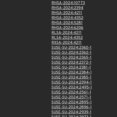
RHSA-2024:10773
RHSA-2024:2394
RHSA-2024:4211
RHSA-2024:4352
RHSA-2024:5281
RHSA-2024:6206
RLSA-2024:4211
RLSA-2024:4352
RXSA-2024:4211
SUSE-SU-2024:2360-1
SUSE-SU-2024:2362-1
SUSE-SU-2024:2365-1
SUSE-SU-2024:2372-1
SUSE-SU-2024:2381-1
SUSE-SU-2024:2384-1
SUSE-SU-2024:2385-1
SUSE-SU-2024:2394-1
SUSE-SU-2024:2495-1
SUSE-SU-2024:2561-1
SUSE-SU-2024:2571-1
SUSE-SU-2024:2895-1
SUSE-SU-2024:2896-1
SUSE-SU-2024:2939-1