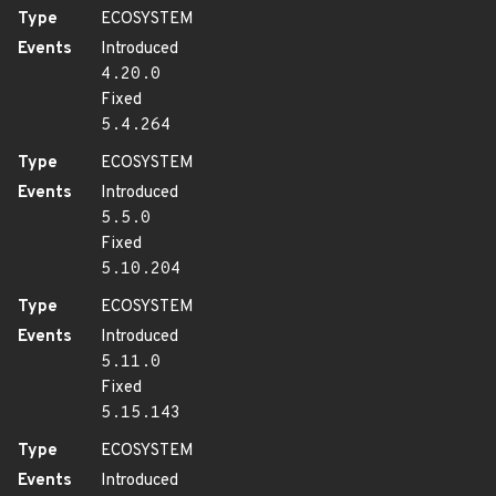
Type
ECOSYSTEM
Events
Introduced
4.20.0
Fixed
5.4.264
Type
ECOSYSTEM
Events
Introduced
5.5.0
Fixed
5.10.204
Type
ECOSYSTEM
Events
Introduced
5.11.0
Fixed
5.15.143
Type
ECOSYSTEM
Events
Introduced