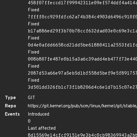
458f07ffeccd17f99942311e09ef574ddf4a414
Fixed
7ffff0cc929fdfc62a74b384c4903d6496c910f
Fixed
b17a886ed29f3b70b78ccf632dad03e0c69e3c1
Fixed
0d4e0afdd6658cd21dd5be61880411a2553fd1f
Fixed
008b807fe487e0b15a3a6c39add4eb477f73e44
Fixed
2087d53a66e97a5eb5d1bf558d5bef9e5f89175
Fixed
3d501dd326fb1c73f1b8206d4c6e1d7b15c07e2
Type
GIT
Repo
https://git.kernel.org/pub/scm/linux/kernel/git/stable/
Events
Introduced
0
Last affected
8d15569e14cfcf9151e9e3b4c0cb98369943a2b