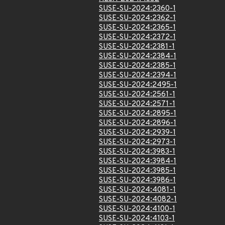
SUSE-SU-2024:2360-1
SUSE-SU-2024:2362-1
SUSE-SU-2024:2365-1
SUSE-SU-2024:2372-1
SUSE-SU-2024:2381-1
SUSE-SU-2024:2384-1
SUSE-SU-2024:2385-1
SUSE-SU-2024:2394-1
SUSE-SU-2024:2495-1
SUSE-SU-2024:2561-1
SUSE-SU-2024:2571-1
SUSE-SU-2024:2895-1
SUSE-SU-2024:2896-1
SUSE-SU-2024:2939-1
SUSE-SU-2024:2973-1
SUSE-SU-2024:3983-1
SUSE-SU-2024:3984-1
SUSE-SU-2024:3985-1
SUSE-SU-2024:3986-1
SUSE-SU-2024:4081-1
SUSE-SU-2024:4082-1
SUSE-SU-2024:4100-1
SUSE-SU-2024:4103-1