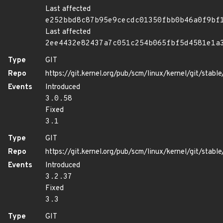
Last affected
e252bbd8c87b95e9cecdc01350fbb0b46a0f9bf
Last affected
2ee4432e82437a7c051c254b065fbf5d4581e1a
Type
GIT
Repo
https://git.kernel.org/pub/scm/linux/kernel/git/stable/
Events
Introduced
3.0.58
Fixed
3.1
Type
GIT
Repo
https://git.kernel.org/pub/scm/linux/kernel/git/stable/
Events
Introduced
3.2.37
Fixed
3.3
Type
GIT