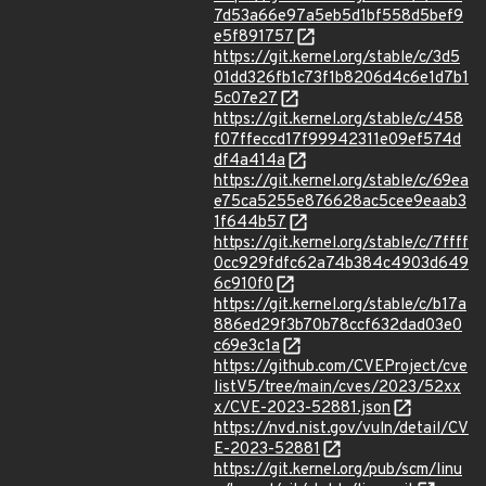
7d53a66e97a5eb5d1bf558d5bef9
e5f891757
https://git.kernel.org/stable/c/3d5
01dd326fb1c73f1b8206d4c6e1d7b1
5c07e27
https://git.kernel.org/stable/c/458
f07ffeccd17f99942311e09ef574d
df4a414a
https://git.kernel.org/stable/c/69ea
e75ca5255e876628ac5cee9eaab3
1f644b57
https://git.kernel.org/stable/c/7ffff
0cc929fdfc62a74b384c4903d649
6c910f0
https://git.kernel.org/stable/c/b17a
886ed29f3b70b78ccf632dad03e0
c69e3c1a
https://github.com/CVEProject/cve
listV5/tree/main/cves/2023/52xx
x/CVE-2023-52881.json
https://nvd.nist.gov/vuln/detail/CV
E-2023-52881
https://git.kernel.org/pub/scm/linu