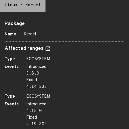
Linux
/
Kernel
Package
Name
Kernel
Affected ranges
Type
ECOSYSTEM
Events
Introduced
3.8.0
Fixed
4.14.333
Type
ECOSYSTEM
Events
Introduced
4.15.0
Fixed
4.19.302