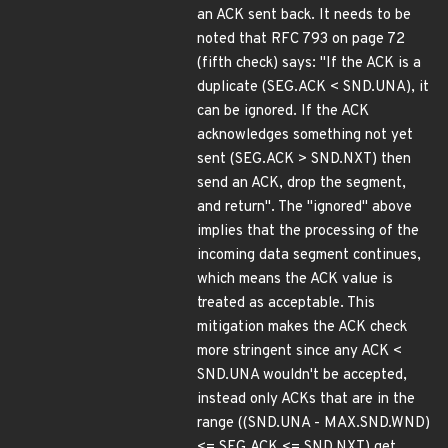
an ACK sent back. It needs to be
noted that RFC 793 on page 72
(fifth check) says: "If the ACK is a
duplicate (SEG.ACK < SND.UNA), it
can be ignored. If the ACK
acknowledges something not yet
sent (SEG.ACK > SND.NXT) then
send an ACK, drop the segment,
and return". The "ignored" above
implies that the processing of the
incoming data segment continues,
which means the ACK value is
treated as acceptable. This
mitigation makes the ACK check
more stringent since any ACK <
SND.UNA wouldn't be accepted,
instead only ACKs that are in the
range ((SND.UNA - MAX.SND.WND)
<= SEG.ACK <= SND.NXT) get