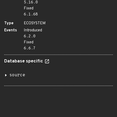
5.16.0
Fixed
6.1.68
Type
ECOSYSTEM
Events
Introduced
6.2.0
Fixed
6.6.7
Database specific
source