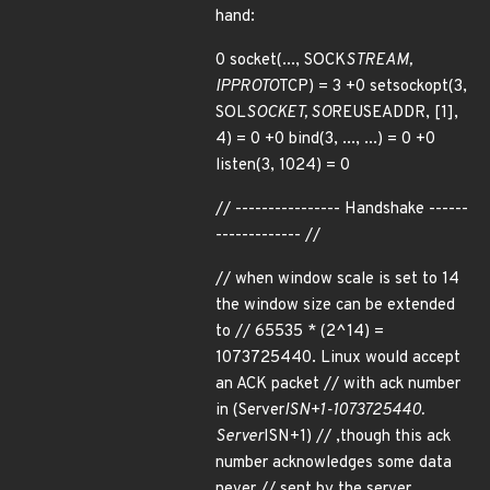
hand:
0 socket(..., SOCK
STREAM,
IPPROTO
TCP) = 3 +0 setsockopt(3,
SOL
SOCKET, SO
REUSEADDR, [1],
4) = 0 +0 bind(3, ..., ...) = 0 +0
listen(3, 1024) = 0
// ---------------- Handshake ------
------------- //
// when window scale is set to 14
the window size can be extended
to // 65535 * (2^14) =
1073725440. Linux would accept
an ACK packet // with ack number
in (Server
ISN+1-1073725440.
Server
ISN+1) // ,though this ack
number acknowledges some data
never // sent by the server.