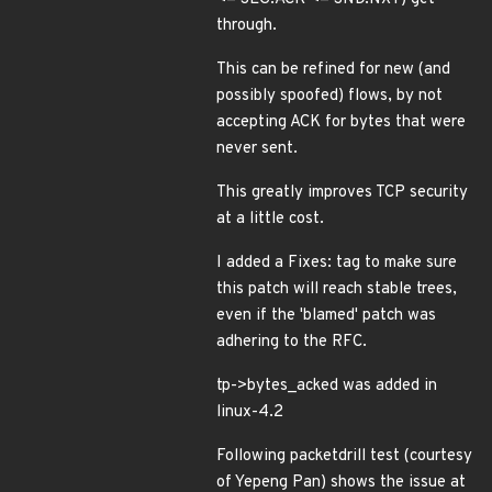
through.
This can be refined for new (and
possibly spoofed) flows, by not
accepting ACK for bytes that were
never sent.
This greatly improves TCP security
at a little cost.
I added a Fixes: tag to make sure
this patch will reach stable trees,
even if the 'blamed' patch was
adhering to the RFC.
tp->bytes_acked was added in
linux-4.2
Following packetdrill test (courtesy
of Yepeng Pan) shows the issue at