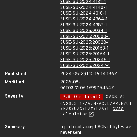
SUSE-SU-2024:4131-1
SUSE-SU-2024:4140-1
SUSE-SU-2024:4318-1
SUSE-SU-2024:4364-1
SUSE-SU-2024:4387-1
SUSE-SU-2025:0034-1
SUSE-SU-2025:20008-1
SUSE-SU-2025:20028-1
SUSE-SU-2025:20163-1
SUSE-SU-2025:20164-1
SUSE-SU-2025:20246-1
SUSE-SU-2025:20247-1
Published
2024-05-29T10:15:14.186Z
Modified
2026-08-
06T03:31:06.169975484Z
Severity
9.8 (Critical)
CVSS_V3 -
CVSS:3.1/AV:N/AC:L/PR:N/UI
:N/S:U/C:H/I:H/A:H
CVSS
Calculator
Summary
tcp: do not accept ACK of bytes we
never sent