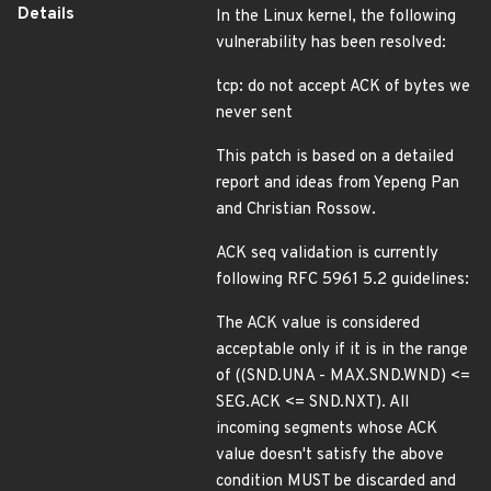
Details
In the Linux kernel, the following
vulnerability has been resolved:
tcp: do not accept ACK of bytes we
never sent
This patch is based on a detailed
report and ideas from Yepeng Pan
and Christian Rossow.
ACK seq validation is currently
following RFC 5961 5.2 guidelines:
The ACK value is considered
acceptable only if it is in the range
of ((SND.UNA - MAX.SND.WND) <=
SEG.ACK <= SND.NXT). All
incoming segments whose ACK
value doesn't satisfy the above
condition MUST be discarded and