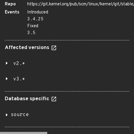
Repo
https://git.kernel.org/pub/scm/linux/kernel/git/stable/
Events
Introduced
3.4.25
Fixed
3.5
Affected versions
v2.*
v3.*
Database specific
source