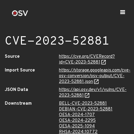
CVE-2023-52881
Source
https://cve.org/CVERecord?
id=CVE-2023-52881
Import Source
https://storage.googleapis.com/cve-
osv-conversion/osv-output/CVE-
2023-52881.json
JSON Data
https://api.osv.dev/v1/vulns/CVE-
2023-52881
Downstream
BELL-CVE-2023-52881
DEBIAN-CVE-2023-52881
OESA-2024-1707
OESA-2024-2295
OESA-2025-1094
RHSA-2024:10772