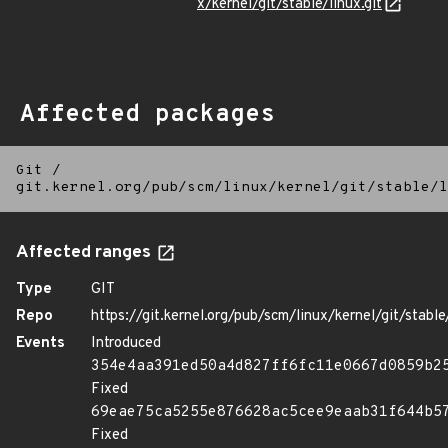
x/kernel/git/stable/linux.git
Affected packages
Git
/
git.kernel.org/pub/scm/linux/kernel/git/stable/l
Affected ranges
Type
GIT
Repo
https://git.kernel.org/pub/scm/linux/kernel/git/stable/
Events
Introduced
354e4aa391ed50a4d827ff6fc11e0667d0859b2
Fixed
69eae75ca5255e876628ac5cee9eaab31f644b5
Fixed