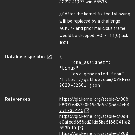
3221241997 win 65535
// After the kernel fix the following
will be replaced by a challenge
ACK, // and prior malicious frame
would be dropped. +0 > . 1:1(0) ack
1001
Database specific
{

    "cna_assigner": 
"Linux",

    "osv_generated_from": 
"https://github.com/CVEProj
2023-52881.json"

}
References
https://git.kernel.org/stable/c/008
b807fe487e0b15a3a6c39add4eb4
77f73e440
https://git.kernel.org/stable/c/0d4
e0afdd6658cd21dd5be61880411a2
553fd1fc
https://git.kernel.org/stable/c/208