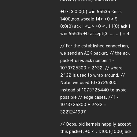
+0 < S 0:0(0) win 65535 <mss
1400,nop,wscale 14> +0 > S.
0:0(0) ack 1 <...> +0 < . 1:1(0) ack 1
win 65535 +0 accept(3, ..., ...) = 4
// For the established connection,
we send an ACK packet, // the ack
packet uses ack number 1 -
1073725300 + 2^32, // where
2^32 is used to wrap around. //
Note: we used 1073725300
instead of 1073725440 to avoid
possible // edge cases. // 1 -
1073725300 + 2^32 =
3221241997
// Oops, old kernels happily accept
this packet. +0 < . 1:1001(1000) ack