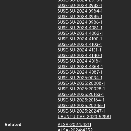
SUSE-SU-2024:2973-1
SUSE-SU-2024:3983-1
SUSE-SU-2024:3984-1
SUSE-SU-2024:3985-1
SUSE-SU-2024:3986-1
SUSE-SU-2024:4081-1
SUSE-SU-2024:4082-1
SUSE-SU-2024:4100-1
SUSE-SU-2024:4103-1
SUSE-SU-2024:4131-1
SUSE-SU-2024:4140-1
SUSE-SU-2024:4318-1
SUSE-SU-2024:4364-1
SUSE-SU-2024:4387-1
SUSE-SU-2025:0034-1
SUSE-SU-2025:20008-1
SUSE-SU-2025:20028-1
SUSE-SU-2025:20163-1
SUSE-SU-2025:20164-1
SUSE-SU-2025:20246-1
SUSE-SU-2025:20247-1
UBUNTU-CVE-2023-52881
Related
ALSA-2024:4211
ALSA-2024:4352