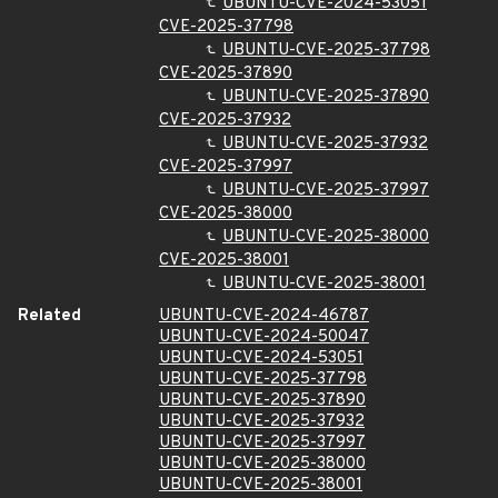
UBUNTU-CVE-2024-53051
CVE-2025-37798
UBUNTU-CVE-2025-37798
CVE-2025-37890
UBUNTU-CVE-2025-37890
CVE-2025-37932
UBUNTU-CVE-2025-37932
CVE-2025-37997
UBUNTU-CVE-2025-37997
CVE-2025-38000
UBUNTU-CVE-2025-38000
CVE-2025-38001
UBUNTU-CVE-2025-38001
Related
UBUNTU-CVE-2024-46787
UBUNTU-CVE-2024-50047
UBUNTU-CVE-2024-53051
UBUNTU-CVE-2025-37798
UBUNTU-CVE-2025-37890
UBUNTU-CVE-2025-37932
UBUNTU-CVE-2025-37997
UBUNTU-CVE-2025-38000
UBUNTU-CVE-2025-38001