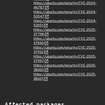
https://ubuntu.com/security/CVE-2024-
46787
https://ubuntu.com/security/CVE-2024-
50047
https://ubuntu.com/security/CVE-2024-
53051
https://ubuntu.com/security/CVE-2025-
37798
https://ubuntu.com/security/CVE-2025-
37890
https://ubuntu.com/security/CVE-2025-
37932
https://ubuntu.com/security/CVE-2025-
37997
https://ubuntu.com/security/CVE-2025-
38000
https://ubuntu.com/security/CVE-2025-
38001