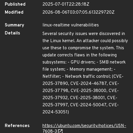
Published
2025-07-01T22:28:18Z
Modified
2026-08-06T03:07:05.613229720Z
Summary
linux-realtime vulnerabilities
Details
Several security issues were discovered in
the Linux kernel. An attacker could possibly
use these to compromise the system. This
update corrects flaws in the following
subsystems: - GPU drivers; - SMB network
file system; - Memory management; -
Netfilter; - Network traffic control; (CVE-
2025-37890, CVE-2024-46787, CVE-
2025-37798, CVE-2025-38000, CVE-
2025-37932, CVE-2025-38001, CVE-
2025-37997, CVE-2024-50047, CVE-
2024-53051)
References
https://ubuntu.com/security/notices/USN-
7608-3