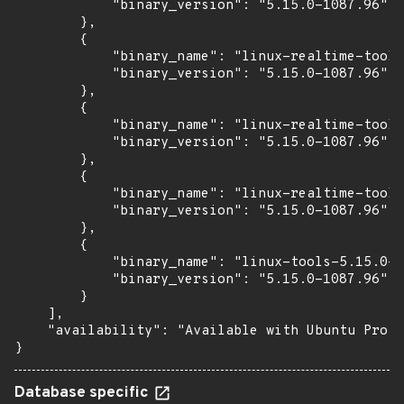
            "binary_version": "5.15.0-1087.96"

        },

        {

            "binary_name": "linux-realtime-tools
            "binary_version": "5.15.0-1087.96"

        },

        {

            "binary_name": "linux-realtime-tools
            "binary_version": "5.15.0-1087.96"

        },

        {

            "binary_name": "linux-realtime-tools
            "binary_version": "5.15.0-1087.96"

        },

        {

            "binary_name": "linux-tools-5.15.0-1
            "binary_version": "5.15.0-1087.96"

        }

    ],

    "availability": "Available with Ubuntu Pro: 
}
Database specific