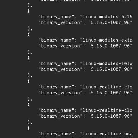
        },

        {

            "binary_name": "linux-modules-5.15.0
            "binary_version": "5.15.0-1087.96"

        },

        {

            "binary_name": "linux-modules-extra-
            "binary_version": "5.15.0-1087.96"

        },

        {

            "binary_name": "linux-modules-iwlwif
            "binary_version": "5.15.0-1087.96"

        },

        {

            "binary_name": "linux-realtime-cloud
            "binary_version": "5.15.0-1087.96"

        },

        {

            "binary_name": "linux-realtime-cloud
            "binary_version": "5.15.0-1087.96"

        },

        {

            "binary_name": "linux-realtime-heade