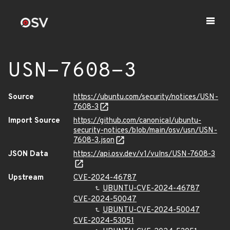
USN-7608-3
Source
https://ubuntu.com/security/notices/USN-
7608-3
Import Source
https://github.com/canonical/ubuntu-
security-notices/blob/main/osv/usn/USN-
7608-3.json
JSON Data
https://api.osv.dev/v1/vulns/USN-7608-3
Upstream
CVE-2024-46787
UBUNTU-CVE-2024-46787
CVE-2024-50047
UBUNTU-CVE-2024-50047
CVE-2024-53051