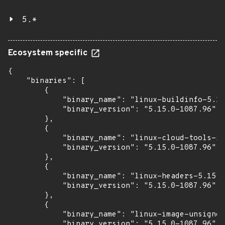
5.*
Ecosystem specific
{

    "binaries": [

        {

            "binary_name": "linux-buildinfo-5.15
            "binary_version": "5.15.0-1087.96"

        },

        {

            "binary_name": "linux-cloud-tools-5.
            "binary_version": "5.15.0-1087.96"

        },

        {

            "binary_name": "linux-headers-5.15.0
            "binary_version": "5.15.0-1087.96"

        },

        {

            "binary_name": "linux-image-unsigned
            "binary_version": "5.15.0-1087.96"
