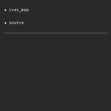
cves_map
source