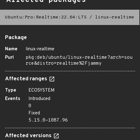
Affected packages
Ubuntu:Pro:Realtime:22.04:LTS
/
linux-realtime
Package
Name
linux-realtime
Purl
pkg:deb/ubuntu/linux-realtime?arch=sou
rce&distro=realtime%2Fjammy
Affected ranges
Type
ECOSYSTEM
Events
Introduced
0
Fixed
5.15.0-1087.96
Affected versions