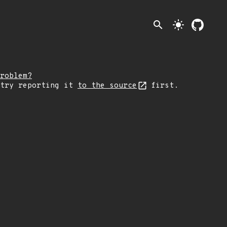
search
light_mode
roblem?
 try reporting it
to the source
first.