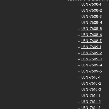
USN-7608-1
USN-7608-2
USN-7608-3
USN-7608-4
USN-7608-5
USN-7608-6
USN-7608-7
USN-7609-1
USN-7609-2
USN-7609-3
USN-7609-4
USN-7609-5
USN-7610-1
USN-7610-2
USN-7610-3
USN-7611-1
USN-7611-2
USN-7611-3