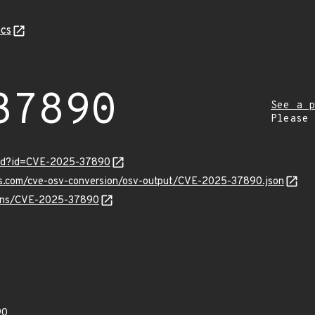
cs
37890
See a p
Please
ord?id=CVE-2025-37890
pis.com/cve-osv-conversion/osv-output/CVE-2025-37890.json
vulns/CVE-2025-37890
90