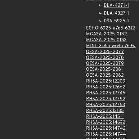
DLA-4271-1
DLA-4327-1
DSA-5925-1
ECHO-6925-a7e5-6312
MGASA-2025-0182
MGASA-2025-0183
MINI-2c8m-w69q-769w
OESA-2025-2077
OESA-2025-2078
OESA-2025-2079
OESA-2025-2081
OESA-2025-2082
RHSA-2025:12209
RHSA-2025:12662
RHSA-2025:12746
RHSA-2025:12752
RHSA-2025:12753
RHSA-2025:13135
RHSA-2025:14511
RHSA-2025:14692
RHSA-2025:14742
RHSA-2025:14744