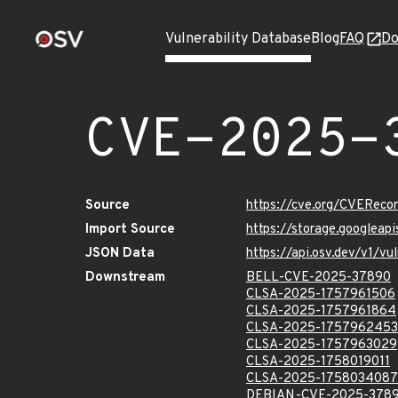
Vulnerability Database
Blog
FAQ
Do
CVE-2025-
Source
https://cve.org/CVERec
Import Source
https://storage.googlea
JSON Data
https://api.osv.dev/v1/
Downstream
BELL-CVE-2025-37890
CLSA-2025-1757961506
CLSA-2025-1757961864
CLSA-2025-1757962453
CLSA-2025-1757963029
CLSA-2025-1758019011
CLSA-2025-1758034087
DEBIAN-CVE-2025-378