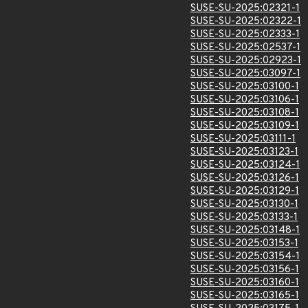
SUSE-SU-2025:02321-1
SUSE-SU-2025:02322-1
SUSE-SU-2025:02333-1
SUSE-SU-2025:02537-1
SUSE-SU-2025:02923-1
SUSE-SU-2025:03097-1
SUSE-SU-2025:03100-1
SUSE-SU-2025:03106-1
SUSE-SU-2025:03108-1
SUSE-SU-2025:03109-1
SUSE-SU-2025:03111-1
SUSE-SU-2025:03123-1
SUSE-SU-2025:03124-1
SUSE-SU-2025:03126-1
SUSE-SU-2025:03129-1
SUSE-SU-2025:03130-1
SUSE-SU-2025:03133-1
SUSE-SU-2025:03148-1
SUSE-SU-2025:03153-1
SUSE-SU-2025:03154-1
SUSE-SU-2025:03156-1
SUSE-SU-2025:03160-1
SUSE-SU-2025:03165-1