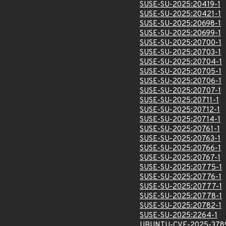
SUSE-SU-2025:20419-1
SUSE-SU-2025:20421-1
SUSE-SU-2025:20698-1
SUSE-SU-2025:20699-1
SUSE-SU-2025:20700-1
SUSE-SU-2025:20703-1
SUSE-SU-2025:20704-1
SUSE-SU-2025:20705-1
SUSE-SU-2025:20706-1
SUSE-SU-2025:20707-1
SUSE-SU-2025:20711-1
SUSE-SU-2025:20712-1
SUSE-SU-2025:20714-1
SUSE-SU-2025:20761-1
SUSE-SU-2025:20763-1
SUSE-SU-2025:20766-1
SUSE-SU-2025:20767-1
SUSE-SU-2025:20775-1
SUSE-SU-2025:20776-1
SUSE-SU-2025:20777-1
SUSE-SU-2025:20778-1
SUSE-SU-2025:20782-1
SUSE-SU-2025:2264-1
UBUNTU-CVE-2025-378