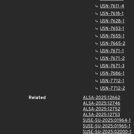
USN-7611-4
USN-7618-1
USN-7628-1
USN-7653-1
USN-7655-1
USN-7665-2
USN-7671-1
USN-7671-2
USN-7671-3
USN-7686-1
USN-7712-1
USN-7712-2
Related
ALSA-2025:12662
ALSA-2025:12746
ALSA-2025:12752
ALSA-2025:12753
SUSE-SU-2025:01964-1
SUSE-SU-2025:01965-1
SUSE-SU-2025:02000-1