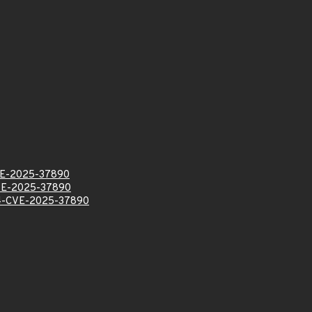
E-2025-37890
E-2025-37890
-CVE-2025-37890