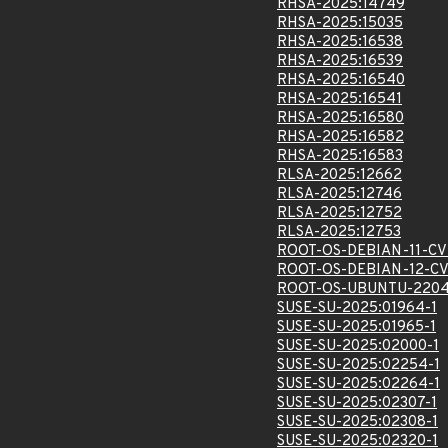
RHSA-2025:14749
RHSA-2025:15035
RHSA-2025:16538
RHSA-2025:16539
RHSA-2025:16540
RHSA-2025:16541
RHSA-2025:16580
RHSA-2025:16582
RHSA-2025:16583
RLSA-2025:12662
RLSA-2025:12746
RLSA-2025:12752
RLSA-2025:12753
ROOT-OS-DEBIAN-11-CV
ROOT-OS-DEBIAN-12-CV
ROOT-OS-UBUNTU-2204
SUSE-SU-2025:01964-1
SUSE-SU-2025:01965-1
SUSE-SU-2025:02000-1
SUSE-SU-2025:02254-1
SUSE-SU-2025:02264-1
SUSE-SU-2025:02307-1
SUSE-SU-2025:02308-1
SUSE-SU-2025:02320-1