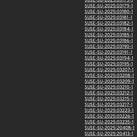
SUSE-SU-2025:03175-1
SUSE-SU-2025:03179-1
SUSE-SU-2025:03180-1
SUSE-SU-2025:03181-1
SUSE-SU-2025:03182-1
SUSE-SU-2025:03184-1
SUSE-SU-2025:03185-1
SUSE-SU-2025:03186-1
SUSE-SU-2025:03190-1
SUSE-SU-2025:03191-1
SUSE-SU-2025:03194-1
SUSE-SU-2025:03195-1
SUSE-SU-2025:03207-1
SUSE-SU-2025:03208-1
SUSE-SU-2025:03209-1
SUSE-SU-2025:03210-1
SUSE-SU-2025:03212-1
SUSE-SU-2025:03215-1
SUSE-SU-2025:03217-1
SUSE-SU-2025:03223-1
SUSE-SU-2025:03226-1
SUSE-SU-2025:03235-1
SUSE-SU-2025:20408-1
SUSE-SU-2025:20413-1