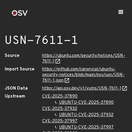
USN-7611-1
Source
https://ubuntu.com/security/notices/USN-
7611-1
Import Source
https://github.com/canonical/ubuntu-
security-notices/blob/main/osv/usn/USN-
7611-1.json
JSON Data
https://api.osv.dev/v1/vulns/USN-7611-1
Upstream
CVE-2025-37890
UBUNTU-CVE-2025-37890
CVE-2025-37932
UBUNTU-CVE-2025-37932
CVE-2025-37997
UBUNTU-CVE-2025-37997