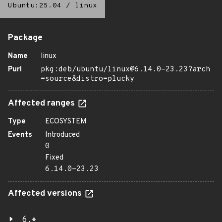
Ubuntu:25.04
/
linux
Package
Name
linux
Purl
pkg:deb/ubuntu/linux@6.14.0-23.23?arch
=source&distro=plucky
Affected ranges
Type
ECOSYSTEM
Events
Introduced
0
Fixed
6.14.0-23.23
Affected versions
6.*