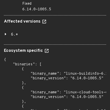
Fixed
6.14.0-1005.5
Affected versions
6.*
Ecosystem specific
{

    "binaries": [

        {

            "binary_name": "linux-buildinfo-6.14
            "binary_version": "6.14.0-1005.5"

        },

        {

            "binary_name": "linux-cloud-tools-6.
            "binary_version": "6.14.0-1005.5"

        },

        {
