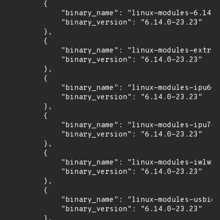
        {

            "binary_name": "linux-modules-6.14.0
            "binary_version": "6.14.0-23.23"

        },

        {

            "binary_name": "linux-modules-extra-
            "binary_version": "6.14.0-23.23"

        },

        {

            "binary_name": "linux-modules-ipu6-6
            "binary_version": "6.14.0-23.23"

        },

        {

            "binary_name": "linux-modules-ipu7-6
            "binary_version": "6.14.0-23.23"

        },

        {

            "binary_name": "linux-modules-iwlwif
            "binary_version": "6.14.0-23.23"

        },

        {

            "binary_name": "linux-modules-usbio-
            "binary_version": "6.14.0-23.23"

        },
