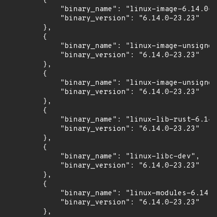
        {

            "binary_name": "linux-image-6.14.0-2
            "binary_version": "6.14.0-23.23"

        },

        {

            "binary_name": "linux-image-unsigned
            "binary_version": "6.14.0-23.23"

        },

        {

            "binary_name": "linux-image-unsigned
            "binary_version": "6.14.0-23.23"

        },

        {

            "binary_name": "linux-lib-rust-6.14.
            "binary_version": "6.14.0-23.23"

        },

        {

            "binary_name": "linux-libc-dev",

            "binary_version": "6.14.0-23.23"

        },

        {

            "binary_name": "linux-modules-6.14.0
            "binary_version": "6.14.0-23.23"

        },
