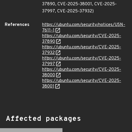
37890, CVE-2025-38001, CVE-2025-
37997, CVE-2025-37932)
References
https://ubuntu.com/security/notices/USN-
7611-1
https://ubuntu.com/security/CVE-2025-
37890
https://ubuntu.com/security/CVE-2025-
37932
https://ubuntu.com/security/CVE-2025-
37997
https://ubuntu.com/security/CVE-2025-
38000
https://ubuntu.com/security/CVE-2025-
38001
Affected packages