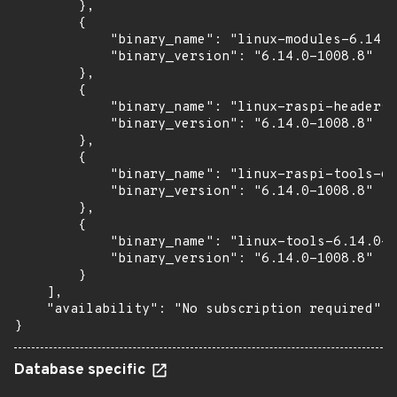
        },

        {

            "binary_name": "linux-modules-6.14.0
            "binary_version": "6.14.0-1008.8"

        },

        {

            "binary_name": "linux-raspi-headers-
            "binary_version": "6.14.0-1008.8"

        },

        {

            "binary_name": "linux-raspi-tools-6.
            "binary_version": "6.14.0-1008.8"

        },

        {

            "binary_name": "linux-tools-6.14.0-1
            "binary_version": "6.14.0-1008.8"

        }

    ],

    "availability": "No subscription required"

}
Database specific