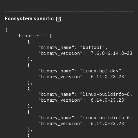
Ecosystem specific
{

    "binaries": [

        {

            "binary_name": "bpftool",

            "binary_version": "7.6.0+6.14.0-23.2
        },

        {

            "binary_name": "linux-bpf-dev",

            "binary_version": "6.14.0-23.23"

        },

        {

            "binary_name": "linux-buildinfo-6.14
            "binary_version": "6.14.0-23.23"

        },

        {

            "binary_name": "linux-buildinfo-6.14
            "binary_version": "6.14.0-23.23"

        },

        {
