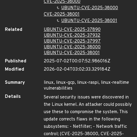
CVE-2025-38000
UBUNTU-CVE-2025-38000
CVE-2025-38001
UBUNTU-CVE-2025-38001
Related
UBUNTU-CVE-2025-37890
UBUNTU-CVE-2025-37932
UBUNTU-CVE-2025-37997
UBUNTU-CVE-2025-38000
UBUNTU-CVE-2025-38001
Published
2025-07-02T00:07:52.986016Z
Modified
2026-02-04T03:02:33.329184Z
Summary
linux, linux-gcp, linux-raspi, linux-realtime
vulnerabilities
Details
Several security issues were discovered in
the Linux kernel. An attacker could possibly
use these to compromise the system. This
update corrects flaws in the following
subsystems: - Netfilter; - Network traffic
control; (CVE-2025-38000, CVE-2025-