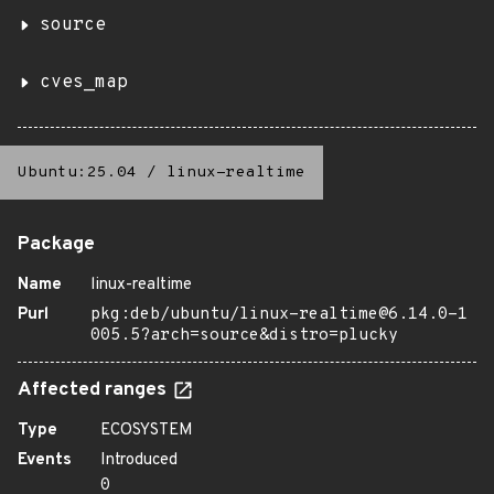
source
cves_map
Ubuntu:25.04
/
linux-realtime
Package
Name
linux-realtime
Purl
pkg:deb/ubuntu/linux-realtime@6.14.0-1
005.5?arch=source&distro=plucky
Affected ranges
Type
ECOSYSTEM
Events
Introduced
0