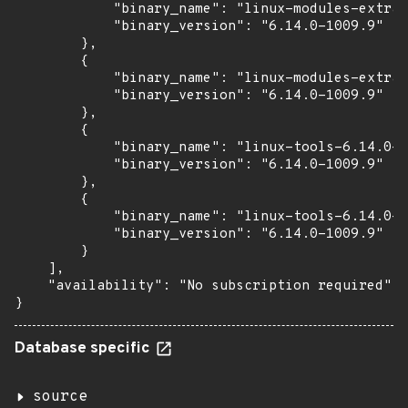
            "binary_name": "linux-modules-extra-
            "binary_version": "6.14.0-1009.9"

        },

        {

            "binary_name": "linux-modules-extra-
            "binary_version": "6.14.0-1009.9"

        },

        {

            "binary_name": "linux-tools-6.14.0-1
            "binary_version": "6.14.0-1009.9"

        },

        {

            "binary_name": "linux-tools-6.14.0-1
            "binary_version": "6.14.0-1009.9"

        }

    ],

    "availability": "No subscription required"

}
Database specific
source