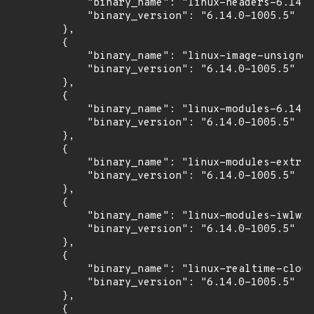
            "binary_name": "linux-headers-6.14.0
            "binary_version": "6.14.0-1005.5"

        },

        {

            "binary_name": "linux-image-unsigned
            "binary_version": "6.14.0-1005.5"

        },

        {

            "binary_name": "linux-modules-6.14.0
            "binary_version": "6.14.0-1005.5"

        },

        {

            "binary_name": "linux-modules-extra-
            "binary_version": "6.14.0-1005.5"

        },

        {

            "binary_name": "linux-modules-iwlwif
            "binary_version": "6.14.0-1005.5"

        },

        {

            "binary_name": "linux-realtime-cloud
            "binary_version": "6.14.0-1005.5"

        },

        {
