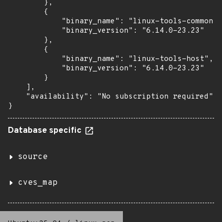
        },

        {

            "binary_name": "linux-tools-common",

            "binary_version": "6.14.0-23.23"

        },

        {

            "binary_name": "linux-tools-host",

            "binary_version": "6.14.0-23.23"

        }

    ],

    "availability": "No subscription required"

}
Database specific
source
cves_map