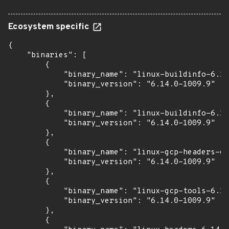
Ecosystem specific
{

    "binaries": [

        {

            "binary_name": "linux-buildinfo-6.14
            "binary_version": "6.14.0-1009.9"

        },

        {

            "binary_name": "linux-buildinfo-6.14
            "binary_version": "6.14.0-1009.9"

        },

        {

            "binary_name": "linux-gcp-headers-6.
            "binary_version": "6.14.0-1009.9"

        },

        {

            "binary_name": "linux-gcp-tools-6.14
            "binary_version": "6.14.0-1009.9"

        },

        {
