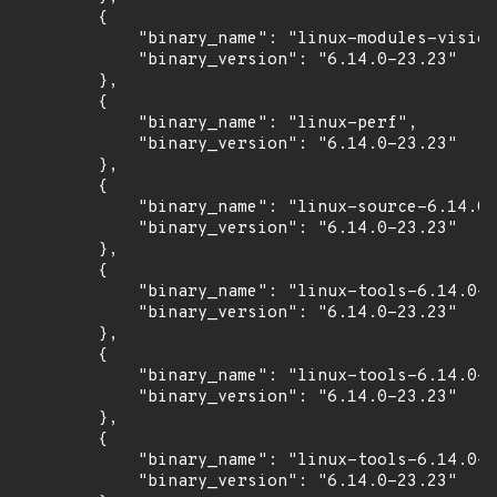
        {

            "binary_name": "linux-modules-vision
            "binary_version": "6.14.0-23.23"

        },

        {

            "binary_name": "linux-perf",

            "binary_version": "6.14.0-23.23"

        },

        {

            "binary_name": "linux-source-6.14.0"
            "binary_version": "6.14.0-23.23"

        },

        {

            "binary_name": "linux-tools-6.14.0-2
            "binary_version": "6.14.0-23.23"

        },

        {

            "binary_name": "linux-tools-6.14.0-2
            "binary_version": "6.14.0-23.23"

        },

        {

            "binary_name": "linux-tools-6.14.0-2
            "binary_version": "6.14.0-23.23"
