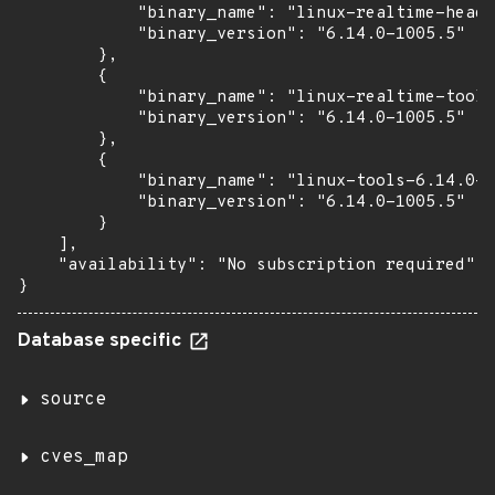
            "binary_name": "linux-realtime-heade
            "binary_version": "6.14.0-1005.5"

        },

        {

            "binary_name": "linux-realtime-tools
            "binary_version": "6.14.0-1005.5"

        },

        {

            "binary_name": "linux-tools-6.14.0-1
            "binary_version": "6.14.0-1005.5"

        }

    ],

    "availability": "No subscription required"

}
Database specific
source
cves_map