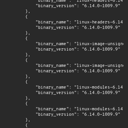
            "binary_name": "linux-headers-6.14.0
            "binary_version": "6.14.0-1009.9"

        },

        {

            "binary_name": "linux-headers-6.14.0
            "binary_version": "6.14.0-1009.9"

        },

        {

            "binary_name": "linux-image-unsigned
            "binary_version": "6.14.0-1009.9"

        },

        {

            "binary_name": "linux-image-unsigned
            "binary_version": "6.14.0-1009.9"

        },

        {

            "binary_name": "linux-modules-6.14.0
            "binary_version": "6.14.0-1009.9"

        },

        {

            "binary_name": "linux-modules-6.14.0
            "binary_version": "6.14.0-1009.9"

        },

        {
