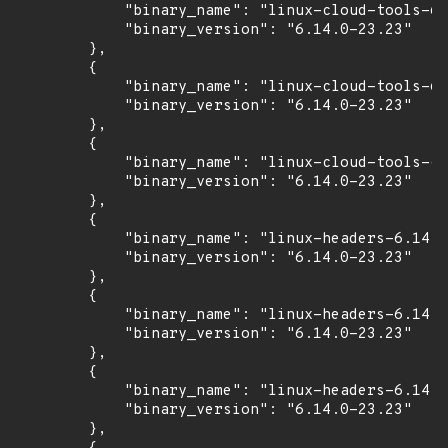
            "binary_name": "linux-cloud-tools-6.
            "binary_version": "6.14.0-23.23"

        },

        {

            "binary_name": "linux-cloud-tools-6.
            "binary_version": "6.14.0-23.23"

        },

        {

            "binary_name": "linux-cloud-tools-co
            "binary_version": "6.14.0-23.23"

        },

        {

            "binary_name": "linux-headers-6.14.0
            "binary_version": "6.14.0-23.23"

        },

        {

            "binary_name": "linux-headers-6.14.0
            "binary_version": "6.14.0-23.23"

        },

        {

            "binary_name": "linux-headers-6.14.0
            "binary_version": "6.14.0-23.23"

        },
