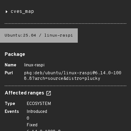
cves_map
Ubuntu:25.04
/
linux-raspi
Package
Name
linux-raspi
Purl
pkg:deb/ubuntu/linux-raspi@6.14.0-100
8.8?arch=source&distro=plucky
Affected ranges
Type
ECOSYSTEM
Events
Introduced
0
Fixed