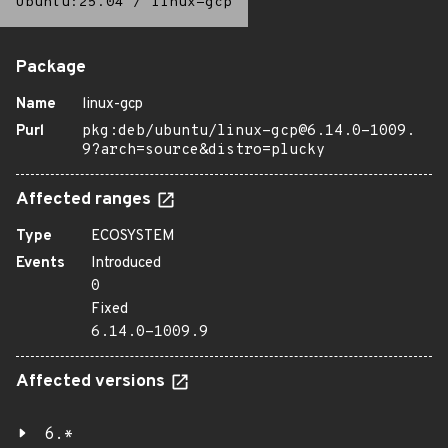
Ubuntu:25.04
/
linux-gcp
Package
Name
linux-gcp
Purl
pkg:deb/ubuntu/linux-gcp@6.14.0-1009.
9?arch=source&distro=plucky
Affected ranges
Type
ECOSYSTEM
Events
Introduced
0
Fixed
6.14.0-1009.9
Affected versions
6.*