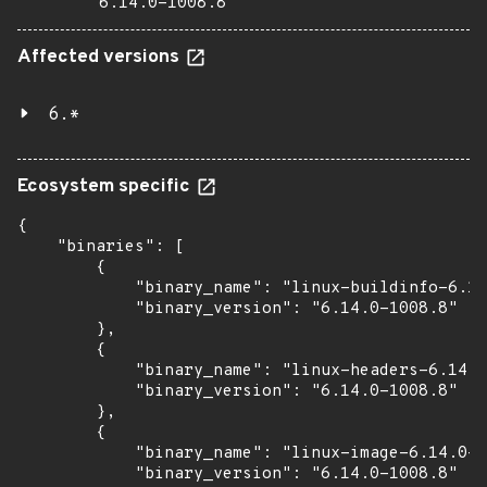
6.14.0-1008.8
Affected versions
6.*
Ecosystem specific
{

    "binaries": [

        {

            "binary_name": "linux-buildinfo-6.14
            "binary_version": "6.14.0-1008.8"

        },

        {

            "binary_name": "linux-headers-6.14.0
            "binary_version": "6.14.0-1008.8"

        },

        {

            "binary_name": "linux-image-6.14.0-1
            "binary_version": "6.14.0-1008.8"
