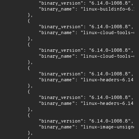
            "binary_version": "6.14.0-1008.8",

            "binary_name": "linux-buildinfo-6.14
        },

        {

            "binary_version": "6.14.0-1008.8",

            "binary_name": "linux-cloud-tools-6.
        },

        {

            "binary_version": "6.14.0-1008.8",

            "binary_name": "linux-cloud-tools-6.
        },

        {

            "binary_version": "6.14.0-1008.8",

            "binary_name": "linux-headers-6.14.0
        },

        {

            "binary_version": "6.14.0-1008.8",

            "binary_name": "linux-headers-6.14.0
        },

        {

            "binary_version": "6.14.0-1008.8",

            "binary_name": "linux-image-unsigned
        },
