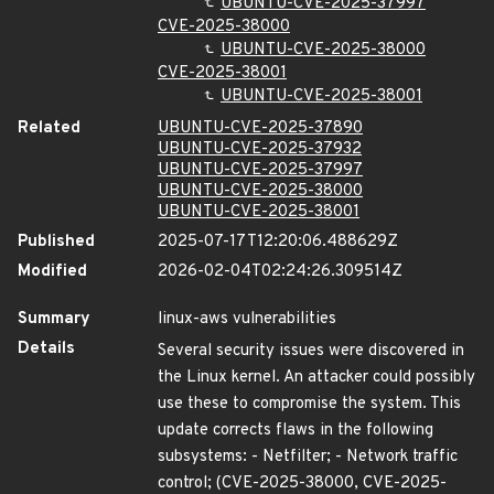
UBUNTU-CVE-2025-37997
CVE-2025-38000
UBUNTU-CVE-2025-38000
CVE-2025-38001
UBUNTU-CVE-2025-38001
Related
UBUNTU-CVE-2025-37890
UBUNTU-CVE-2025-37932
UBUNTU-CVE-2025-37997
UBUNTU-CVE-2025-38000
UBUNTU-CVE-2025-38001
Published
2025-07-17T12:20:06.488629Z
Modified
2026-02-04T02:24:26.309514Z
Summary
linux-aws vulnerabilities
Details
Several security issues were discovered in
the Linux kernel. An attacker could possibly
use these to compromise the system. This
update corrects flaws in the following
subsystems: - Netfilter; - Network traffic
control; (CVE-2025-38000, CVE-2025-