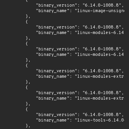
        {

            "binary_version": "6.14.0-1008.8",

            "binary_name": "linux-image-unsigned
        },

        {

            "binary_version": "6.14.0-1008.8",

            "binary_name": "linux-modules-6.14.0
        },

        {

            "binary_version": "6.14.0-1008.8",

            "binary_name": "linux-modules-6.14.0
        },

        {

            "binary_version": "6.14.0-1008.8",

            "binary_name": "linux-modules-extra-
        },

        {

            "binary_version": "6.14.0-1008.8",

            "binary_name": "linux-modules-extra-
        },

        {

            "binary_version": "6.14.0-1008.8",

            "binary_name": "linux-tools-6.14.0-1
        },
