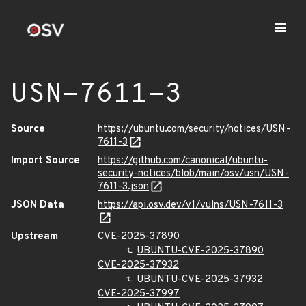
USN-7611-3
Source
https://ubuntu.com/security/notices/USN-
7611-3
Import Source
https://github.com/canonical/ubuntu-
security-notices/blob/main/osv/usn/USN-
7611-3.json
JSON Data
https://api.osv.dev/v1/vulns/USN-7611-3
Upstream
CVE-2025-37890
UBUNTU-CVE-2025-37890
CVE-2025-37932
UBUNTU-CVE-2025-37932
CVE-2025-37997