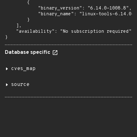
        {

            "binary_version": "6.14.0-1008.8",

            "binary_name": "linux-tools-6.14.0-1
        }

    ],

    "availability": "No subscription required"

}
Database specific
cves_map
source