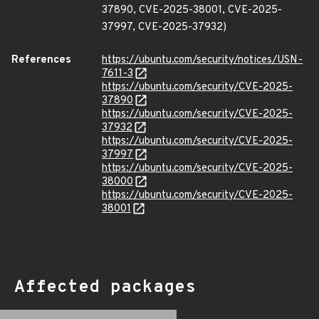
37890, CVE-2025-38001, CVE-2025-
37997, CVE-2025-37932)
References
https://ubuntu.com/security/notices/USN-
7611-3
https://ubuntu.com/security/CVE-2025-
37890
https://ubuntu.com/security/CVE-2025-
37932
https://ubuntu.com/security/CVE-2025-
37997
https://ubuntu.com/security/CVE-2025-
38000
https://ubuntu.com/security/CVE-2025-
38001
Affected packages