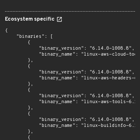
Ecosystem specific
{

    "binaries": [

        {

            "binary_version": "6.14.0-1008.8",

            "binary_name": "linux-aws-cloud-tool
        },

        {

            "binary_version": "6.14.0-1008.8",

            "binary_name": "linux-aws-headers-6.
        },

        {

            "binary_version": "6.14.0-1008.8",

            "binary_name": "linux-aws-tools-6.14
        },

        {

            "binary_version": "6.14.0-1008.8",

            "binary_name": "linux-buildinfo-6.14
        },

        {
