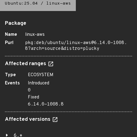
Ubuntu:25.04
/
linux-aws
Package
Name
linux-aws
Purl
pkg:deb/ubuntu/linux-aws@6.14.0-1008.
8?arch=source&distro=plucky
Affected ranges
Type
ECOSYSTEM
Events
Introduced
0
Fixed
6.14.0-1008.8
Affected versions
6.*