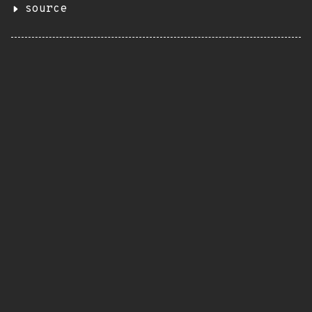
source