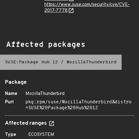
https://www.suse.com/security/cve/CVE-
2017-7778
Affected packages
SUSE:Package Hub 12
/
MozillaThunderbird
Package
Name
MozillaThunderbird
Purl
pkg:rpm/suse/MozillaThunderbird&distro
=SUSE%20Package%20Hub%2012
Affected ranges
Type
ECOSYSTEM