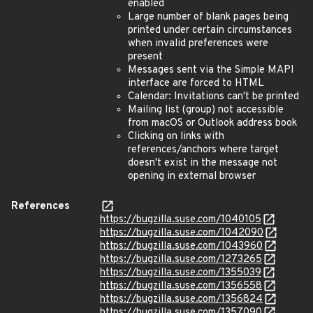
enabled
Large number of blank pages being
printed under certain circumstances
when invalid preferences were
present
Messages sent via the Simple MAPI
interface are forced to HTML
Calendar: Invitations can't be printed
Mailing list (group) not accessible
from macOS or Outlook address book
Clicking on links with
references/anchors where target
doesn't exist in the message not
opening in external browser
References
https://bugzilla.suse.com/1040105
https://bugzilla.suse.com/1042090
https://bugzilla.suse.com/1043960
https://bugzilla.suse.com/1273265
https://bugzilla.suse.com/1355039
https://bugzilla.suse.com/1356558
https://bugzilla.suse.com/1356824
https://bugzilla.suse.com/1357090