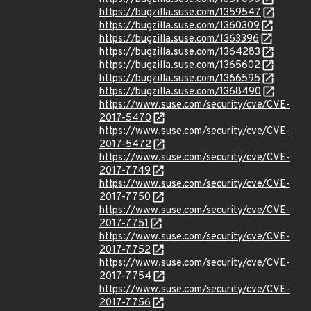
https://bugzilla.suse.com/1359547
https://bugzilla.suse.com/1360309
https://bugzilla.suse.com/1363396
https://bugzilla.suse.com/1364283
https://bugzilla.suse.com/1365602
https://bugzilla.suse.com/1366595
https://bugzilla.suse.com/1368490
https://www.suse.com/security/cve/CVE-
2017-5470
https://www.suse.com/security/cve/CVE-
2017-5472
https://www.suse.com/security/cve/CVE-
2017-7749
https://www.suse.com/security/cve/CVE-
2017-7750
https://www.suse.com/security/cve/CVE-
2017-7751
https://www.suse.com/security/cve/CVE-
2017-7752
https://www.suse.com/security/cve/CVE-
2017-7754
https://www.suse.com/security/cve/CVE-
2017-7756