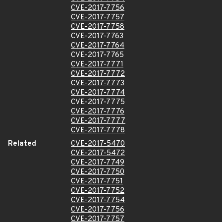
CVE-2017-7756
CVE-2017-7757
CVE-2017-7758
CVE-2017-7763
CVE-2017-7764
CVE-2017-7765
CVE-2017-7771
CVE-2017-7772
CVE-2017-7773
CVE-2017-7774
CVE-2017-7775
CVE-2017-7776
CVE-2017-7777
CVE-2017-7778
Related
CVE-2017-5470
CVE-2017-5472
CVE-2017-7749
CVE-2017-7750
CVE-2017-7751
CVE-2017-7752
CVE-2017-7754
CVE-2017-7756
CVE-2017-7757