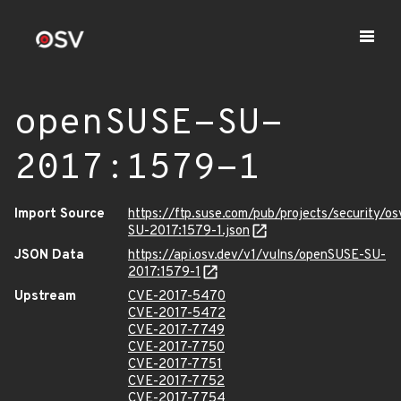
openSUSE-SU-
2017:1579-1
Import Source
https://ftp.suse.com/pub/projects/security/o
SU-2017:1579-1.json
JSON Data
https://api.osv.dev/v1/vulns/openSUSE-SU-
2017:1579-1
Upstream
CVE-2017-5470
CVE-2017-5472
CVE-2017-7749
CVE-2017-7750
CVE-2017-7751
CVE-2017-7752
CVE-2017-7754