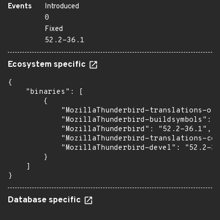
Events
Introduced
0
Fixed
52.2-36.1
Ecosystem specific
{

    "binaries": [

        {

            "MozillaThunderbird-translations-oth
            "MozillaThunderbird-buildsymbols": "
            "MozillaThunderbird": "52.2-36.1",

            "MozillaThunderbird-translations-com
            "MozillaThunderbird-devel": "52.2-36
        }

    ]

}
Database specific