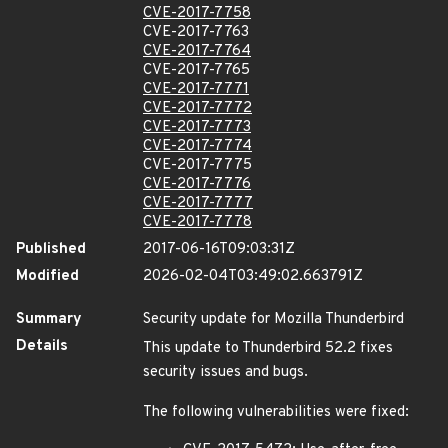
CVE-2017-7758
CVE-2017-7763
CVE-2017-7764
CVE-2017-7765
CVE-2017-7771
CVE-2017-7772
CVE-2017-7773
CVE-2017-7774
CVE-2017-7775
CVE-2017-7776
CVE-2017-7777
CVE-2017-7778
Published
2017-06-16T09:03:31Z
Modified
2026-02-04T03:49:02.663791Z
Summary
Security update for Mozilla Thunderbird
Details
This update to Thunderbird 52.2 fixes
security issues and bugs.
The following vulnerabilities were fixed: