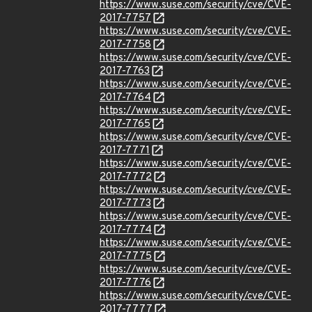
https://www.suse.com/security/cve/CVE-
2017-7757
https://www.suse.com/security/cve/CVE-
2017-7758
https://www.suse.com/security/cve/CVE-
2017-7763
https://www.suse.com/security/cve/CVE-
2017-7764
https://www.suse.com/security/cve/CVE-
2017-7765
https://www.suse.com/security/cve/CVE-
2017-7771
https://www.suse.com/security/cve/CVE-
2017-7772
https://www.suse.com/security/cve/CVE-
2017-7773
https://www.suse.com/security/cve/CVE-
2017-7774
https://www.suse.com/security/cve/CVE-
2017-7775
https://www.suse.com/security/cve/CVE-
2017-7776
https://www.suse.com/security/cve/CVE-
2017-7777