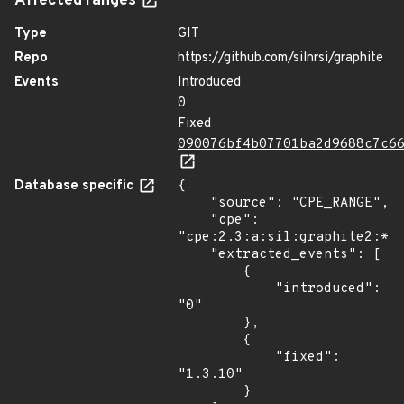
Affected ranges
Type
GIT
Repo
https://github.com/silnrsi/graphite
Events
Introduced
0
Fixed
090076bf4b07701ba2d9688c7c6
Database specific
{

    "source": "CPE_RANGE",

    "cpe": 
"cpe:2.3:a:sil:graphite2:*:*
    "extracted_events": [

        {

            "introduced": 
"0"

        },

        {

            "fixed": 
"1.3.10"

        }
