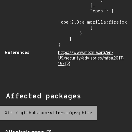
                }

            ],

            "cpes": [

"cpe:2.3:a:mozilla:firefox:*
            ]

        }

    ]

}
References
https://www.mozilla.org/en-
US/security/advisories/mfsa2017-
15/
Affected packages
Git
/
github.com/silnrsi/graphite