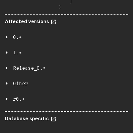
    ]

}
Affected versions
0.*
1.*
Release_0.*
Other
r0.*
Database specific