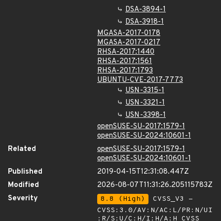
DSA-3894-1
DSA-3918-1
MGASA-2017-0178
MGASA-2017-0217
RHSA-2017:1440
RHSA-2017:1561
RHSA-2017:1793
UBUNTU-CVE-2017-7773
USN-3315-1
USN-3321-1
USN-3398-1
openSUSE-SU-2017:1579-1
openSUSE-SU-2024:10601-1
Related
openSUSE-SU-2017:1579-1
openSUSE-SU-2024:10601-1
Published
2019-04-15T12:31:08.447Z
Modified
2026-08-07T11:31:26.205115783Z
Severity
8.8 (High)
CVSS_V3 -
CVSS:3.0/AV:N/AC:L/PR:N/UI
:R/S:U/C:H/I:H/A:H
CVSS