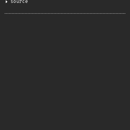
source