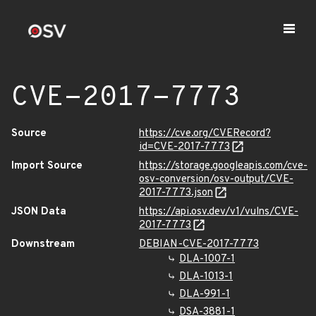
CVE-2017-7773
Source
https://cve.org/CVERecord?
id=CVE-2017-7773
Import Source
https://storage.googleapis.com/cve-
osv-conversion/osv-output/CVE-
2017-7773.json
JSON Data
https://api.osv.dev/v1/vulns/CVE-
2017-7773
Downstream
DEBIAN-CVE-2017-7773
DLA-1007-1
DLA-1013-1
DLA-991-1
DSA-3881-1