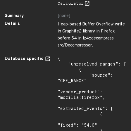
Calculator
Summary
[none]
Details
Heap-based Buffer Overflow write
in Graphite2 library in Firefox
before 54 in lz4::decompress
src/Decompressor.
Database specific
{

    "unresolved_ranges": [

        {

            "source": 
"CPE_RANGE",

"vendor_product": 
"mozilla:firefox",

"extracted_events": [

                {

"fixed": "54.0"
