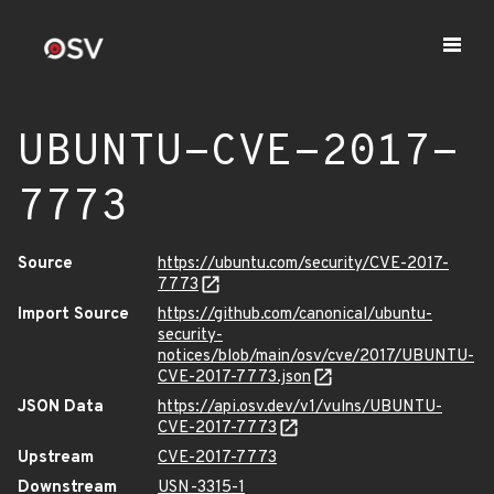
UBUNTU-CVE-2017-
7773
Source
https://ubuntu.com/security/CVE-2017-
7773
Import Source
https://github.com/canonical/ubuntu-
security-
notices/blob/main/osv/cve/2017/UBUNTU-
CVE-2017-7773.json
JSON Data
https://api.osv.dev/v1/vulns/UBUNTU-
CVE-2017-7773
Upstream
CVE-2017-7773
Downstream
USN-3315-1