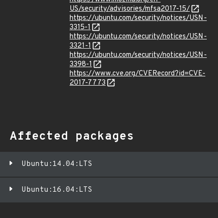
US/security/advisories/mfsa2017-15/
https://ubuntu.com/security/notices/USN-
3315-1
https://ubuntu.com/security/notices/USN-
3321-1
https://ubuntu.com/security/notices/USN-
3398-1
https://www.cve.org/CVERecord?id=CVE-
2017-7773
Affected packages
Ubuntu:14.04:LTS
Ubuntu:16.04:LTS