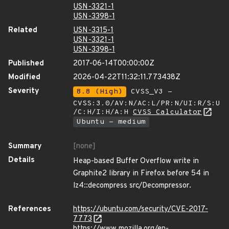
USN-3321-1
USN-3398-1
Related
USN-3315-1
USN-3321-1
USN-3398-1
Published
2017-06-14T00:00:00Z
Modified
2026-04-22T11:32:11.773438Z
Severity
8.8 (High)
CVSS_V3 -
CVSS:3.0/AV:N/AC:L/PR:N/UI:R/S:U
/C:H/I:H/A:H
CVSS Calculator
Ubuntu - medium
Summary
[none]
Details
Heap-based Buffer Overflow write in
Graphite2 library in Firefox before 54 in
lz4::decompress src/Decompressor.
References
https://ubuntu.com/security/CVE-2017-
7773
https://www.mozilla.org/en-