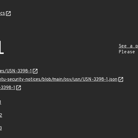
cs
1
See a p
Please
ices/USN-3398-1
untu-security-notices/blob/main/osv/usn/USN-3398-1.json
-3398-1
1
2
3