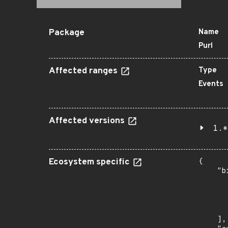
Package
Name
Purl
Affected ranges
Type
Events
Affected versions
1.*
Ecosystem specific
{

    "b
       
      
      
       
    ],
