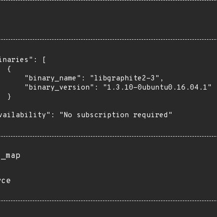
inaries": [

 {

      "binary_name": "libgraphite2-3",

      "binary_version": "1.3.10-0ubuntu0.16.04.1"

 }

vailability": "No subscription required"

s_map
rce