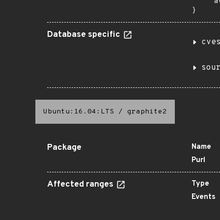
    "a
}
Database specific
cve
sou
Ubuntu:16.04:LTS
/
graphite2
Package
Name
Purl
Affected ranges
Type
Events