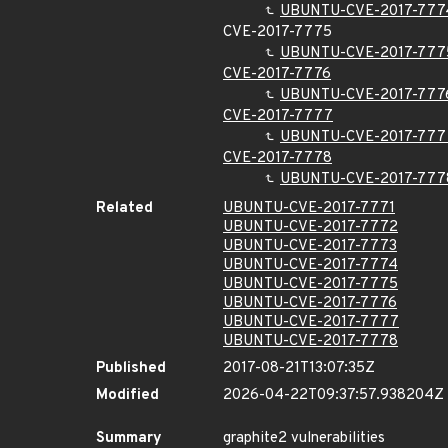
UBUNTU-CVE-2017-777
CVE-2017-7775
UBUNTU-CVE-2017-777
CVE-2017-7776
UBUNTU-CVE-2017-777
CVE-2017-7777
UBUNTU-CVE-2017-777
CVE-2017-7778
UBUNTU-CVE-2017-777
Related
UBUNTU-CVE-2017-7771
UBUNTU-CVE-2017-7772
UBUNTU-CVE-2017-7773
UBUNTU-CVE-2017-7774
UBUNTU-CVE-2017-7775
UBUNTU-CVE-2017-7776
UBUNTU-CVE-2017-7777
UBUNTU-CVE-2017-7778
Published
2017-08-21T13:07:35Z
Modified
2026-04-22T09:37:57.938204Z
Summary
graphite2 vulnerabilities