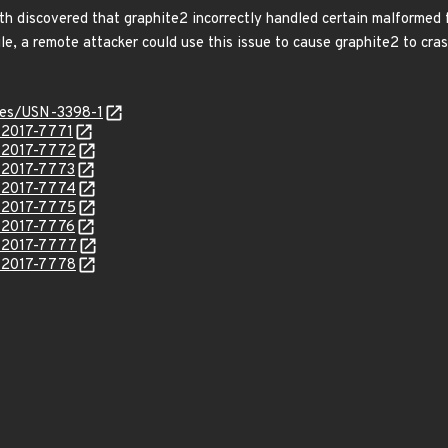
 discovered that graphite2 incorrectly handled certain malformed f
le, a remote attacker could use this issue to cause graphite2 to crash
ices/USN-3398-1
E-2017-7771
E-2017-7772
E-2017-7773
E-2017-7774
E-2017-7775
E-2017-7776
E-2017-7777
E-2017-7778