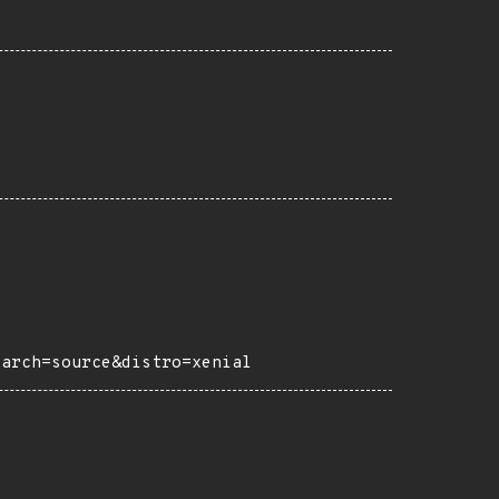
?arch=source&distro=xenial