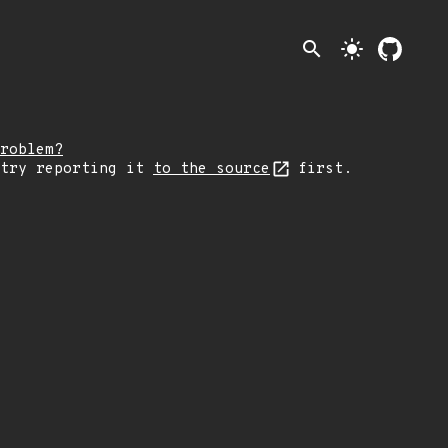
search
light_mode
roblem?
 try reporting it
to the source
first.