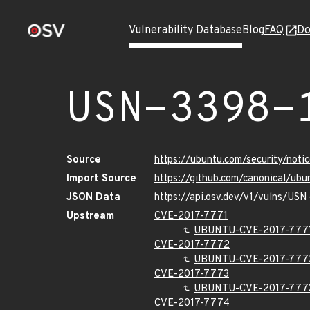
Vulnerability Database
Blog
FAQ
Do
USN-3398-
Source
https://ubuntu.com/security/not
Import Source
https://github.com/canonical/ub
JSON Data
https://api.osv.dev/v1/vulns/USN
Upstream
CVE-2017-7771
UBUNTU-CVE-2017-777
CVE-2017-7772
UBUNTU-CVE-2017-777
CVE-2017-7773
UBUNTU-CVE-2017-777
CVE-2017-7774