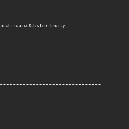
?arch=source&distro=trusty