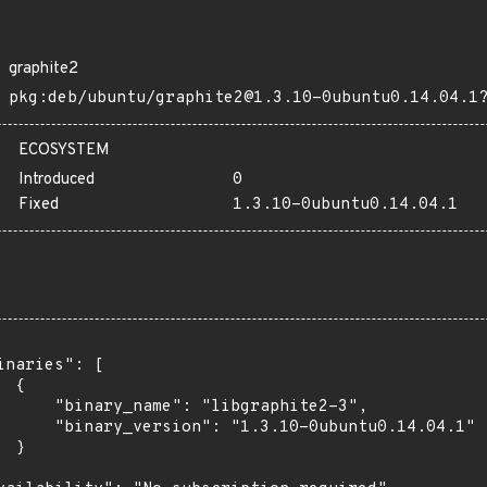
graphite2
pkg:deb/ubuntu/graphite2@1.3.10-0ubuntu0.14.04.1
ECOSYSTEM
Introduced
0
Fixed
1.3.10-0ubuntu0.14.04.1
inaries": [

 {

      "binary_name": "libgraphite2-3",

      "binary_version": "1.3.10-0ubuntu0.14.04.1"

 }
