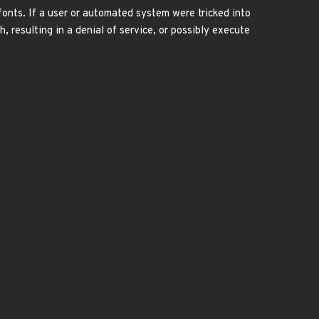
onts. If a user or automated system were tricked into
, resulting in a denial of service, or possibly execute