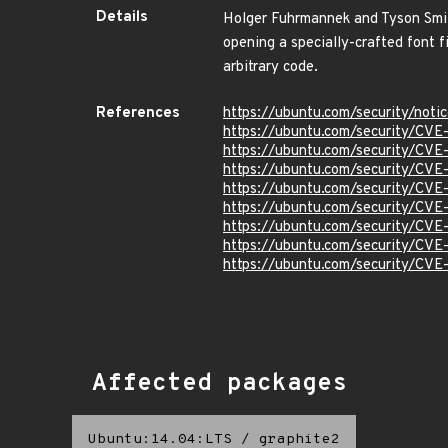
Details
Holger Fuhrmannek and Tyson Smith
opening a specially-crafted font fi
arbitrary code.
References
https://ubuntu.com/security/not
https://ubuntu.com/security/CV
https://ubuntu.com/security/CV
https://ubuntu.com/security/CV
https://ubuntu.com/security/CV
https://ubuntu.com/security/CV
https://ubuntu.com/security/CV
https://ubuntu.com/security/CV
https://ubuntu.com/security/CV
Affected packages
Ubuntu:14.04:LTS
/
graphite2