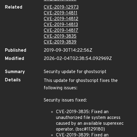
Related
CVE-2019-12973
CVE-2019-14811
CVE-2019-14812
CVE-2019-14813
CVE-2019-14817
CVE-2019-3835
CVE-2019-3839
Published
2019-09-30T14:22:56Z
Modified
2026-02-04T02:38:54.092969Z
Summary
Security update for ghostscript
Details
This update for ghostscript fixes the
following issues:
Security issues fixed:
CVE-2019-3835: Fixed an
unauthorized file system access
caused by an available superexec
operator. (bsc#1129180)
CVE-2019-3839: Fixed an