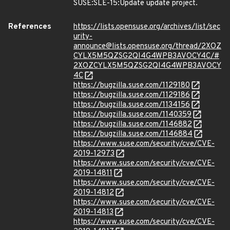
SUSE:SLE-15:Update update project.
References
https://lists.opensuse.org/archives/list/sec
urity-
announce@lists.opensuse.org/thread/2XOZ
CYLX5M5QZSG2QI4G4WPB3AVOCY4C/#
2XOZCYLX5M5QZSG2QI4G4WPB3AVOCY
4C
https://bugzilla.suse.com/1129180
https://bugzilla.suse.com/1129186
https://bugzilla.suse.com/1134156
https://bugzilla.suse.com/1140359
https://bugzilla.suse.com/1146882
https://bugzilla.suse.com/1146884
https://www.suse.com/security/cve/CVE-
2019-12973
https://www.suse.com/security/cve/CVE-
2019-14811
https://www.suse.com/security/cve/CVE-
2019-14812
https://www.suse.com/security/cve/CVE-
2019-14813
https://www.suse.com/security/cve/CVE-