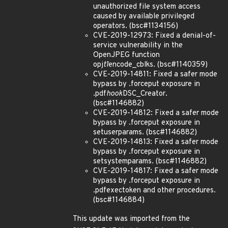
unauthorized file system access
caused by available privileged
operators. (bsc#1134156)
CVE-2019-12973: Fixed a denial-of-
service vulnerability in the
OpenJPEG function
opj
t1
encode_cblks. (bsc#1140359)
CVE-2019-14811: Fixed a safer mode
bypass by .forceput exposure in
.pdf
hook
DSC_Creator.
(bsc#1146882)
CVE-2019-14812: Fixed a safer mode
bypass by .forceput exposure in
setuserparams. (bsc#1146882)
CVE-2019-14813: Fixed a safer mode
bypass by .forceput exposure in
setsystemparams. (bsc#1146882)
CVE-2019-14817: Fixed a safer mode
bypass by .forceput exposure in
.pdfexectoken and other procedures.
(bsc#1146884)
This update was imported from the