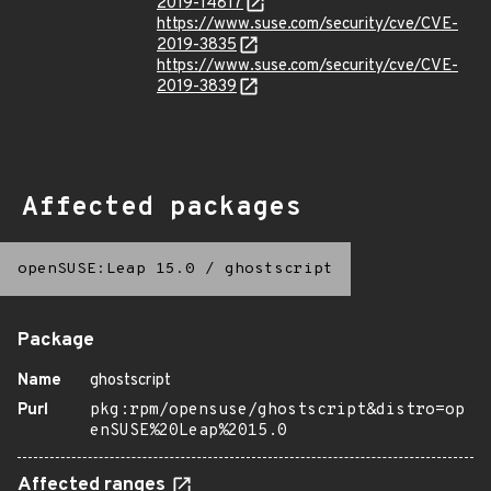
2019-14817
https://www.suse.com/security/cve/CVE-
2019-3835
https://www.suse.com/security/cve/CVE-
2019-3839
Affected packages
openSUSE:Leap 15.0
/
ghostscript
Package
Name
ghostscript
Purl
pkg:rpm/opensuse/ghostscript&distro=op
enSUSE%20Leap%2015.0
Affected ranges