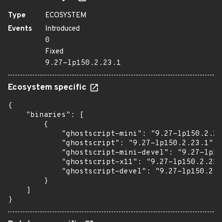
Type
ECOSYSTEM
Events
Introduced
0
Fixed
9.27-lp150.2.23.1
Ecosystem specific
{

    "binaries": [

        {

            "ghostscript-mini": "9.27-lp150.2.23
            "ghostscript": "9.27-lp150.2.23.1",

            "ghostscript-mini-devel": "9.27-lp15
            "ghostscript-x11": "9.27-lp150.2.23.
            "ghostscript-devel": "9.27-lp150.2.2
        }

    ]

}