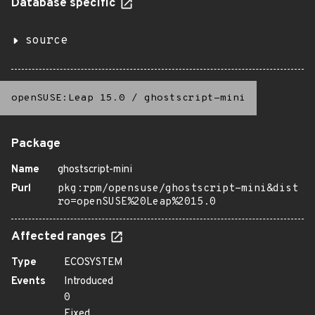
Database specific
source
openSUSE:Leap 15.0
/
ghostscript-mini
Package
Name
ghostscript-mini
Purl
pkg:rpm/opensuse/ghostscript-mini&dist
ro=openSUSE%20Leap%2015.0
Affected ranges
Type
ECOSYSTEM
Events
Introduced
0
Fixed