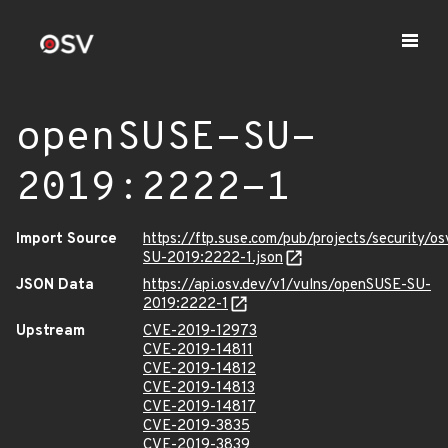
openSUSE-SU-
2019:2222-1
Import Source
https://ftp.suse.com/pub/projects/security/o
SU-2019:2222-1.json
JSON Data
https://api.osv.dev/v1/vulns/openSUSE-SU-
2019:2222-1
Upstream
CVE-2019-12973
CVE-2019-14811
CVE-2019-14812
CVE-2019-14813
CVE-2019-14817
CVE-2019-3835
CVE-2019-3839