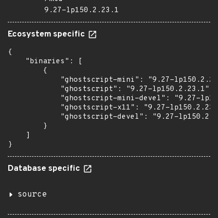
9.27-lp150.2.23.1
Ecosystem specific
{

    "binaries": [

        {

            "ghostscript-mini": "9.27-lp150.2.23
            "ghostscript": "9.27-lp150.2.23.1",

            "ghostscript-mini-devel": "9.27-lp15
            "ghostscript-x11": "9.27-lp150.2.23.
            "ghostscript-devel": "9.27-lp150.2.2
        }

    ]

}
Database specific
source