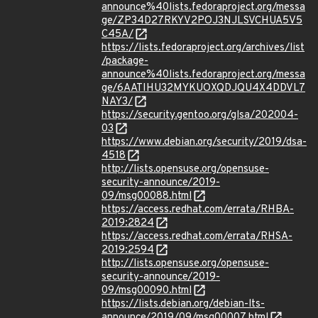
announce%40lists.fedoraproject.org/messa
ge/ZP34D27RKYV2POJ3NJLSVCHUA5V5
C45A/
https://lists.fedoraproject.org/archives/list
/package-
announce%40lists.fedoraproject.org/messa
ge/6AATIHU32MYKUOXQDJQU4X4DDVL7
NAY3/
https://security.gentoo.org/glsa/202004-
03
https://www.debian.org/security/2019/dsa-
4518
http://lists.opensuse.org/opensuse-
security-announce/2019-
09/msg00088.html
https://access.redhat.com/errata/RHBA-
2019:2824
https://access.redhat.com/errata/RHSA-
2019:2594
http://lists.opensuse.org/opensuse-
security-announce/2019-
09/msg00090.html
https://lists.debian.org/debian-lts-
announce/2019/09/msg00007.html