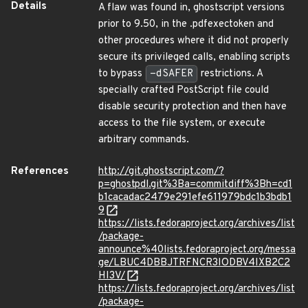
Details
A flaw was found in, ghostscript versions
prior to 9.50, in the .pdfexectoken and
other procedures where it did not properly
secure its privileged calls, enabling scripts
to bypass
-dSAFER
restrictions. A
specially crafted PostScript file could
disable security protection and then have
access to the file system, or execute
arbitrary commands.
References
http://git.ghostscript.com/?
p=ghostpdl.git%3Ba=commitdiff%3Bh=cd1
b1cacadac2479e291efe611979bdc1b3bdb1
9
https://lists.fedoraproject.org/archives/list
/package-
announce%40lists.fedoraproject.org/messa
ge/LBUC4DBBJTRFNCR3IODBV4IXB2C2
HI3V/
https://lists.fedoraproject.org/archives/list
/package-