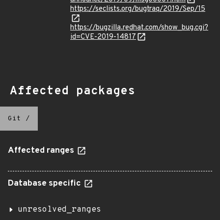
https://seclists.org/bugtraq/2019/Sep/15
https://bugzilla.redhat.com/show_bug.cgi?
id=CVE-2019-14817
Affected packages
Git
/
Affected ranges
Database specific
unresolved_ranges