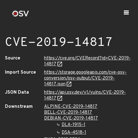
CVE-2019-14817
Source
https://cve.org/CVERecord?id=CVE-2019-
14817
Import Source
https://storage.googleapis.com/cve-osv-
conversion/osv-output/CVE-2019-
14817.json
JSON Data
https://api.osv.dev/v1/vulns/CVE-2019-
14817
Downstream
ALPINE-CVE-2019-14817
BELL-CVE-2019-14817
DEBIAN-CVE-2019-14817
DLA-1915-1
DSA-4518-1