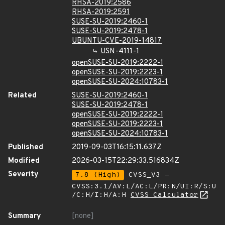
RHSA-2019:2586
RHSA-2019:2591
SUSE-SU-2019:2460-1
SUSE-SU-2019:2478-1
UBUNTU-CVE-2019-14817
USN-4111-1
openSUSE-SU-2019:2222-1
openSUSE-SU-2019:2223-1
openSUSE-SU-2024:10783-1
Related
SUSE-SU-2019:2460-1
SUSE-SU-2019:2478-1
openSUSE-SU-2019:2222-1
openSUSE-SU-2019:2223-1
openSUSE-SU-2024:10783-1
Published
2019-09-03T16:15:11.637Z
Modified
2026-03-15T22:29:33.516834Z
Severity
7.8 (High)
CVSS_V3 -
CVSS:3.1/AV:L/AC:L/PR:N/UI:R/S:U
/C:H/I:H/A:H
CVSS Calculator
Summary
[none]