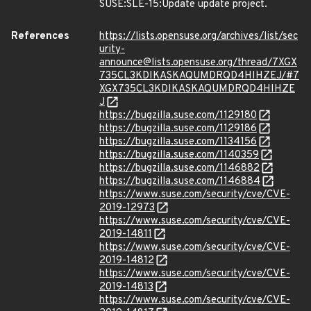
SUSE:SLE-15:Update update project.
References
https://lists.opensuse.org/archives/list/sec
urity-
announce@lists.opensuse.org/thread/7XGX
735CL3KDIKASKAQUMDRQD4HIHZEJ/#7
XGX735CL3KDIKASKAQUMDRQD4HIHZE
J
https://bugzilla.suse.com/1129180
https://bugzilla.suse.com/1129186
https://bugzilla.suse.com/1134156
https://bugzilla.suse.com/1140359
https://bugzilla.suse.com/1146882
https://bugzilla.suse.com/1146884
https://www.suse.com/security/cve/CVE-
2019-12973
https://www.suse.com/security/cve/CVE-
2019-14811
https://www.suse.com/security/cve/CVE-
2019-14812
https://www.suse.com/security/cve/CVE-
2019-14813
https://www.suse.com/security/cve/CVE-