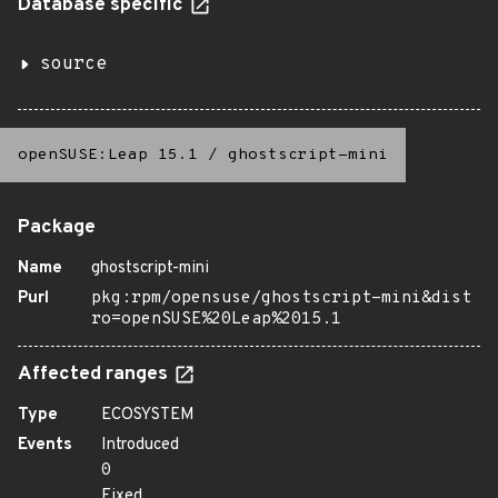
Database specific
source
openSUSE:Leap 15.1
/
ghostscript-mini
Package
Name
ghostscript-mini
Purl
pkg:rpm/opensuse/ghostscript-mini&dist
ro=openSUSE%20Leap%2015.1
Affected ranges
Type
ECOSYSTEM
Events
Introduced
0
Fixed