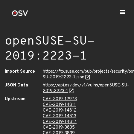
openSUSE-SU-
2019:2223-1
Import Source
https://ftp.suse.com/pub/projects/security/o
SU-2019:2223-1.json
JSON Data
https://api.osv.dev/v1/vulns/openSUSE-SU-
2019:2223-1
Upstream
CVE-2019-12973
CVE-2019-14811
CVE-2019-14812
CVE-2019-14813
CVE-2019-14817
CVE-2019-3835
CVE-2019-3839