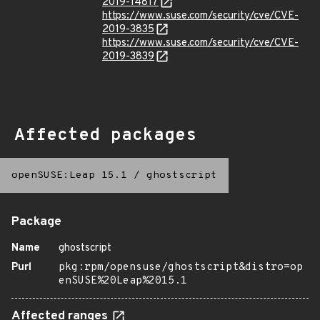
2019-14817
https://www.suse.com/security/cve/CVE-
2019-3835
https://www.suse.com/security/cve/CVE-
2019-3839
Affected packages
openSUSE:Leap 15.1
/
ghostscript
Package
Name
ghostscript
Purl
pkg:rpm/opensuse/ghostscript&distro=op
enSUSE%20Leap%2015.1
Affected ranges