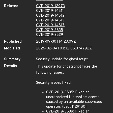
Related
CVE-2019-12973
CVE-2019-14811
CVE-2019-14812
CVE-2019-14813
CVE-2019-14817
CVE-2019-3835
CVE-2019-3839
Published
2019-09-30T14:23:09Z
Modified
2026-02-04T03:32:05.374792Z
Summary
Security update for ghostscript
Details
This update for ghostscript fixes the
following issues:
Security issues fixed:
CVE-2019-3835: Fixed an
unauthorized file system access
caused by an available superexec
operator. (bsc#1129180)
CVE-2019-3839: Fixed an