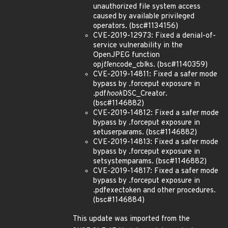
unauthorized file system access
caused by available privileged
operators. (bsc#1134156)
CVE-2019-12973: Fixed a denial-of-
service vulnerability in the
OpenJPEG function
opj
t1
encode_cblks. (bsc#1140359)
CVE-2019-14811: Fixed a safer mode
bypass by .forceput exposure in
.pdf
hook
DSC_Creator.
(bsc#1146882)
CVE-2019-14812: Fixed a safer mode
bypass by .forceput exposure in
setuserparams. (bsc#1146882)
CVE-2019-14813: Fixed a safer mode
bypass by .forceput exposure in
setsystemparams. (bsc#1146882)
CVE-2019-14817: Fixed a safer mode
bypass by .forceput exposure in
.pdfexectoken and other procedures.
(bsc#1146884)
This update was imported from the