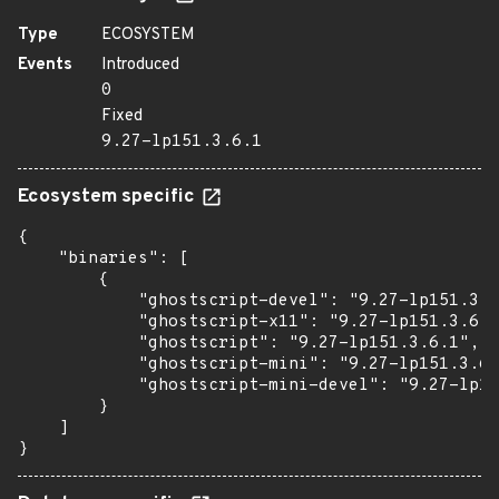
Type
ECOSYSTEM
Events
Introduced
0
Fixed
9.27-lp151.3.6.1
Ecosystem specific
{

    "binaries": [

        {

            "ghostscript-devel": "9.27-lp151.3.6
            "ghostscript-x11": "9.27-lp151.3.6.1
            "ghostscript": "9.27-lp151.3.6.1",

            "ghostscript-mini": "9.27-lp151.3.6.
            "ghostscript-mini-devel": "9.27-lp15
        }

    ]

}