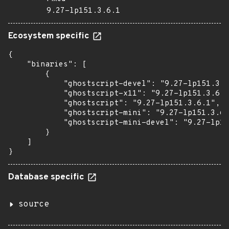
9.27-lp151.3.6.1
Ecosystem specific
{

    "binaries": [

        {

            "ghostscript-devel": "9.27-lp151.3.6
            "ghostscript-x11": "9.27-lp151.3.6.1
            "ghostscript": "9.27-lp151.3.6.1",

            "ghostscript-mini": "9.27-lp151.3.6.
            "ghostscript-mini-devel": "9.27-lp15
        }

    ]

}
Database specific
source