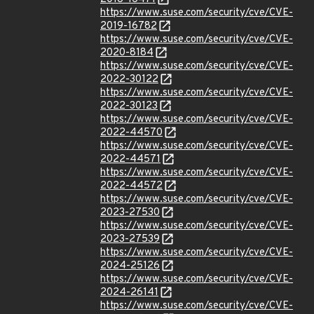
https://www.suse.com/security/cve/CVE-
2019-16782
https://www.suse.com/security/cve/CVE-
2020-8184
https://www.suse.com/security/cve/CVE-
2022-30122
https://www.suse.com/security/cve/CVE-
2022-30123
https://www.suse.com/security/cve/CVE-
2022-44570
https://www.suse.com/security/cve/CVE-
2022-44571
https://www.suse.com/security/cve/CVE-
2022-44572
https://www.suse.com/security/cve/CVE-
2023-27530
https://www.suse.com/security/cve/CVE-
2023-27539
https://www.suse.com/security/cve/CVE-
2024-25126
https://www.suse.com/security/cve/CVE-
2024-26141
https://www.suse.com/security/cve/CVE-