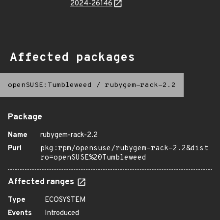
2024-26146
Affected packages
openSUSE:Tumbleweed
/
rubygem-rack-2.2
Package
Name
rubygem-rack-2.2
Purl
pkg:rpm/opensuse/rubygem-rack-2.2&dist
ro=openSUSE%20Tumbleweed
Affected ranges
Type
ECOSYSTEM
Events
Introduced