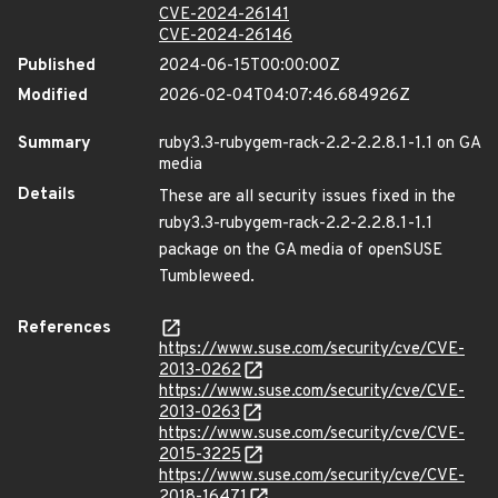
CVE-2024-26141
CVE-2024-26146
Published
2024-06-15T00:00:00Z
Modified
2026-02-04T04:07:46.684926Z
Summary
ruby3.3-rubygem-rack-2.2-2.2.8.1-1.1 on GA
media
Details
These are all security issues fixed in the
ruby3.3-rubygem-rack-2.2-2.2.8.1-1.1
package on the GA media of openSUSE
Tumbleweed.
References
https://www.suse.com/security/cve/CVE-
2013-0262
https://www.suse.com/security/cve/CVE-
2013-0263
https://www.suse.com/security/cve/CVE-
2015-3225
https://www.suse.com/security/cve/CVE-
2018-16471