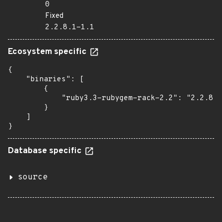
0
Fixed
2.2.8.1-1.1
Ecosystem specific
{

    "binaries": [

        {

            "ruby3.3-rubygem-rack-2.2": "2.2.8.1
        }

    ]

}
Database specific
source