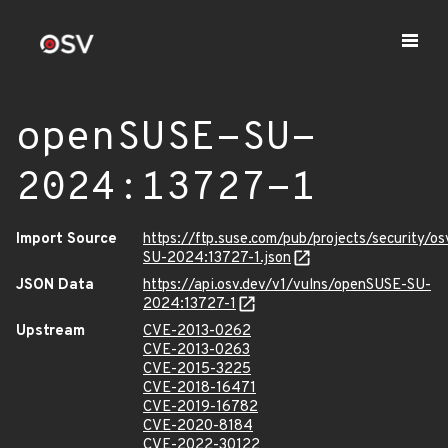
openSUSE-SU-
2024:13727-1
Import Source
https://ftp.suse.com/pub/projects/security/o
SU-2024:13727-1.json
JSON Data
https://api.osv.dev/v1/vulns/openSUSE-SU-
2024:13727-1
Upstream
CVE-2013-0262
CVE-2013-0263
CVE-2015-3225
CVE-2018-16471
CVE-2019-16782
CVE-2020-8184
CVE-2022-30122