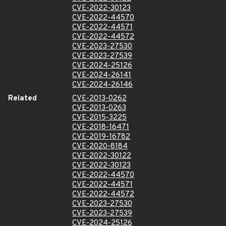
CVE-2022-30123
CVE-2022-44570
CVE-2022-44571
CVE-2022-44572
CVE-2023-27530
CVE-2023-27539
CVE-2024-25126
CVE-2024-26141
CVE-2024-26146
Related
CVE-2013-0262
CVE-2013-0263
CVE-2015-3225
CVE-2018-16471
CVE-2019-16782
CVE-2020-8184
CVE-2022-30122
CVE-2022-30123
CVE-2022-44570
CVE-2022-44571
CVE-2022-44572
CVE-2023-27530
CVE-2023-27539
CVE-2024-25126