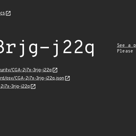
cs
3rjg-j22q
See a p
Please
curity/CGA-2j7x-3rjg-j22q
ard/osv/CGA-2j7x-3rjg-j22q.json
-2j7x-3rjg-j22q