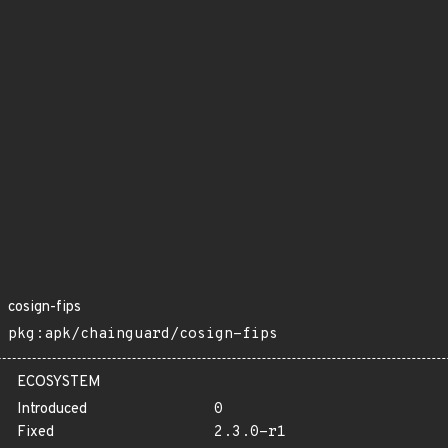
cosign-fips
pkg:apk/chainguard/cosign-fips
ECOSYSTEM
Introduced
0
Fixed
2.3.0-r1