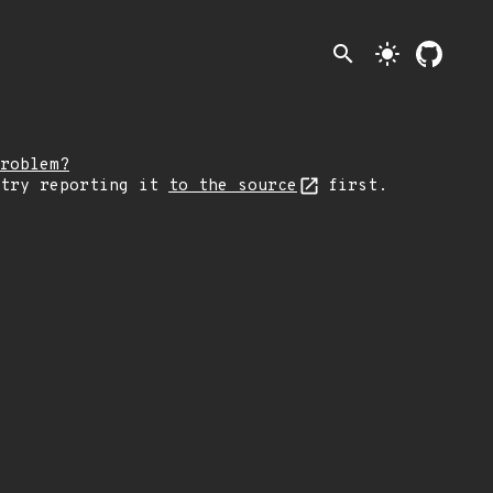
search
light_mode
roblem?
 try reporting it
to the source
first.