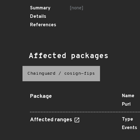
Summary
[none]
Details
References
Affected packages
Chainguard
/
cosign-fips
Package
Name
Purl
Affected ranges
Type
Events