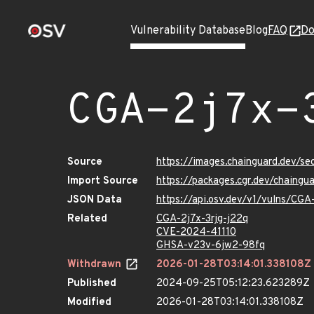
Vulnerability Database
Blog
FAQ
Do
CGA-2j7x-
Source
https://images.chainguard.dev/se
Import Source
https://packages.cgr.dev/chaingu
JSON Data
https://api.osv.dev/v1/vulns/CGA
Related
CGA-2j7x-3rjg-j22q
CVE-2024-41110
GHSA-v23v-6jw2-98fq
Withdrawn
2026-01-28T03:14:01.338108Z
Published
2024-09-25T05:12:23.623289Z
Modified
2026-01-28T03:14:01.338108Z