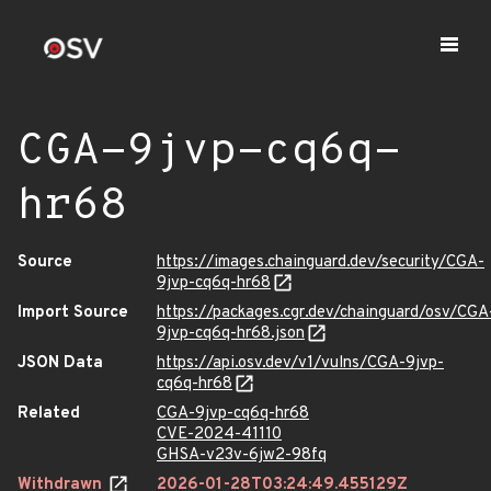
CGA-9jvp-cq6q-
hr68
Source
https://images.chainguard.dev/security/CGA-
9jvp-cq6q-hr68
Import Source
https://packages.cgr.dev/chainguard/osv/CGA
9jvp-cq6q-hr68.json
JSON Data
https://api.osv.dev/v1/vulns/CGA-9jvp-
cq6q-hr68
Related
CGA-9jvp-cq6q-hr68
CVE-2024-41110
GHSA-v23v-6jw2-98fq
Withdrawn
2026-01-28T03:24:49.455129Z