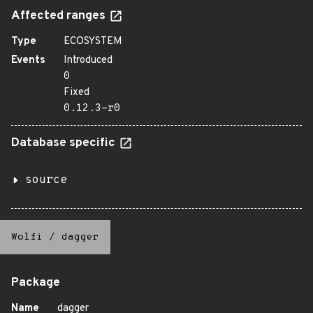
Affected ranges
Type
ECOSYSTEM
Events
Introduced
0
Fixed
0.12.3-r0
Database specific
source
Wolfi
/
dagger
Package
Name
dagger