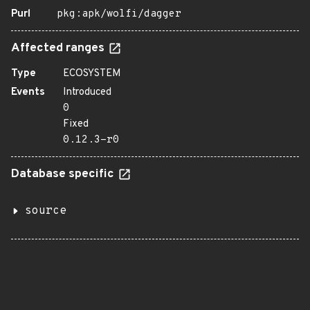
Purl
pkg:apk/wolfi/dagger
Affected ranges
Type
ECOSYSTEM
Events
Introduced
0
Fixed
0.12.3-r0
Database specific
source