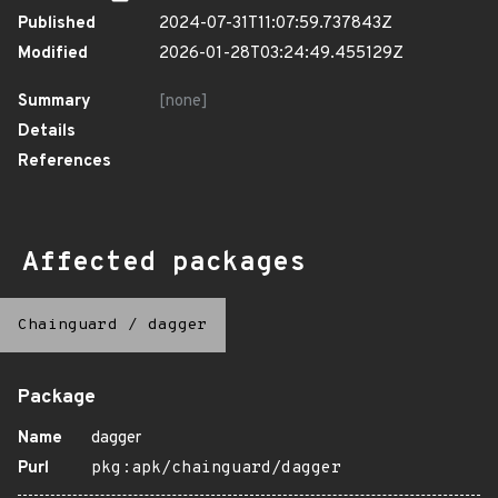
Published
2024-07-31T11:07:59.737843Z
Modified
2026-01-28T03:24:49.455129Z
Summary
[none]
Details
References
Affected packages
Chainguard
/
dagger
Package
Name
dagger
Purl
pkg:apk/chainguard/dagger