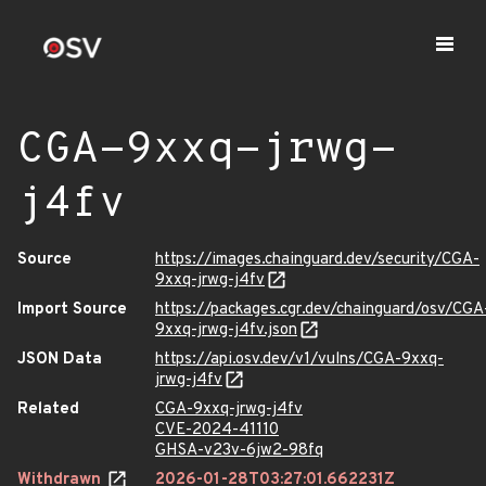
CGA-9xxq-jrwg-
j4fv
Source
https://images.chainguard.dev/security/CGA-
9xxq-jrwg-j4fv
Import Source
https://packages.cgr.dev/chainguard/osv/CGA
9xxq-jrwg-j4fv.json
JSON Data
https://api.osv.dev/v1/vulns/CGA-9xxq-
jrwg-j4fv
Related
CGA-9xxq-jrwg-j4fv
CVE-2024-41110
GHSA-v23v-6jw2-98fq
Withdrawn
2026-01-28T03:27:01.662231Z