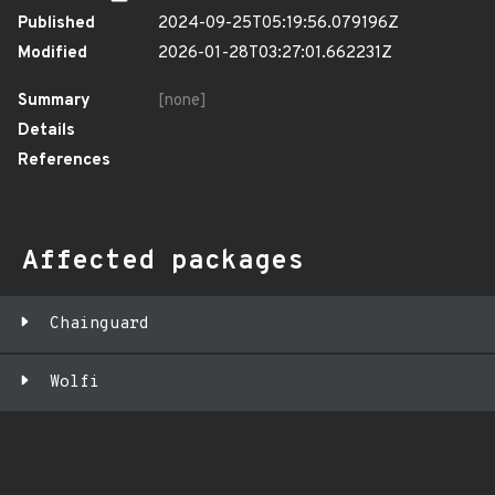
Published
2024-09-25T05:19:56.079196Z
Modified
2026-01-28T03:27:01.662231Z
Summary
[none]
Details
References
Affected packages
Chainguard
Wolfi